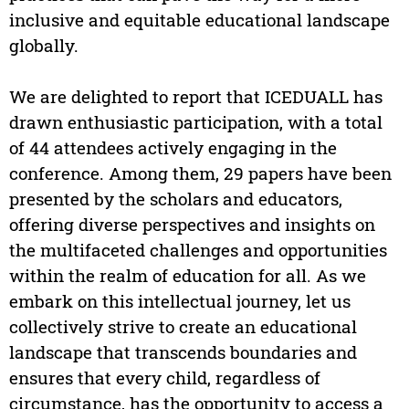
inclusive and equitable educational landscape
globally.
We are delighted to report that ICEDUALL has
drawn enthusiastic participation, with a total
of 44 attendees actively engaging in the
conference. Among them, 29 papers have been
presented by the scholars and educators,
offering diverse perspectives and insights on
the multifaceted challenges and opportunities
within the realm of education for all. As we
embark on this intellectual journey, let us
collectively strive to create an educational
landscape that transcends boundaries and
ensures that every child, regardless of
circumstance, has the opportunity to access a