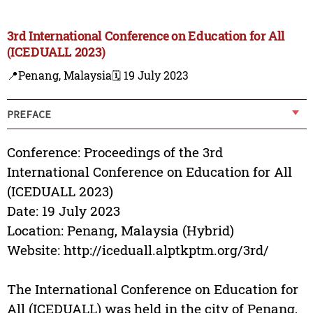
3rd International Conference on Education for All
(ICEDUALL 2023)
📍Penang, Malaysia
🗓️ 19 July 2023
PREFACE
Conference: Proceedings of the 3rd
International Conference on Education for All
(ICEDUALL 2023)
Date: 19 July 2023
Location: Penang, Malaysia (Hybrid)
Website: http://iceduall.alptkptm.org/3rd/
The International Conference on Education for
All (ICEDUALL) was held in the city of Penang,