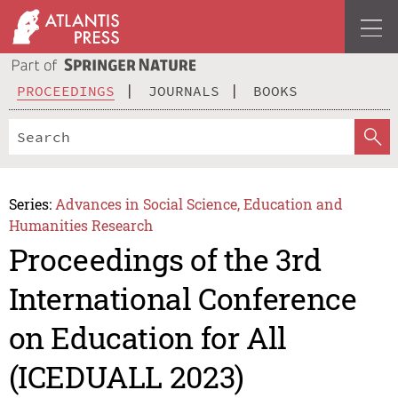
PROCEEDINGS
JOURNALS
BOOKS
Series:
Advances in Social Science, Education and
Humanities Research
Proceedings of the 3rd
International Conference
on Education for All
(ICEDUALL 2023)