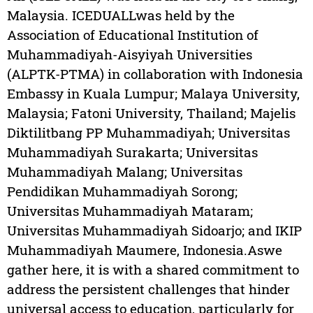
Malaysia. ICEDUALLwas held by the
Association of Educational Institution of
Muhammadiyah-Aisyiyah Universities
(ALPTK-PTMA) in collaboration with Indonesia
Embassy in Kuala Lumpur; Malaya University,
Malaysia; Fatoni University, Thailand; Majelis
Diktilitbang PP Muhammadiyah; Universitas
Muhammadiyah Surakarta; Universitas
Muhammadiyah Malang; Universitas
Pendidikan Muhammadiyah Sorong;
Universitas Muhammadiyah Mataram;
Universitas Muhammadiyah Sidoarjo; and IKIP
Muhammadiyah Maumere, Indonesia.Aswe
gather here, it is with a shared commitment to
address the persistent challenges that hinder
universal access to education, particularly for