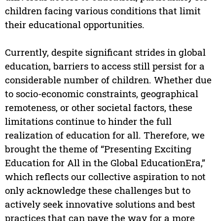
children facing various conditions that limit
their educational opportunities.
Currently, despite significant strides in global
education, barriers to access still persist for a
considerable number of children. Whether due
to socio-economic constraints, geographical
remoteness, or other societal factors, these
limitations continue to hinder the full
realization of education for all. Therefore, we
brought the theme of “Presenting Exciting
Education for All in the Global EducationEra,”
which reflects our collective aspiration to not
only acknowledge these challenges but to
actively seek innovative solutions and best
practices that can pave the way for a more