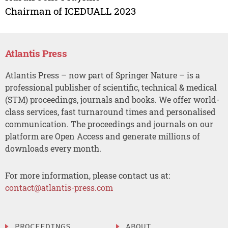
Chairman of ICEDUALL 2023
Atlantis Press
Atlantis Press – now part of Springer Nature – is a
professional publisher of scientific, technical & medical
(STM) proceedings, journals and books. We offer world-
class services, fast turnaround times and personalised
communication. The proceedings and journals on our
platform are Open Access and generate millions of
downloads every month.
For more information, please contact us at:
contact@atlantis-press.com
PROCEEDINGS
ABOUT