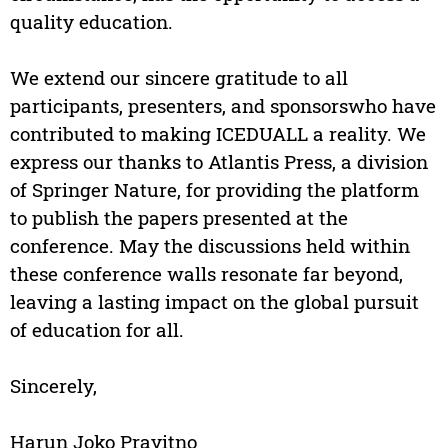
quality education.
We extend our sincere gratitude to all
participants, presenters, and sponsorswho have
contributed to making ICEDUALL a reality. We
express our thanks to Atlantis Press, a division
of Springer Nature, for providing the platform
to publish the papers presented at the
conference. May the discussions held within
these conference walls resonate far beyond,
leaving a lasting impact on the global pursuit
of education for all.
Sincerely,
Harun Joko Prayitno