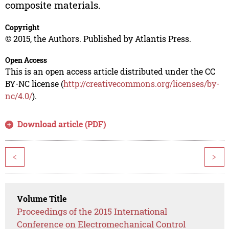
composite materials.
Copyright
© 2015, the Authors. Published by Atlantis Press.
Open Access
This is an open access article distributed under the CC
BY-NC license (
http://creativecommons.org/licenses/by-
nc/4.0/
).
Download article (PDF)
<
>
Volume Title
Proceedings of the 2015 International
Conference on Electromechanical Control