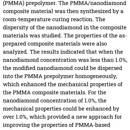
(PMMA) prepolymer. The PMMA/nanodiamond
composite material was then synthesized by a
room-temperature curing reaction. The
dispersity of the nanodiamond in the composite
materials was studied. The properties of the as-
prepared composite materials were also
analyzed. The results indicated that when the
nanodiamond concentration was less than 1.0%,
the modified nanodiamond could be dispersed
into the PMMA prepolymer homogeneously,
which enhanced the mechanical properties of
the PMMA composite materials. For the
nanodiamond concentration of 1.0%, the
mechanical properties could be enhanced by
over 1.0%, which provided a new approach for
improving the properties of PMMA-based