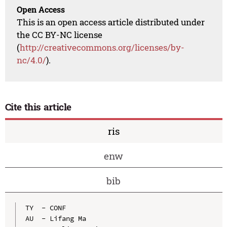
Open Access
This is an open access article distributed under
the CC BY-NC license
(
http://creativecommons.org/licenses/by-
nc/4.0/
).
Cite this article
ris
enw
bib
TY  - CONF

AU  - Lifang Ma
