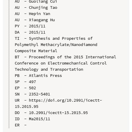
AU  - Guoliang Cui

AU  - Chunjing Tao

AU  - Hepin Yan

AU  - Xiaogang Hu

PY  - 2015/11

DA  - 2015/11

TI  - Synthesis and Properties of 
Polymethyl Methacrylate/Nanodiamond 
Composite Material

BT  - Proceedings of the 2015 International 
Conference on Electromechanical Control 
Technology and Transportation

PB  - Atlantis Press

SP  - 497

EP  - 502

SN  - 2352-5401

UR  - https://doi.org/10.2991/icectt-
15.2015.95

DO  - 10.2991/icectt-15.2015.95

ID  - Ma2015/11
