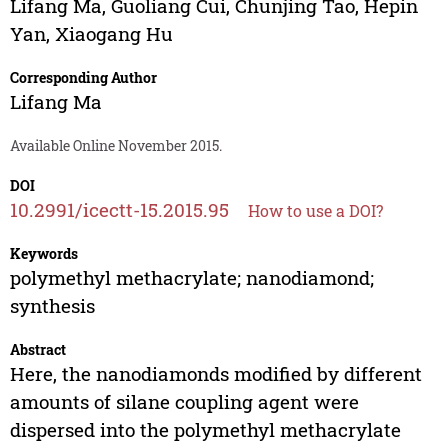
Lifang Ma
,
Guoliang Cui
,
Chunjing Tao
,
Hepin
Yan
,
Xiaogang Hu
Corresponding Author
Lifang Ma
Available Online November 2015.
DOI
10.2991/icectt-15.2015.95
How to use a DOI?
Keywords
polymethyl methacrylate; nanodiamond;
synthesis
Abstract
Here, the nanodiamonds modified by different
amounts of silane coupling agent were
dispersed into the polymethyl methacrylate