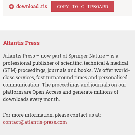
download .
ris
COPY TO CLIPBOARD
Atlantis Press
Atlantis Press – now part of Springer Nature – is a
professional publisher of scientific, technical & medical
(STM) proceedings, journals and books. We offer world-
class services, fast turnaround times and personalised
communication. The proceedings and journals on our
platform are Open Access and generate millions of
downloads every month.
For more information, please contact us at:
contact@atlantis-press.com