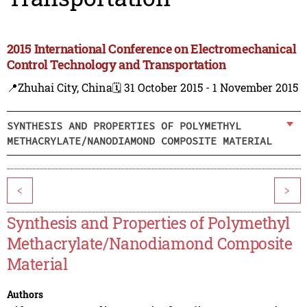
2015 International Conference on Electromechanical
Control Technology and Transportation
📍Zhuhai City, China
🗓️ 31 October 2015 - 1 November 2015
SYNTHESIS AND PROPERTIES OF POLYMETHYL
METHACRYLATE/NANODIAMOND COMPOSITE MATERIAL
<
>
Synthesis and Properties of Polymethyl
Methacrylate/Nanodiamond Composite
Material
Authors