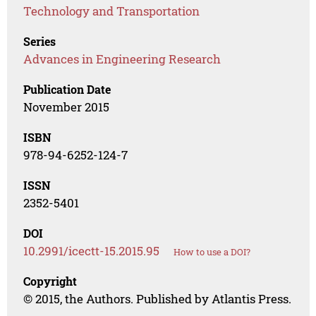
Technology and Transportation
Series
Advances in Engineering Research
Publication Date
November 2015
ISBN
978-94-6252-124-7
ISSN
2352-5401
DOI
10.2991/icectt-15.2015.95
How to use a DOI?
Copyright
© 2015, the Authors. Published by Atlantis Press.