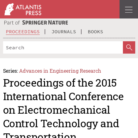
PROCEEDINGS
JOURNALS
BOOKS
Series:
Advances in Engineering Research
Proceedings of the 2015
International Conference
on Electromechanical
Control Technology and
Transportation