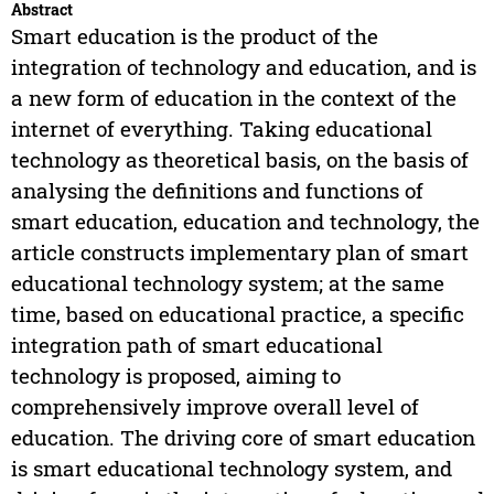
Abstract
Smart education is the product of the
integration of technology and education, and is
a new form of education in the context of the
internet of everything. Taking educational
technology as theoretical basis, on the basis of
analysing the definitions and functions of
smart education, education and technology, the
article constructs implementary plan of smart
educational technology system; at the same
time, based on educational practice, a specific
integration path of smart educational
technology is proposed, aiming to
comprehensively improve overall level of
education. The driving core of smart education
is smart educational technology system, and