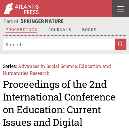
PROCEEDINGS
JOURNALS
BOOKS
Series:
Advances in Social Science, Education and
Humanities Research
Proceedings of the 2nd
International Conference
on Education: Current
Issues and Digital