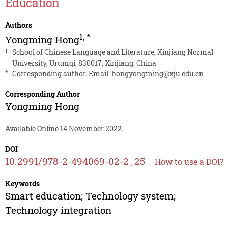
Education
Authors
1
,
*
Yongming Hong
1
School of Chinese Language and Literature, Xinjiang Normal
University, Urumqi, 830017, Xinjiang, China
*
Corresponding author. Email:
hongyongming@xju.edu.cn
Corresponding Author
Yongming Hong
Available Online 14 November 2022.
DOI
10.2991/978-2-494069-02-2_25
How to use a DOI?
Keywords
Smart education; Technology system;
Technology integration