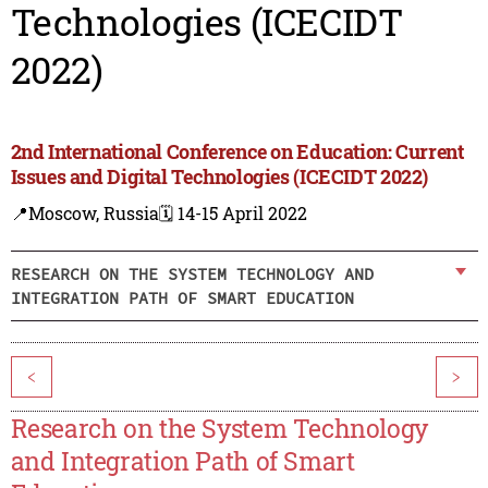
Technologies (ICECIDT
2022)
2nd International Conference on Education: Current
Issues and Digital Technologies (ICECIDT 2022)
📍Moscow, Russia
🗓️ 14-15 April 2022
RESEARCH ON THE SYSTEM TECHNOLOGY AND
INTEGRATION PATH OF SMART EDUCATION
<
>
Research on the System Technology
and Integration Path of Smart