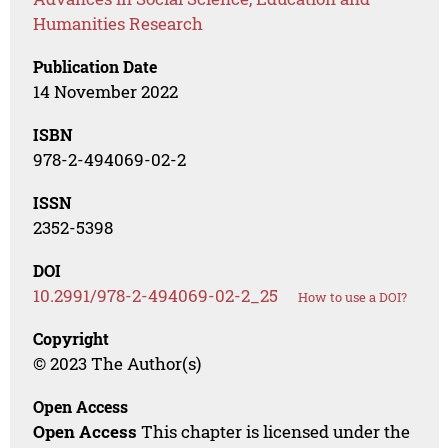
Humanities Research
Publication Date
14 November 2022
ISBN
978-2-494069-02-2
ISSN
2352-5398
DOI
10.2991/978-2-494069-02-2_25
How to use a DOI?
Copyright
© 2023 The Author(s)
Open Access
Open Access
This chapter is licensed under the