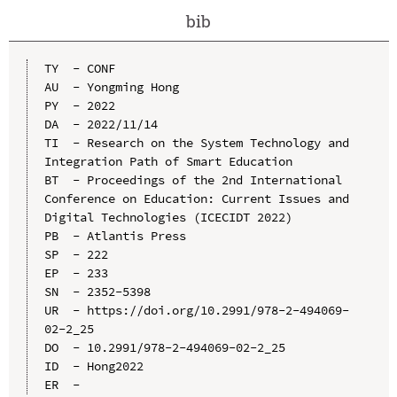
bib
TY  - CONF

AU  - Yongming Hong

PY  - 2022

DA  - 2022/11/14

TI  - Research on the System Technology and 
Integration Path of Smart Education

BT  - Proceedings of the 2nd International 
Conference on Education: Current Issues and 
Digital Technologies (ICECIDT 2022)

PB  - Atlantis Press

SP  - 222

EP  - 233

SN  - 2352-5398

UR  - https://doi.org/10.2991/978-2-494069-
02-2_25

DO  - 10.2991/978-2-494069-02-2_25

ID  - Hong2022
