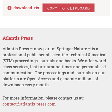
download .
ris
COPY TO CLIPBOARD
Atlantis Press
Atlantis Press – now part of Springer Nature – is a
professional publisher of scientific, technical & medical
(STM) proceedings, journals and books. We offer world-
class services, fast turnaround times and personalised
communication. The proceedings and journals on our
platform are Open Access and generate millions of
downloads every month.
For more information, please contact us at:
contact@atlantis-press.com