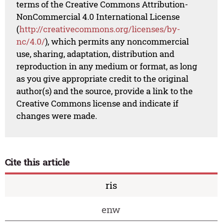
terms of the Creative Commons Attribution-
NonCommercial 4.0 International License
(
http://creativecommons.org/licenses/by-
nc/4.0/
), which permits any noncommercial
use, sharing, adaptation, distribution and
reproduction in any medium or format, as long
as you give appropriate credit to the original
author(s) and the source, provide a link to the
Creative Commons license and indicate if
changes were made.
Cite this article
ris
enw