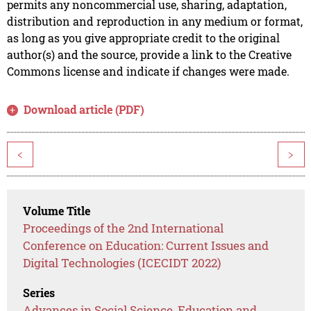
permits any noncommercial use, sharing, adaptation,
distribution and reproduction in any medium or format,
as long as you give appropriate credit to the original
author(s) and the source, provide a link to the Creative
Commons license and indicate if changes were made.
Download article (PDF)
<
>
Volume Title
Proceedings of the 2nd International
Conference on Education: Current Issues and
Digital Technologies (ICECIDT 2022)
Series
Advances in Social Science, Education and