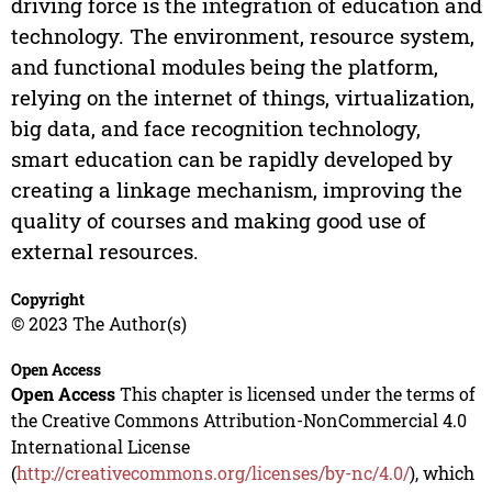
driving force is the integration of education and
technology. The environment, resource system,
and functional modules being the platform,
relying on the internet of things, virtualization,
big data, and face recognition technology,
smart education can be rapidly developed by
creating a linkage mechanism, improving the
quality of courses and making good use of
external resources.
Copyright
© 2023 The Author(s)
Open Access
Open Access
This chapter is licensed under the terms of
the Creative Commons Attribution-NonCommercial 4.0
International License
(
http://creativecommons.org/licenses/by-nc/4.0/
), which