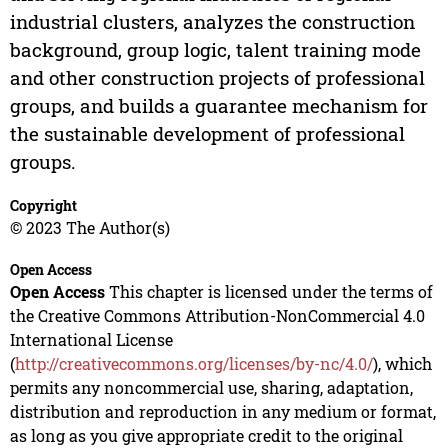
industrial clusters, analyzes the construction
background, group logic, talent training mode
and other construction projects of professional
groups, and builds a guarantee mechanism for
the sustainable development of professional
groups.
Copyright
© 2023 The Author(s)
Open Access
Open Access
This chapter is licensed under the terms of
the Creative Commons Attribution-NonCommercial 4.0
International License
(
http://creativecommons.org/licenses/by-nc/4.0/
), which
permits any noncommercial use, sharing, adaptation,
distribution and reproduction in any medium or format,
as long as you give appropriate credit to the original