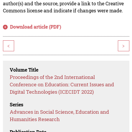
author(s) and the source, provide a link to the Creative
Commons license and indicate if changes were made.
Download article (PDF)
<
>
Volume Title
Proceedings of the 2nd International
Conference on Education: Current Issues and
Digital Technologies (ICECIDT 2022)
Series
Advances in Social Science, Education and
Humanities Research
Publication Date