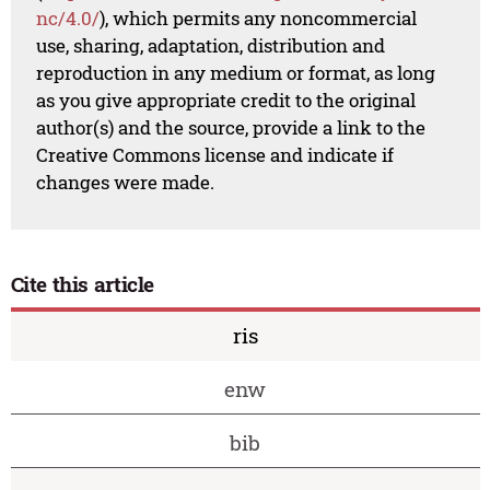
nc/4.0/
), which permits any noncommercial
use, sharing, adaptation, distribution and
reproduction in any medium or format, as long
as you give appropriate credit to the original
author(s) and the source, provide a link to the
Creative Commons license and indicate if
changes were made.
Cite this article
ris
enw
bib