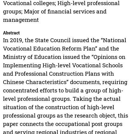
Vocational colleges; High-level professional
groups; Major of financial services and
management
Abstract
In 2019, the State Council issued the “National
Vocational Education Reform Plan” and the
Ministry of Education issued the “Opinions on
Implementing High-level Vocational Schools
and Professional Construction Plans with
Chinese Characteristics” documents, requiring
concentrated efforts to build a group of high-
level professional groups. Taking the actual
situation of the construction of high-level
professional groups as the research object, this
paper connects the occupational post groups
and serving regional industries of regional