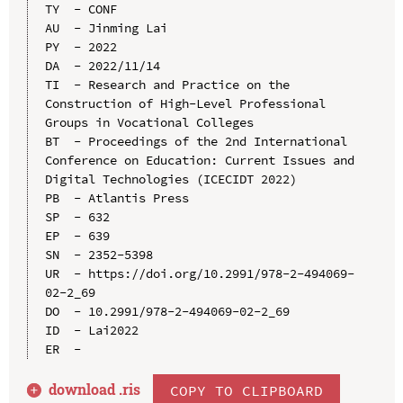
TY  - CONF

AU  - Jinming Lai

PY  - 2022

DA  - 2022/11/14

TI  - Research and Practice on the 
Construction of High-Level Professional 
Groups in Vocational Colleges

BT  - Proceedings of the 2nd International 
Conference on Education: Current Issues and 
Digital Technologies (ICECIDT 2022)

PB  - Atlantis Press

SP  - 632

EP  - 639

SN  - 2352-5398

UR  - https://doi.org/10.2991/978-2-494069-
02-2_69

DO  - 10.2991/978-2-494069-02-2_69

ID  - Lai2022

download .
ris
COPY TO CLIPBOARD