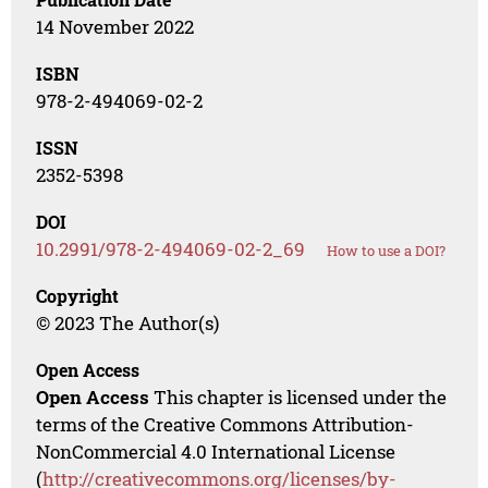
14 November 2022
ISBN
978-2-494069-02-2
ISSN
2352-5398
DOI
10.2991/978-2-494069-02-2_69
How to use a DOI?
Copyright
© 2023 The Author(s)
Open Access
Open Access
This chapter is licensed under the
terms of the Creative Commons Attribution-
NonCommercial 4.0 International License
(
http://creativecommons.org/licenses/by-