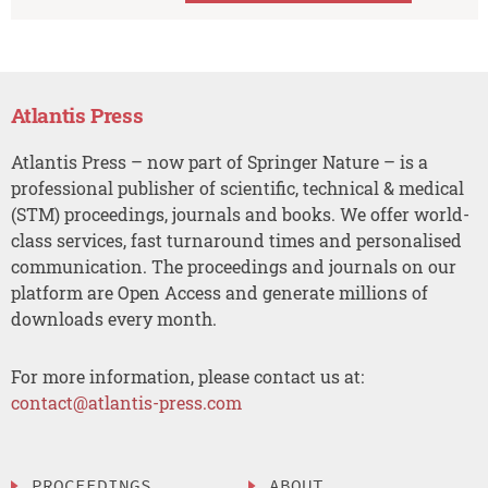
Atlantis Press
Atlantis Press – now part of Springer Nature – is a
professional publisher of scientific, technical & medical
(STM) proceedings, journals and books. We offer world-
class services, fast turnaround times and personalised
communication. The proceedings and journals on our
platform are Open Access and generate millions of
downloads every month.
For more information, please contact us at:
contact@atlantis-press.com
PROCEEDINGS
ABOUT