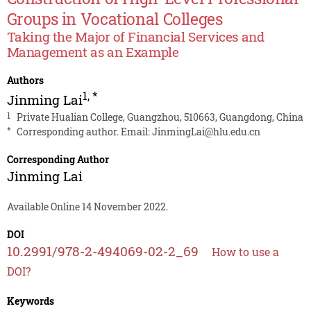
Groups in Vocational Colleges
Taking the Major of Financial Services and
Management as an Example
Authors
1
,
*
Jinming Lai
1
Private Hualian College, Guangzhou, 510663, Guangdong, China
*
Corresponding author. Email:
JinmingLai@hlu.edu.cn
Corresponding Author
Jinming Lai
Available Online 14 November 2022.
DOI
10.2991/978-2-494069-02-2_69
How to use a
DOI?
Keywords