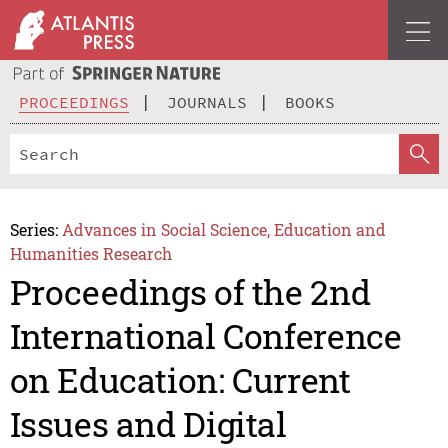
PROCEEDINGS
JOURNALS
BOOKS
Series:
Advances in Social Science, Education and
Humanities Research
Proceedings of the 2nd
International Conference
on Education: Current
Issues and Digital