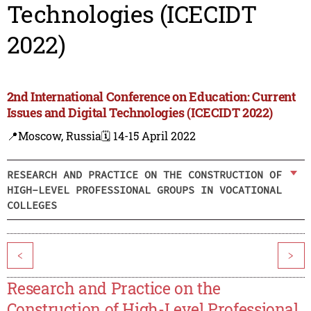
Technologies (ICECIDT
2022)
2nd International Conference on Education: Current
Issues and Digital Technologies (ICECIDT 2022)
📍Moscow, Russia
🗓️ 14-15 April 2022
RESEARCH AND PRACTICE ON THE CONSTRUCTION OF
HIGH-LEVEL PROFESSIONAL GROUPS IN VOCATIONAL
COLLEGES
<
>
Research and Practice on the
Construction of High-Level Professional