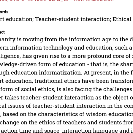
ords
t education; Teacher-student interaction; Ethical
act
nity is moving from the information age to the da
rn information technology and education, such as 
lligence, has given rise to a more profound core of
ledge-driven form of education - that is, the sha
ugh education informatization. At present, in the 
t education, traditional ethics have been transfor
 form of social ethics, is also facing the challeng
r takes teacher-student interaction as the object o
cal issues of teacher-student interaction in the co
, based on the characteristics of wisdom education
 change on the ethics of teachers and students fro
raction time and space, interaction language and i