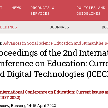
UT
NEWS
PRODUCTS &
POLICIES AND
SERVICES
GUIDELINES
CEEDINGS
JOURNALS
BO
s:
Advances in Social Science, Education and Humanities R
oceedings of the 2nd Interna
nference on Education: Curre
d Digital Technologies (ICEC
International Conference on Education: Current Issues a
CIDT 2022)
scow, Russia
🗓️ 14-15 April 2022