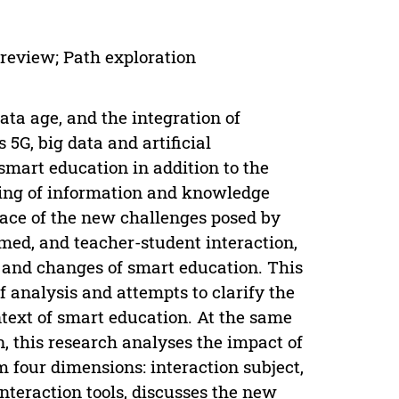
 review; Path exploration
ta age, and the integration of
5G, big data and artificial
 smart education in addition to the
ring of information and knowledge
face of the new challenges posed by
med, and teacher-student interaction,
es and changes of smart education. This
f analysis and attempts to clarify the
ntext of smart education. At the same
, this research analyses the impact of
m four dimensions: interaction subject,
nteraction tools, discusses the new