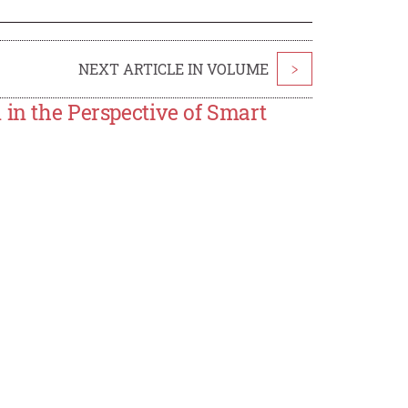
NEXT ARTICLE IN VOLUME
>
 in the Perspective of Smart