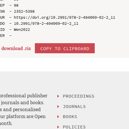
EP  - 98

SN  - 2352-5398

UR  - https://doi.org/10.2991/978-2-494069-02-2_11

DO  - 10.2991/978-2-494069-02-2_11

ID  - Wen2022

download .
ris
COPY TO CLIPBOARD
professional publisher
PROCEEDINGS
, journals and books.
JOURNALS
es and personalised
ur platform are Open
BOOKS
month.
POLICIES