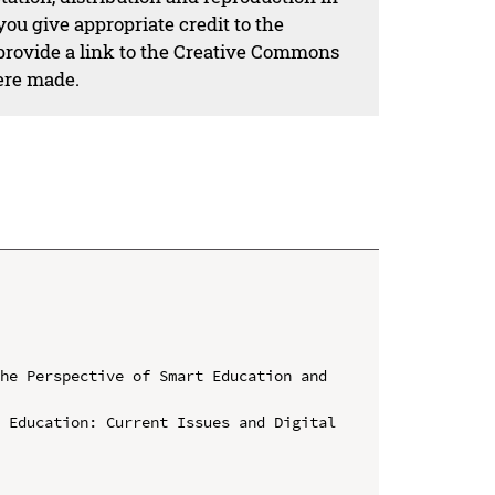
ou give appropriate credit to the
 provide a link to the Creative Commons
ere made.
he Perspective of Smart Education and 
 Education: Current Issues and Digital 