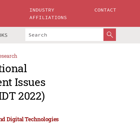
INDUSTRY
CONTACT
AFFILIATIONS
OKS
esearch
tional
nt Issues
IDT 2022)
nd Digital Technologies