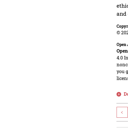
ethi
and 
Copyr
© 20
Open 
Open
4.0 I
nonco
you g
licen
D
<