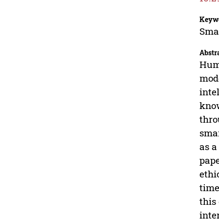
Keyw
Smar
Abstr
Huma
mode
inte
know
thro
smar
as a
pape
ethi
time
this
inte