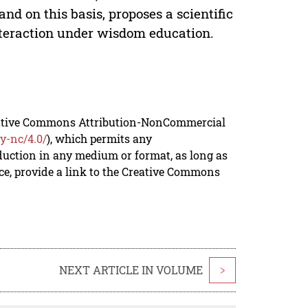
and on this basis, proposes a scientific
nteraction under wisdom education.
reative Commons Attribution-NonCommercial
y-nc/4.0/
), which permits any
duction in any medium or format, as long as
rce, provide a link to the Creative Commons
NEXT ARTICLE IN VOLUME
>