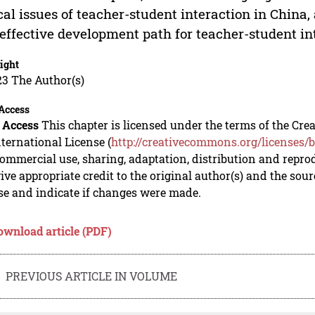
cal issues of teacher-student interaction in China, 
effective development path for teacher-student i
ight
23 The Author(s)
Access
 Access
This chapter is licensed under the terms of the C
nternational License (
http://creativecommons.org/licenses/b
mmercial use, sharing, adaptation, distribution and repro
ive appropriate credit to the original author(s) and the sou
se and indicate if changes were made.
ownload article (PDF)
PREVIOUS ARTICLE IN VOLUME