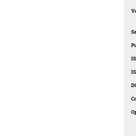
Vo
Se
Pu
I
I
D
C
O