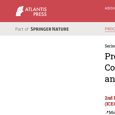
ABO
PRO
Serie
Pr
Co
an
2nd 
(ICE
📍Mo