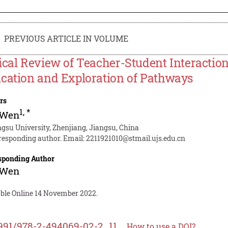
PREVIOUS ARTICLE IN VOLUME
ical Review of Teacher-Student Interaction
cation and Exploration of Pathways
rs
1
,
*
 Wen
ngsu University, Zhenjiang, Jiangsu, China
responding author. Email:
2211921010@stmail.ujs.edu.cn
sponding Author
 Wen
able Online 14 November 2022.
991/978-2-494069-02-2_11
How to use a DOI?