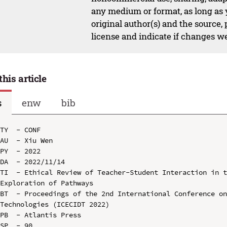
any medium or format, as long as y
original author(s) and the source,
license and indicate if changes w
this article
s
enw
bib
TY  - CONF

AU  - Xiu Wen

PY  - 2022

DA  - 2022/11/14

TI  - Ethical Review of Teacher-Student Interaction in t
Exploration of Pathways

BT  - Proceedings of the 2nd International Conference on
Technologies (ICECIDT 2022)

PB  - Atlantis Press

SP  - 90
