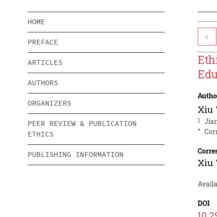
HOME
<
PREFACE
Eth
ARTICLES
Edu
AUTHORS
Autho
ORGANIZERS
Xiu
1
Jia
PEER REVIEW & PUBLICATION
*
Cor
ETHICS
Corre
PUBLISHING INFORMATION
Xiu
Avail
DOI
10.2