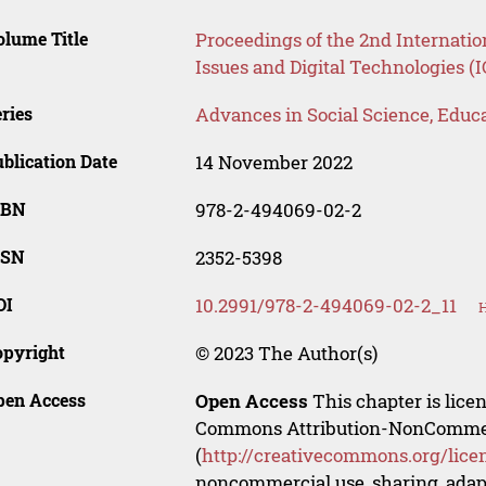
lume Title
Proceedings of the 2nd Internatio
Issues and Digital Technologies (
ries
Advances in Social Science, Educ
blication Date
14 November 2022
SBN
978-2-494069-02-2
SSN
2352-5398
OI
10.2991/978-2-494069-02-2_11
H
opyright
© 2023 The Author(s)
pen Access
Open Access
This chapter is lice
Commons Attribution-NonCommerci
(
http://creativecommons.org/lice
noncommercial use, sharing, adapt