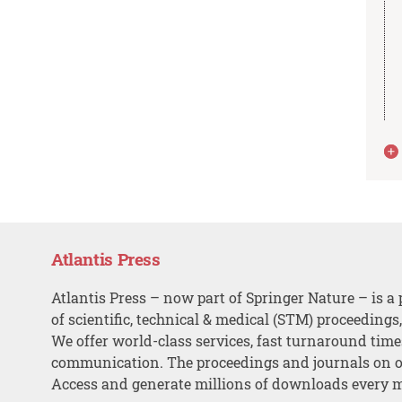
Atlantis Press
Atlantis Press – now part of Springer Nature – is a 
of scientific, technical & medical (STM) proceedings
We offer world-class services, fast turnaround tim
communication. The proceedings and journals on o
Access and generate millions of downloads every 