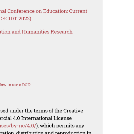
nal Conference on Education: Current
ICECIDT 2022)
ation and Humanities Research
ow to use a DOI?
nsed under the terms of the Creative
al 4.0 International License
nses/by-nc/4.0/
), which permits any
ation, distribution and reproduction in