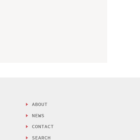
ABOUT
NEWS
CONTACT
SEARCH