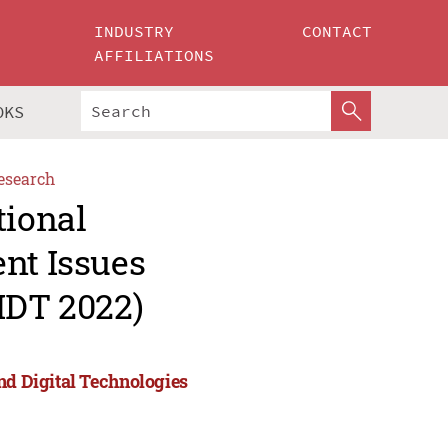
INDUSTRY
CONTACT
AFFILIATIONS
OKS
esearch
tional
nt Issues
IDT 2022)
nd Digital Technologies