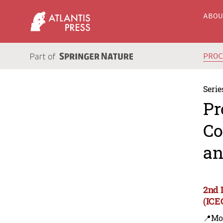
ABO
PRO
Serie
Pr
Co
an
2nd 
(ICE
📍Mo