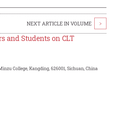
NEXT ARTICLE IN VOLUME
>
rs and Students on CLT
Minzu College, Kangding, 626001, Sichuan, China