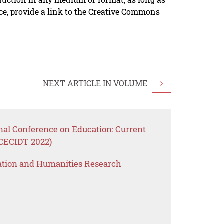
rce, provide a link to the Creative Commons
NEXT ARTICLE IN VOLUME
>
nal Conference on Education: Current
ICECIDT 2022)
ation and Humanities Research