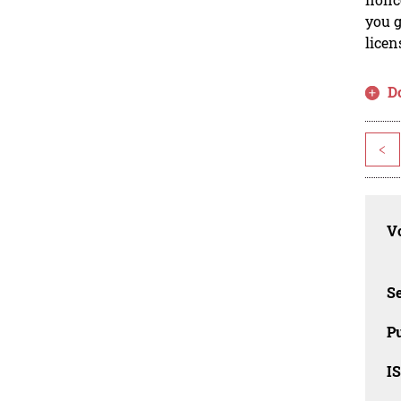
you g
licen
D
<
Vo
Se
Pu
I