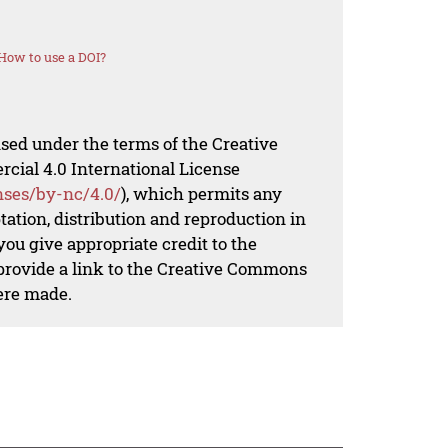
How to use a DOI?
nsed under the terms of the Creative
al 4.0 International License
nses/by-nc/4.0/
), which permits any
ation, distribution and reproduction in
ou give appropriate credit to the
 provide a link to the Creative Commons
ere made.