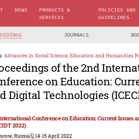
UT
NEWS
PRODUCTS &
POLICIES AND
SERVICES
GUIDELINES
CEEDINGS
JOURNALS
BO
s:
Advances in Social Science, Education and Humanities R
oceedings of the 2nd Interna
nference on Education: Curre
d Digital Technologies (ICEC
International Conference on Education: Current Issues a
CIDT 2022)
scow, Russia
🗓️ 14-15 April 2022