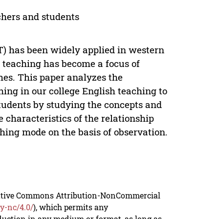
hers and students
) has been widely applied in western
h teaching has become a focus of
s. This paper analyzes the
ng in our college English teaching to
tudents by studying the concepts and
haracteristics of the relationship
hing mode on the basis of observation.
reative Commons Attribution-NonCommercial
y-nc/4.0/
), which permits any
duction in any medium or format, as long as