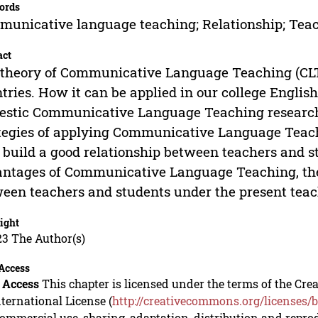
ords
unicative language teaching; Relationship; Teac
act
theory of Communicative Language Teaching (CLT
tries. How it can be applied in our college Englis
stic Communicative Language Teaching researche
tegies of applying Communicative Language Teachi
 build a good relationship between teachers and s
ntages of Communicative Language Teaching, the c
een teachers and students under the present teac
ight
23 The Author(s)
Access
 Access
This chapter is licensed under the terms of the C
nternational License (
http://creativecommons.org/licenses/b
mmercial use, sharing, adaptation, distribution and repro