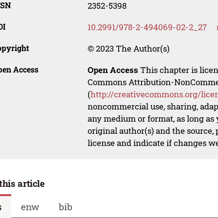
SSN
2352-5398
OI
10.2991/978-2-494069-02-2_27
opyright
© 2023 The Author(s)
pen Access
Open Access
This chapter is lice
Commons Attribution-NonCommerci
(
http://creativecommons.org/lice
noncommercial use, sharing, adapt
any medium or format, as long as y
original author(s) and the source,
license and indicate if changes w
this article
s
enw
bib