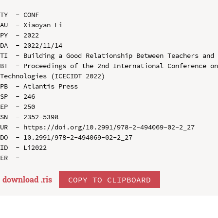
TY  - CONF

AU  - Xiaoyan Li

PY  - 2022

DA  - 2022/11/14

TI  - Building a Good Relationship Between Teachers and 
BT  - Proceedings of the 2nd International Conference on
Technologies (ICECIDT 2022)

PB  - Atlantis Press

SP  - 246

EP  - 250

SN  - 2352-5398

UR  - https://doi.org/10.2991/978-2-494069-02-2_27

DO  - 10.2991/978-2-494069-02-2_27

ID  - Li2022

download .
ris
COPY TO CLIPBOARD