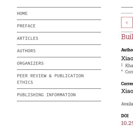
HOME
<
PREFACE
Bui
ARTICLES
Autho
AUTHORS
Xiao
ORGANIZERS
1
Kha
*
Cor
PEER REVIEW & PUBLICATION
ETHICS
Corre
Xiao
PUBLISHING INFORMATION
Avail
DOI
10.2