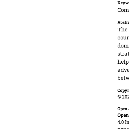
Keyw
Comm
Abstr
The 
coun
dome
stra
help
adva
betw
Copyr
© 20
Open 
Open
4.0 I
nonco