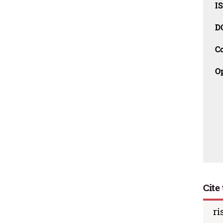
I
D
C
O
Cite 
ri