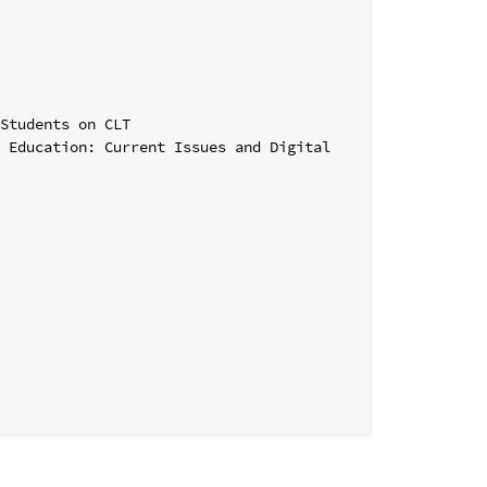
Students on CLT

 Education: Current Issues and Digital 