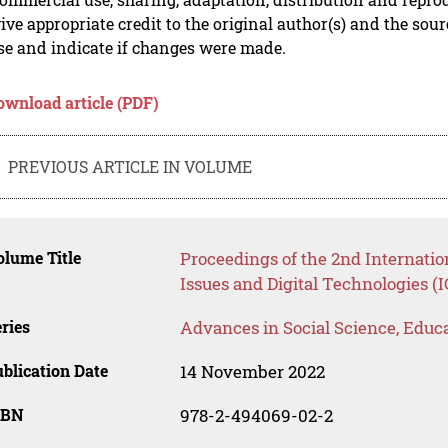
ive appropriate credit to the original author(s) and the sou
se and indicate if changes were made.
ownload article (PDF)
PREVIOUS ARTICLE IN VOLUME
lume Title
Proceedings of the 2nd Internatio
Issues and Digital Technologies (
ries
Advances in Social Science, Educ
blication Date
14 November 2022
SBN
978-2-494069-02-2