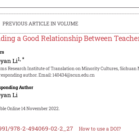
PREVIOUS ARTICLE IN VOLUME
lding a Good Relationship Between Teache
rs
1
,
*
yan Li
ms Research Institute of Translation on Minority Cultures, Sichuan 
responding author. Email:
140434@scun.edu.cn
sponding Author
yan Li
able Online 14 November 2022.
991/978-2-494069-02-2_27
How to use a DOI?