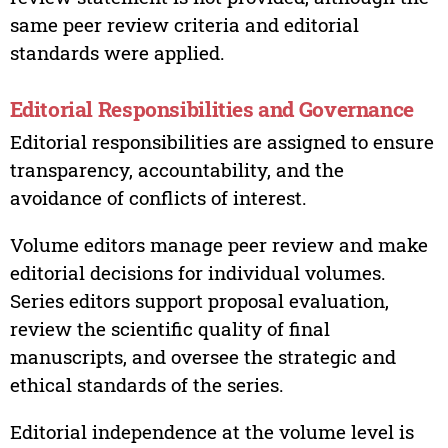
same peer review criteria and editorial
standards were applied.
Editorial Responsibilities and Governance
Editorial responsibilities are assigned to ensure
transparency, accountability, and the
avoidance of conflicts of interest.
Volume editors manage peer review and make
editorial decisions for individual volumes.
Series editors support proposal evaluation,
review the scientific quality of final
manuscripts, and oversee the strategic and
ethical standards of the series.
Editorial independence at the volume level is