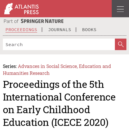
PROCEEDINGS
JOURNALS
BOOKS
Series:
Advances in Social Science, Education and
Humanities Research
Proceedings of the 5th
International Conference
on Early Childhood
Education (ICECE 2020)