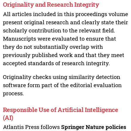
Originality and Research Integrity
All articles included in this proceedings volume
present original research and clearly state their
scholarly contribution to the relevant field.
Manuscripts were evaluated to ensure that
they do not substantially overlap with
previously published work and that they meet
accepted standards of research integrity.
Originality checks using similarity detection
software form part of the editorial evaluation
process.
Responsible Use of Artificial Intelligence
(AI)
Atlantis Press follows
Springer Nature policies