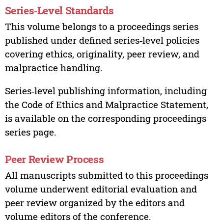
Series‑Level Standards
This volume belongs to a proceedings series
published under defined series‑level policies
covering ethics, originality, peer review, and
malpractice handling.
Series‑level publishing information, including
the Code of Ethics and Malpractice Statement,
is available on the corresponding proceedings
series page.
Peer Review Process
All manuscripts submitted to this proceedings
volume underwent editorial evaluation and
peer review organized by the editors and
volume editors of the conference.