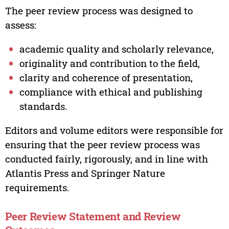
The peer review process was designed to
assess:
academic quality and scholarly relevance,
originality and contribution to the field,
clarity and coherence of presentation,
compliance with ethical and publishing
standards.
Editors and volume editors were responsible for
ensuring that the peer review process was
conducted fairly, rigorously, and in line with
Atlantis Press and Springer Nature
requirements.
Peer Review Statement and Review