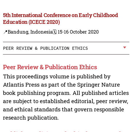
5th International Conference on Early Childhood
Education (ICECE 2020)
📍Bandung, Indonesia
🗓️ 15-16 October 2020
PEER REVIEW & PUBLICATION ETHICS
Peer Review & Publication Ethics
This proceedings volume is published by
Atlantis Press as part of the Springer Nature
book publishing program. All published articles
are subject to established editorial, peer review,
and ethical standards that govern responsible
research publication.