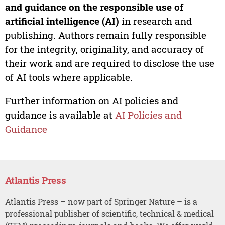
and guidance on the responsible use of
artificial intelligence (AI)
in research and
publishing. Authors remain fully responsible
for the integrity, originality, and accuracy of
their work and are required to disclose the use
of AI tools where applicable.
Further information on AI policies and
guidance is available at
AI Policies and
Guidance
Atlantis Press
Atlantis Press – now part of Springer Nature – is a
professional publisher of scientific, technical & medical