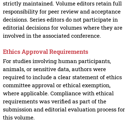
strictly maintained. Volume editors retain full
responsibility for peer review and acceptance
decisions. Series editors do not participate in
editorial decisions for volumes where they are
involved in the associated conference.
Ethics Approval Requirements
For studies involving human participants,
animals, or sensitive data, authors were
required to include a clear statement of ethics
committee approval or ethical exemption,
where applicable. Compliance with ethical
requirements was verified as part of the
submission and editorial evaluation process for
this volume.