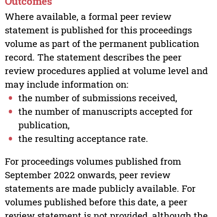
Outcomes
Where available, a formal peer review
statement is published for this proceedings
volume as part of the permanent publication
record. The statement describes the peer
review procedures applied at volume level and
may include information on:
the number of submissions received,
the number of manuscripts accepted for
publication,
the resulting acceptance rate.
For proceedings volumes published from
September 2022 onwards, peer review
statements are made publicly available. For
volumes published before this date, a peer
review statement is not provided, although the