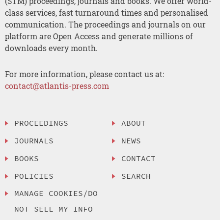
(STM) proceedings, journals and books. We offer world-
class services, fast turnaround times and personalised
communication. The proceedings and journals on our
platform are Open Access and generate millions of
downloads every month.
For more information, please contact us at:
contact@atlantis-press.com
PROCEEDINGS
ABOUT
JOURNALS
NEWS
BOOKS
CONTACT
POLICIES
SEARCH
MANAGE COOKIES/DO
NOT SELL MY INFO