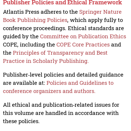
Publisher Policies and Ethical Framework
Atlantis Press adheres to the
Springer Nature
Book Publishing Policies
, which apply fully to
conference proceedings. Ethical standards are
guided by the
Committee on Publication Ethics
COPE, including the
COPE Core Practices
and
the
Principles of Transparency and Best
Practice in Scholarly Publishing.
Publisher‑level policies and detailed guidance
are available at:
Policies and Guidelines to
conference organizers and authors.
All ethical and publication‑related issues for
this volume are handled in accordance with
these policies.