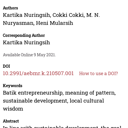
Authors
Kartika Nuringsih
,
Cokki Cokki
,
M. N.
Nuryasman
,
Heni Mularsih
Corresponding Author
Kartika Nuringsih
Available Online 9 May 2021.
DOI
10.2991/aebmr.k.210507.001
How to use a DOI?
Keywords
Batik entrepreneurship, meaning of pattern,
sustainable development, local cultural
wisdom
Abstract
In line with sustainable development, the goal