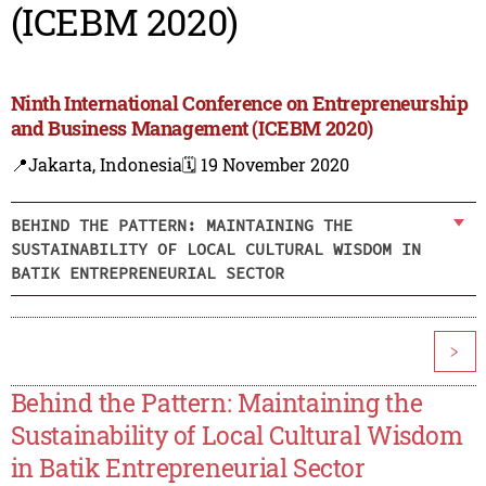
(ICEBM 2020)
Ninth International Conference on Entrepreneurship
and Business Management (ICEBM 2020)
📍Jakarta, Indonesia
🗓️ 19 November 2020
BEHIND THE PATTERN: MAINTAINING THE
SUSTAINABILITY OF LOCAL CULTURAL WISDOM IN
BATIK ENTREPRENEURIAL SECTOR
>
Behind the Pattern: Maintaining the
Sustainability of Local Cultural Wisdom
in Batik Entrepreneurial Sector