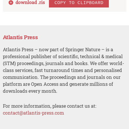
download .
ris
COPY TO CLIPBOARD
Atlantis Press
Atlantis Press – now part of Springer Nature – is a
professional publisher of scientific, technical & medical
(STM) proceedings, journals and books. We offer world-
class services, fast turnaround times and personalised
communication. The proceedings and journals on our
platform are Open Access and generate millions of
downloads every month.
For more information, please contact us at:
contact@atlantis-press.com