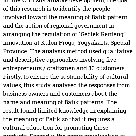
of this research is to identify the people
involved toward the meaning of Batik pattern
and the action of regional government in
arranging the regulation of “Geblek Renteng”
innovation at Kulon Progo, Yogyakarta Special
Province. The analysis method used qualitative
and descriptive approaches involving five
entrepreneurs / craftsmen and 30 customers.
Firstly, to ensure the sustainability of cultural
values, this study analysed the responses from
business owners and customers about the
name and meaning of Batik patterns. The
result found limited knowledge in explaining
the meaning of Batik so that it requires a
cultural education for promoting these
products. Secondly, the commercialization of