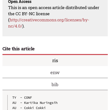
Open Access
This is an open access article distributed under
the CC BY-NC license
(
http://creativecommons.org/licenses/by-
nc/4.0/
).
Cite this article
ris
enw
bib
TY  - CONF

AU  - Kartika Nuringsih

AU  - Cokki Cokki
