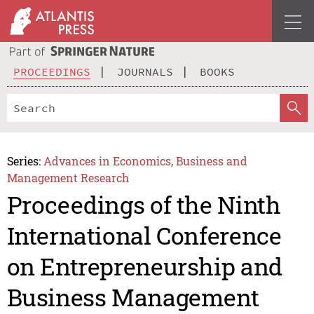
PROCEEDINGS
JOURNALS
BOOKS
Series:
Advances in Economics, Business and
Management Research
Proceedings of the Ninth
International Conference
on Entrepreneurship and
Business Management