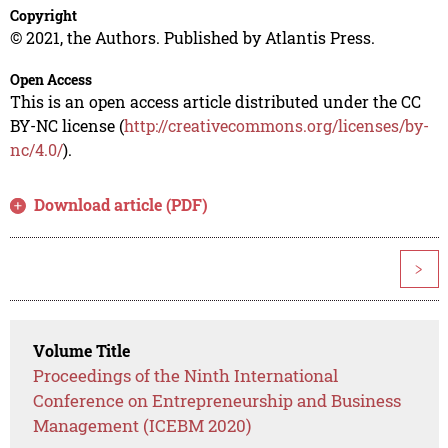
Copyright
© 2021, the Authors. Published by Atlantis Press.
Open Access
This is an open access article distributed under the CC
BY-NC license (
http://creativecommons.org/licenses/by-
nc/4.0/
).
Download article (PDF)
>
Volume Title
Proceedings of the Ninth International
Conference on Entrepreneurship and Business
Management (ICEBM 2020)