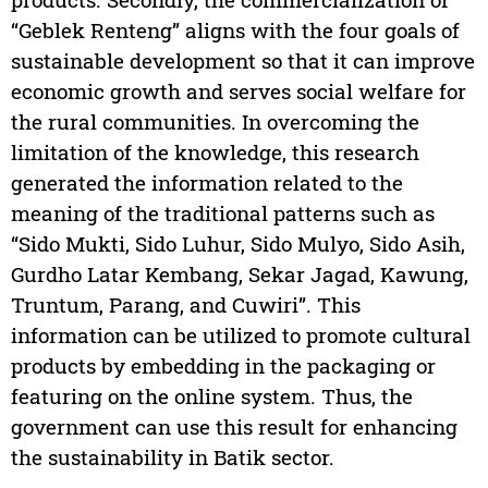
“Geblek Renteng” aligns with the four goals of
sustainable development so that it can improve
economic growth and serves social welfare for
the rural communities. In overcoming the
limitation of the knowledge, this research
generated the information related to the
meaning of the traditional patterns such as
“Sido Mukti, Sido Luhur, Sido Mulyo, Sido Asih,
Gurdho Latar Kembang, Sekar Jagad, Kawung,
Truntum, Parang, and Cuwiri”. This
information can be utilized to promote cultural
products by embedding in the packaging or
featuring on the online system. Thus, the
government can use this result for enhancing
the sustainability in Batik sector.