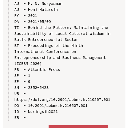
AU  - M. N. Nuryasman

AU  - Heni Mularsih

PY  - 2021

DA  - 2021/05/09

TI  - Behind the Pattern: Maintaining the 
Sustainability of Local Cultural Wisdom in 
Batik Entrepreneurial Sector

BT  - Proceedings of the Ninth 
International Conference on 
Entrepreneurship and Business Management 
(ICEBM 2020)

PB  - Atlantis Press

SP  - 1

EP  - 9

SN  - 2352-5428

UR  - 
https://doi.org/10.2991/aebmr.k.210507.001

DO  - 10.2991/aebmr.k.210507.001

ID  - Nuringsih2021
