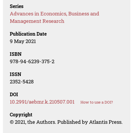
Series
Advances in Economics, Business and
Management Research
Publication Date
9 May 2021
ISBN
978-94-6239-375-2
ISSN
2352-5428
DOI
10.2991/aebmr.k.210507.001
How to use a DOI?
Copyright
© 2021, the Authors. Published by Atlantis Press.