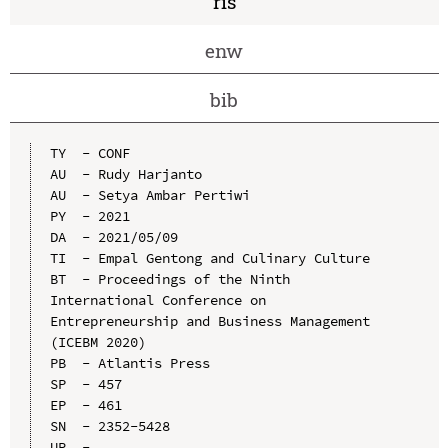
ris
enw
bib
TY  - CONF

AU  - Rudy Harjanto

AU  - Setya Ambar Pertiwi

PY  - 2021

DA  - 2021/05/09

TI  - Empal Gentong and Culinary Culture

BT  - Proceedings of the Ninth 
International Conference on 
Entrepreneurship and Business Management 
(ICEBM 2020)

PB  - Atlantis Press

SP  - 457

EP  - 461

SN  - 2352-5428

UR  - 