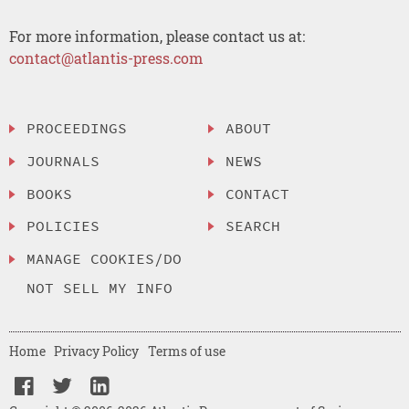
For more information, please contact us at:
contact@atlantis-press.com
PROCEEDINGS
ABOUT
JOURNALS
NEWS
BOOKS
CONTACT
POLICIES
SEARCH
MANAGE COOKIES/DO
NOT SELL MY INFO
Home
Privacy Policy
Terms of use