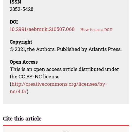
ISSN
2352-5428
DOI
10.2991/aebmr.k.210507.068
How to use a DOI?
Copyright
© 2021, the Authors. Published by Atlantis Press.
Open Access
This is an open access article distributed under
the CC BY-NC license
(
http://creativecommons.org/licenses/by-
nc/4.0/
).
Cite this article