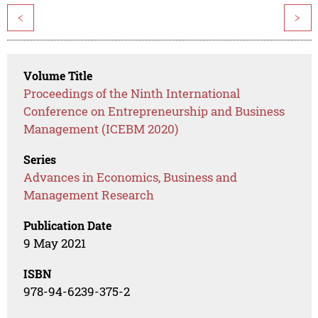
<
>
Volume Title
Proceedings of the Ninth International
Conference on Entrepreneurship and Business
Management (ICEBM 2020)
Series
Advances in Economics, Business and
Management Research
Publication Date
9 May 2021
ISBN
978-94-6239-375-2