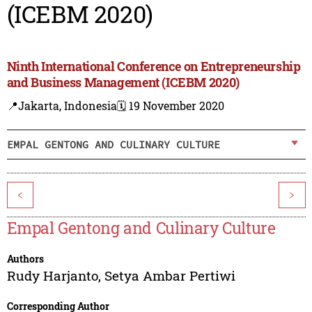
(ICEBM 2020)
Ninth International Conference on Entrepreneurship
and Business Management (ICEBM 2020)
📍Jakarta, Indonesia
🗓️ 19 November 2020
EMPAL GENTONG AND CULINARY CULTURE
<
>
Empal Gentong and Culinary Culture
Authors
Rudy Harjanto
,
Setya Ambar Pertiwi
Corresponding Author