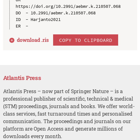
https://doi.org/10.2991/aebmr.k.210507.068

DO  - 10.2991/aebmr.k.210507.068

ID  - Harjanto2021

download .
ris
COPY TO CLIPBOARD
Atlantis Press
Atlantis Press – now part of Springer Nature – is a
professional publisher of scientific, technical & medical
(STM) proceedings, journals and books. We offer world-
class services, fast turnaround times and personalised
communication. The proceedings and journals on our
platform are Open Access and generate millions of
downloads every month.