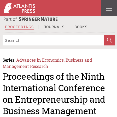
PROCEEDINGS
JOURNALS
BOOKS
Series:
Advances in Economics, Business and
Management Research
Proceedings of the Ninth
International Conference
on Entrepreneurship and
Business Management