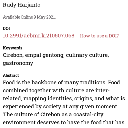
Rudy Harjanto
Available Online 9 May 2021.
DOI
10.2991/aebmr.k.210507.068
How to use a DOI?
Keywords
Cirebon, empal gentong, culinary culture,
gastronomy
Abstract
Food is the backbone of many traditions. Food
combined together with culture are inter-
related, mapping identities, origins, and what is
experienced by society at any given moment.
The culture of Cirebon as a coastal-city
environment deserves to have the food that has