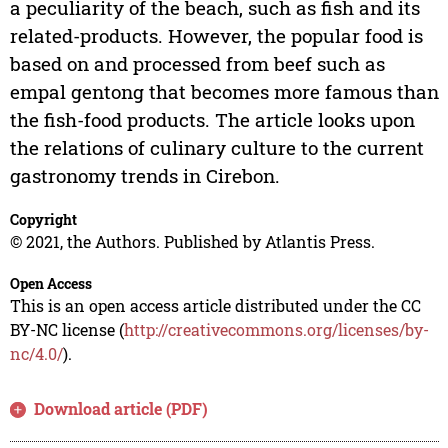
a peculiarity of the beach, such as fish and its
related-products. However, the popular food is
based on and processed from beef such as
empal gentong that becomes more famous than
the fish-food products. The article looks upon
the relations of culinary culture to the current
gastronomy trends in Cirebon.
Copyright
© 2021, the Authors. Published by Atlantis Press.
Open Access
This is an open access article distributed under the CC
BY-NC license (
http://creativecommons.org/licenses/by-
nc/4.0/
).
Download article (PDF)