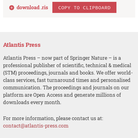
download .
ris
COPY TO CLIPBOARD
Atlantis Press
Atlantis Press – now part of Springer Nature – is a
professional publisher of scientific, technical & medical
(STM) proceedings, journals and books. We offer world-
class services, fast turnaround times and personalised
communication. The proceedings and journals on our
platform are Open Access and generate millions of
downloads every month.
For more information, please contact us at:
contact@atlantis-press.com