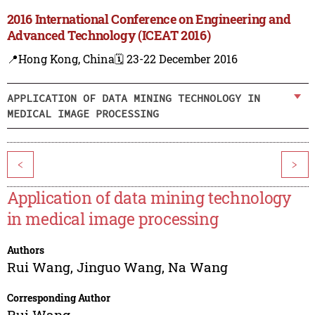
2016 International Conference on Engineering and
Advanced Technology (ICEAT 2016)
📍Hong Kong, China
🗓️ 23-22 December 2016
APPLICATION OF DATA MINING TECHNOLOGY IN
MEDICAL IMAGE PROCESSING
<
>
Application of data mining technology
in medical image processing
Authors
Rui Wang
,
Jinguo Wang
,
Na Wang
Corresponding Author
Rui Wang