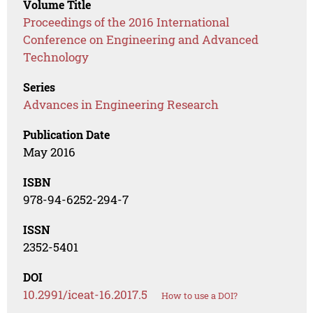
Volume Title
Proceedings of the 2016 International
Conference on Engineering and Advanced
Technology
Series
Advances in Engineering Research
Publication Date
May 2016
ISBN
978-94-6252-294-7
ISSN
2352-5401
DOI
10.2991/iceat-16.2017.5
How to use a DOI?