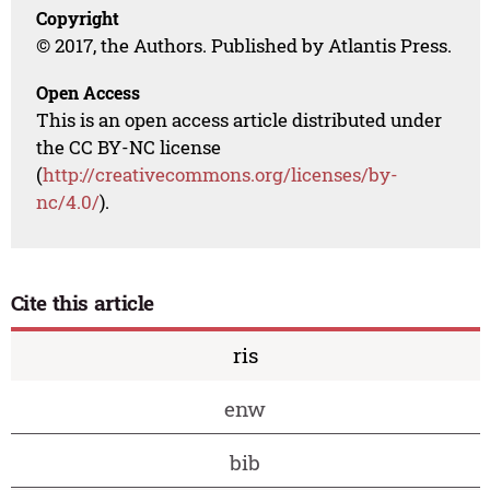
Copyright
© 2017, the Authors. Published by Atlantis Press.
Open Access
This is an open access article distributed under
the CC BY-NC license
(
http://creativecommons.org/licenses/by-
nc/4.0/
).
Cite this article
ris
enw
bib