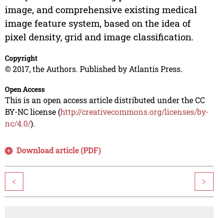
image, and comprehensive existing medical
image feature system, based on the idea of
pixel density, grid and image classification.
Copyright
© 2017, the Authors. Published by Atlantis Press.
Open Access
This is an open access article distributed under the CC
BY-NC license (
http://creativecommons.org/licenses/by-
nc/4.0/
).
Download article (PDF)
<
>