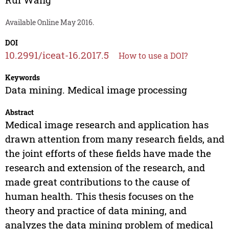
Available Online May 2016.
DOI
10.2991/iceat-16.2017.5
How to use a DOI?
Keywords
Data mining. Medical image processing
Abstract
Medical image research and application has
drawn attention from many research fields, and
the joint efforts of these fields have made the
research and extension of the research, and
made great contributions to the cause of
human health. This thesis focuses on the
theory and practice of data mining, and
analyzes the data mining problem of medical