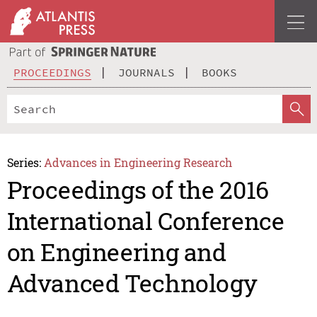
PROCEEDINGS
JOURNALS
BOOKS
Series:
Advances in Engineering Research
Proceedings of the 2016
International Conference
on Engineering and
Advanced Technology