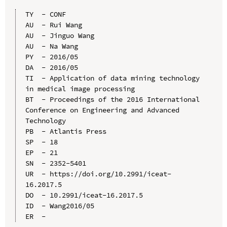
TY  - CONF

AU  - Rui Wang

AU  - Jinguo Wang

AU  - Na Wang

PY  - 2016/05

DA  - 2016/05

TI  - Application of data mining technology 
in medical image processing

BT  - Proceedings of the 2016 International 
Conference on Engineering and Advanced 
Technology

PB  - Atlantis Press

SP  - 18

EP  - 21

SN  - 2352-5401

UR  - https://doi.org/10.2991/iceat-
16.2017.5

DO  - 10.2991/iceat-16.2017.5

ID  - Wang2016/05
