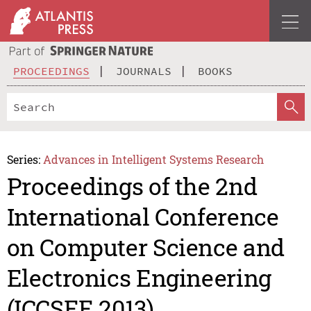
PROCEEDINGS
JOURNALS
BOOKS
Series:
Advances in Intelligent Systems Research
Proceedings of the 2nd
International Conference
on Computer Science and
Electronics Engineering
(ICCSEE 2013)