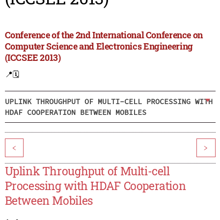
Conference of the 2nd International Conference on
Computer Science and Electronics Engineering
(ICCSEE 2013)
📍
🗓️
UPLINK THROUGHPUT OF MULTI-CELL PROCESSING WITH
HDAF COOPERATION BETWEEN MOBILES
<
>
Uplink Throughput of Multi-cell
Processing with HDAF Cooperation
Between Mobiles