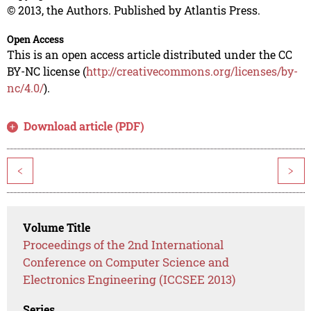
© 2013, the Authors. Published by Atlantis Press.
Open Access
This is an open access article distributed under the CC
BY-NC license (
http://creativecommons.org/licenses/by-
nc/4.0/
).
Download article (PDF)
<
>
Volume Title
Proceedings of the 2nd International
Conference on Computer Science and
Electronics Engineering (ICCSEE 2013)
Series