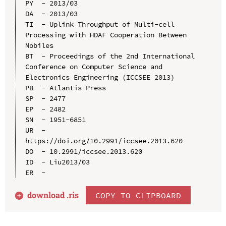
PY  - 2013/03

DA  - 2013/03

TI  - Uplink Throughput of Multi-cell 
Processing with HDAF Cooperation Between 
Mobiles

BT  - Proceedings of the 2nd International 
Conference on Computer Science and 
Electronics Engineering (ICCSEE 2013)

PB  - Atlantis Press

SP  - 2477

EP  - 2482

SN  - 1951-6851

UR  - 
https://doi.org/10.2991/iccsee.2013.620

DO  - 10.2991/iccsee.2013.620

ID  - Liu2013/03

download .
ris
COPY TO CLIPBOARD