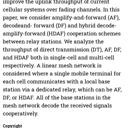
improve the uplink throughput of current
cellular systems over fading channels. In this
paper, we consider amplify-and-forward (AF),
decodeand- forward (DF) and hybrid decode-
amplify-forward (HDAF) cooperation schemes
between relay stations. We analyze the
throughput of direct transmission (DT), AF, DF,
and HDAF both in single-cell and multi-cell
respectively. A linear mesh network is
considered where a single mobile terminal for
each cell communicates with a local base
station via a dedicated relay, which can be AF,
DF, or HDAF. All of the base stations in the
mesh network decode the received signals
cooperatively.
Copyright