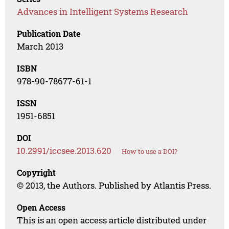
Advances in Intelligent Systems Research
Publication Date
March 2013
ISBN
978-90-78677-61-1
ISSN
1951-6851
DOI
10.2991/iccsee.2013.620
How to use a DOI?
Copyright
© 2013, the Authors. Published by Atlantis Press.
Open Access
This is an open access article distributed under