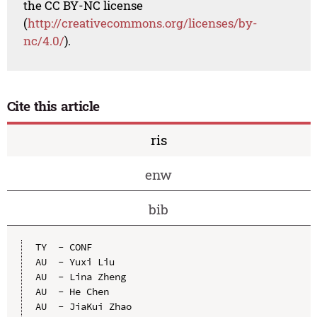
the CC BY-NC license
(
http://creativecommons.org/licenses/by-
nc/4.0/
).
Cite this article
ris
enw
bib
TY  - CONF

AU  - Yuxi Liu

AU  - Lina Zheng

AU  - He Chen

AU  - JiaKui Zhao
