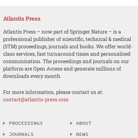
Atlantis Press
Atlantis Press – now part of Springer Nature – is a
professional publisher of scientific, technical & medical
(STM) proceedings, journals and books. We offer world-
class services, fast turnaround times and personalised
communication. The proceedings and journals on our
platform are Open Access and generate millions of
downloads every month.
For more information, please contact us at:
contact@atlantis-press.com
PROCEEDINGS
ABOUT
JOURNALS
NEWS