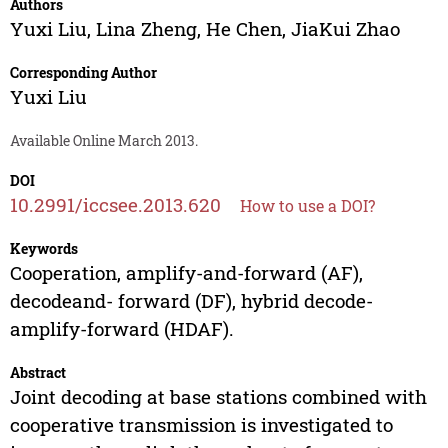
Authors
Yuxi Liu
,
Lina Zheng
,
He Chen
,
JiaKui Zhao
Corresponding Author
Yuxi Liu
Available Online March 2013.
DOI
10.2991/iccsee.2013.620
How to use a DOI?
Keywords
Cooperation, amplify-and-forward (AF),
decodeand- forward (DF), hybrid decode-
amplify-forward (HDAF).
Abstract
Joint decoding at base stations combined with
cooperative transmission is investigated to