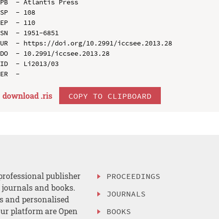
PB  - Atlantis Press

SP  - 108

EP  - 110

SN  - 1951-6851

UR  - https://doi.org/10.2991/iccsee.2013.28

DO  - 10.2991/iccsee.2013.28

ID  - Li2013/03

download .
ris
COPY TO CLIPBOARD
professional publisher
PROCEEDINGS
, journals and books.
JOURNALS
es and personalised
ur platform are Open
BOOKS