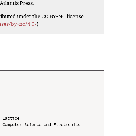
Atlantis Press.
tributed under the CC BY-NC license
nses/by-nc/4.0/
).
 Lattice

 Computer Science and Electronics 