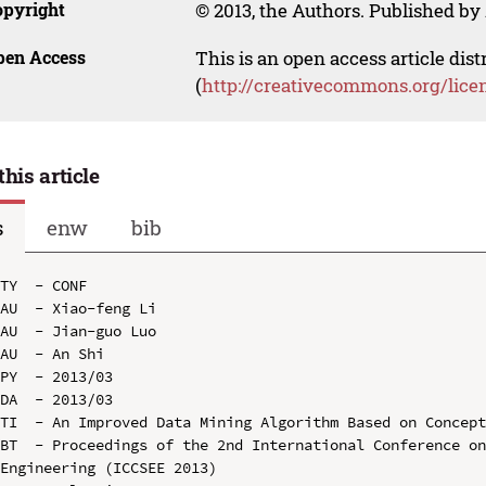
opyright
© 2013, the Authors. Published by 
pen Access
This is an open access article dis
(
http://creativecommons.org/lice
this article
s
enw
bib
TY  - CONF

AU  - Xiao-feng Li

AU  - Jian-guo Luo

AU  - An Shi

PY  - 2013/03

DA  - 2013/03

TI  - An Improved Data Mining Algorithm Based on Concept
BT  - Proceedings of the 2nd International Conference on
Engineering (ICCSEE 2013)
