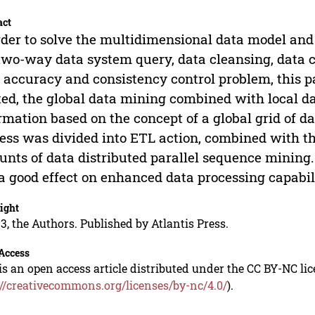
act
rder to solve the multidimensional data model and
two-way data system query, data cleansing, data co
 accuracy and consistency control problem, this pa
ted, the global data mining combined with local da
rmation based on the concept of a global grid of 
ess was divided into ETL action, combined with t
nts of data distributed parallel sequence mining
a good effect on enhanced data processing capabil
ight
3, the Authors. Published by Atlantis Press.
Access
is an open access article distributed under the CC BY-NC li
://creativecommons.org/licenses/by-nc/4.0/
).