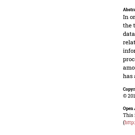
Abstr
In o
the 
data
rela
info
proc
amou
has 
Copyr
© 201
Open 
This 
(
http