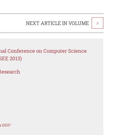
NEXT ARTICLE IN VOLUME
>
onal Conference on Computer Science
SEE 2013)
Research
a DOI?