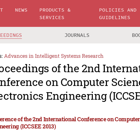
UT
NEWS
PRODUCTS &
POLICIES AND
SERVICES
GUIDELINES
CEEDINGS
JOURNALS
BO
s:
Advances in Intelligent Systems Research
oceedings of the 2nd Interna
nference on Computer Scien
ectronics Engineering (ICCSE
erence of the 2nd International Conference on Computer
neering (ICCSEE 2013)