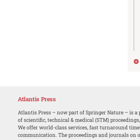
Atlantis Press
Atlantis Press – now part of Springer Nature – is a 
of scientific, technical & medical (STM) proceedings
We offer world-class services, fast turnaround tim
communication. The proceedings and journals on o