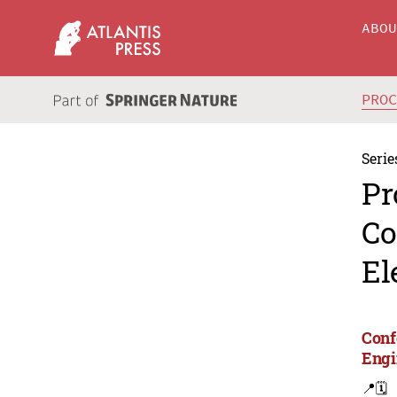
ABO
PRO
Serie
Pr
Co
El
Conf
Engi
📍
🗓️