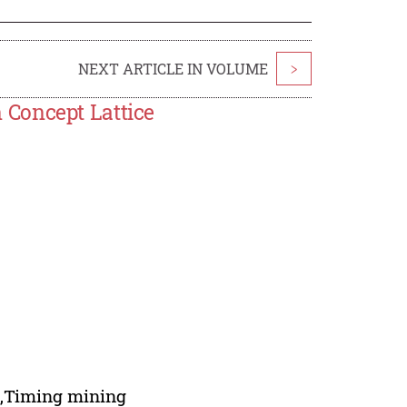
NEXT ARTICLE IN VOLUME
>
Concept Lattice
n,Timing mining