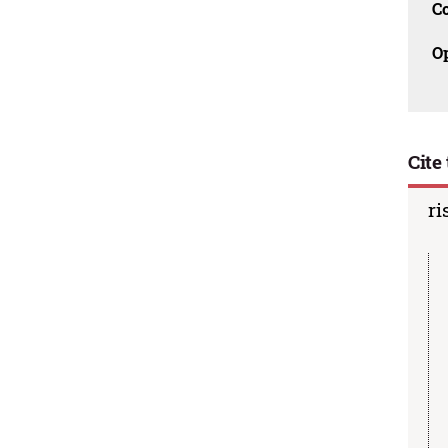
C
O
Cite 
ri