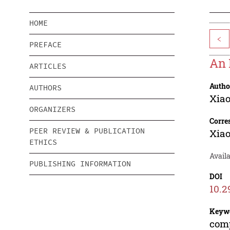
HOME
<
PREFACE
An 
ARTICLES
Autho
AUTHORS
Xiao
ORGANIZERS
Corre
PEER REVIEW & PUBLICATION
Xiao
ETHICS
Avail
PUBLISHING INFORMATION
DOI
10.2
Keyw
comp