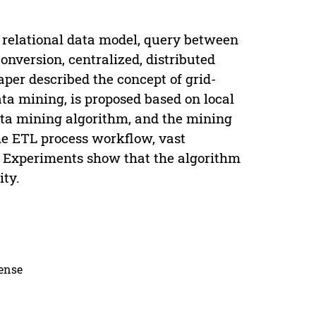
 relational data model, query between
nversion, centralized, distributed
per described the concept of grid-
ta mining, is proposed based on local
data mining algorithm, and the mining
he ETL process workflow, vast
. Experiments show that the algorithm
ity.
cense