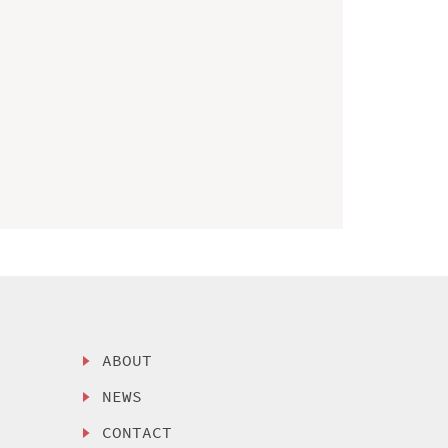
ABOUT
NEWS
CONTACT