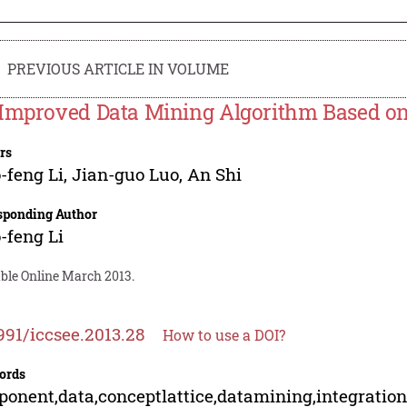
PREVIOUS ARTICLE IN VOLUME
Improved Data Mining Algorithm Based on 
rs
-feng Li
,
Jian-guo Luo
,
An Shi
sponding Author
-feng Li
able Online March 2013.
991/iccsee.2013.28
How to use a DOI?
ords
onent,data,conceptlattice,datamining,integratio