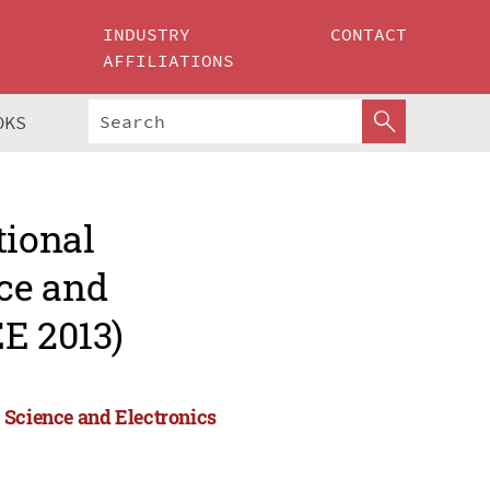
INDUSTRY
CONTACT
AFFILIATIONS
OKS
tional
ce and
E 2013)
 Science and Electronics