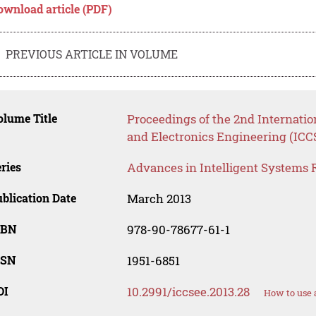
ownload article (PDF)
PREVIOUS ARTICLE IN VOLUME
lume Title
Proceedings of the 2nd Internati
and Electronics Engineering (ICC
ries
Advances in Intelligent Systems 
blication Date
March 2013
SBN
978-90-78677-61-1
SSN
1951-6851
OI
10.2991/iccsee.2013.28
How to use 