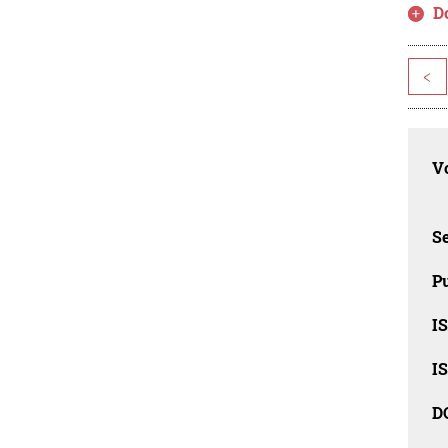
D
<
Vo
Se
Pu
I
I
D