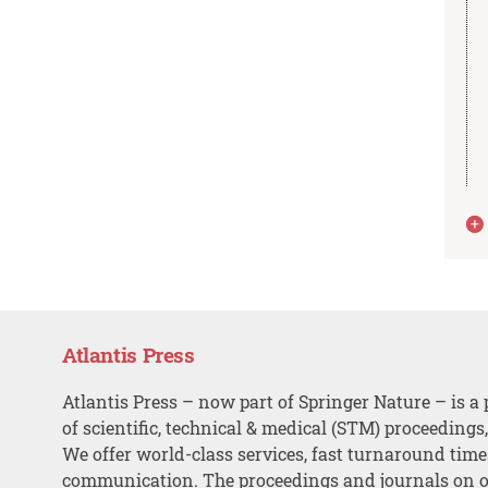
Atlantis Press
Atlantis Press – now part of Springer Nature – is a 
of scientific, technical & medical (STM) proceedings
We offer world-class services, fast turnaround tim
communication. The proceedings and journals on o