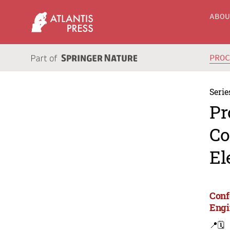
ABO
PRO
Serie
Pr
Co
El
Conf
Engi
📍
🗓️