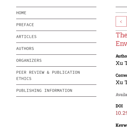
HOME
<
PREFACE
The
ARTICLES
Env
AUTHORS
Autho
ORGANIZERS
Xu 
PEER REVIEW & PUBLICATION
Corre
ETHICS
Xu 
PUBLISHING INFORMATION
Avail
DOI
10.2
Keyw