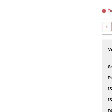
D
<
Vo
Se
Pu
I
I
D