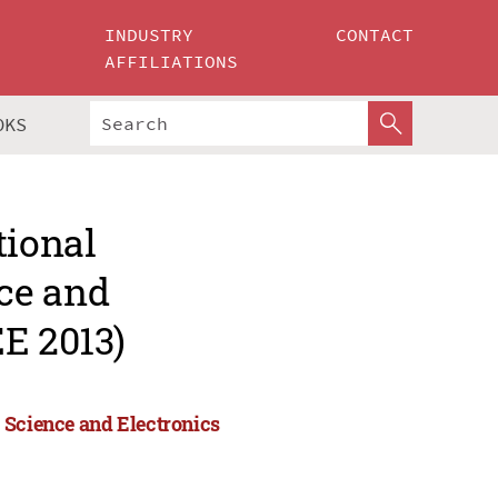
INDUSTRY
CONTACT
AFFILIATIONS
OKS
tional
ce and
E 2013)
 Science and Electronics