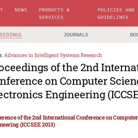
UT
NEWS
PRODUCTS &
POLICIES AND
SERVICES
GUIDELINES
CEEDINGS
JOURNALS
BO
s:
Advances in Intelligent Systems Research
oceedings of the 2nd Interna
nference on Computer Scien
ectronics Engineering (ICCSE
erence of the 2nd International Conference on Computer
neering (ICCSEE 2013)