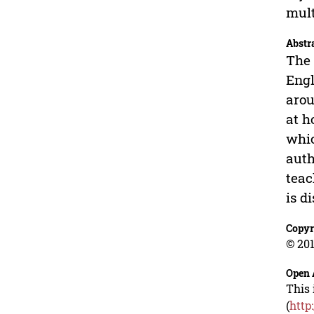
mult
Abstr
The 
Engl
arou
at h
whic
auth
teac
is d
Copyr
© 201
Open 
This 
(
http