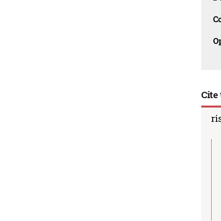
C
O
Cite 
ri