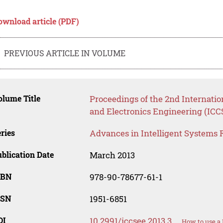
ownload article (PDF)
PREVIOUS ARTICLE IN VOLUME
lume Title
Proceedings of the 2nd Internati
and Electronics Engineering (ICC
ries
Advances in Intelligent Systems 
blication Date
March 2013
SBN
978-90-78677-61-1
SSN
1951-6851
OI
10.2991/iccsee.2013.3
How to use a