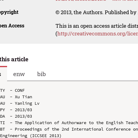
opyright
© 2013, the Authors. Published by 
pen Access
This is an open access article dis
(
http://creativecommons.org/lice
this article
s
enw
bib
TY  - CONF

AU  - Xu Tian

AU  - Yanling Lv

PY  - 2013/03

DA  - 2013/03

TI  - The Application of Authorware to the English Teach
BT  - Proceedings of the 2nd International Conference on
Engineering (ICCSEE 2013)
