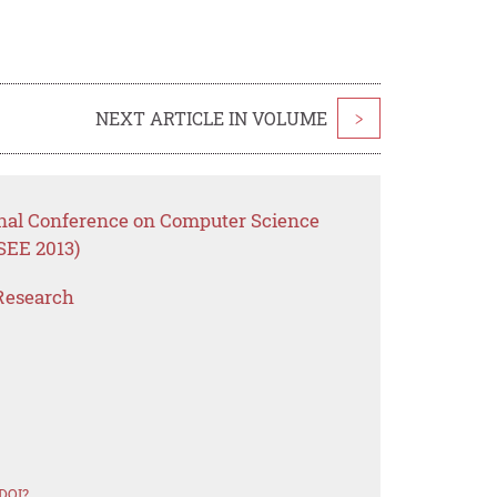
NEXT ARTICLE IN VOLUME
>
onal Conference on Computer Science
SEE 2013)
Research
 DOI?