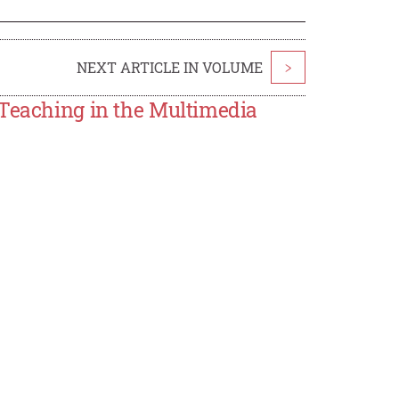
NEXT ARTICLE IN VOLUME
>
 Teaching in the Multimedia