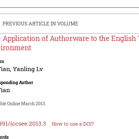
PREVIOUS ARTICLE IN VOLUME
 Application of Authorware to the English
ironment
rs
Tian
,
Yanling Lv
sponding Author
Tian
able Online March 2013.
991/iccsee.2013.3
How to use a DOI?
ords