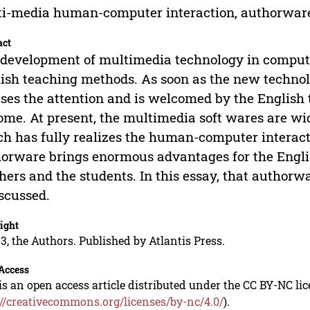
i-media human-computer interaction, authorware
act
development of multimedia technology in computer
ish teaching methods. As soon as the new technolo
ses the attention and is welcomed by the English
ome. At present, the multimedia soft wares are wid
h has fully realizes the human-computer interact
orware brings enormous advantages for the Englis
hers and the students. In this essay, that authorwa
iscussed.
ight
3, the Authors. Published by Atlantis Press.
Access
is an open access article distributed under the CC BY-NC li
://creativecommons.org/licenses/by-nc/4.0/
).