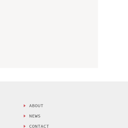
ABOUT
NEWS
CONTACT