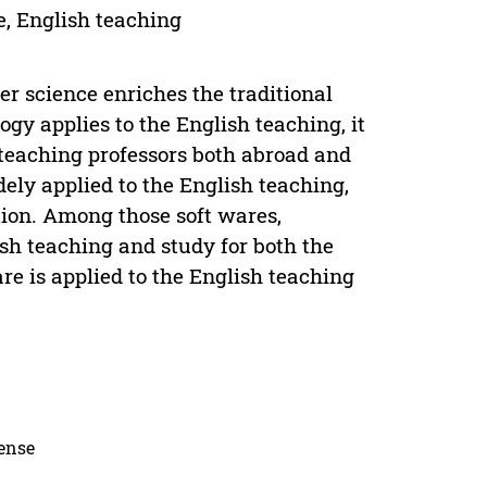
, English teaching
 science enriches the traditional
gy applies to the English teaching, it
 teaching professors both abroad and
ely applied to the English teaching,
ion. Among those soft wares,
h teaching and study for both the
re is applied to the English teaching
cense