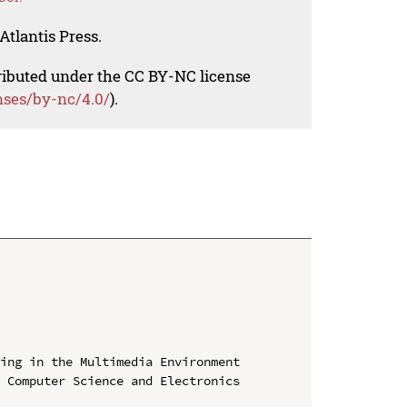
Atlantis Press.
tributed under the CC BY-NC license
nses/by-nc/4.0/
).
ing in the Multimedia Environment

 Computer Science and Electronics 