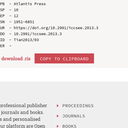
PB  - Atlantis Press

SP  - 10

EP  - 12

SN  - 1951-6851

UR  - https://doi.org/10.2991/iccsee.2013.3

DO  - 10.2991/iccsee.2013.3

ID  - Tian2013/03

download .
ris
COPY TO CLIPBOARD
professional publisher
PROCEEDINGS
, journals and books.
JOURNALS
es and personalised
ur platform are Open
BOOKS