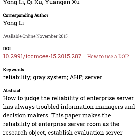
Yong Li
,
Qi Xu
,
Yuangen Xu
Corresponding Author
Yong Li
Available Online November 2015.
DOI
10.2991/iccmcee-15.2015.287
How to use a DOI?
Keywords
reliability; gray system; AHP; server
Abstract
How to judge the reliability of enterprise server
has always troubled information managers and
decision makers. This paper makes the
reliability of enterprise server room as the
research object, establish evaluation server