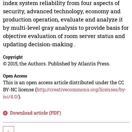
index system reliability from four aspects of
security, advanced technology, economy and
production operation, evaluate and analyze it
by multi-level gray analysis to provide basis for
objective evaluation of room server status and
updating decision-making .
Copyright
© 2015, the Authors. Published by Atlantis Press.
Open Access
This is an open access article distributed under the CC
BY-NC license (
http://creativecommons.org/licenses/by-
nc/4.0/
).
Download article (PDF)
<