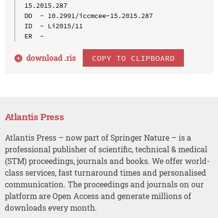
15.2015.287

DO  - 10.2991/iccmcee-15.2015.287

ID  - Li2015/11

download .
ris
COPY TO CLIPBOARD
Atlantis Press
Atlantis Press – now part of Springer Nature – is a
professional publisher of scientific, technical & medical
(STM) proceedings, journals and books. We offer world-
class services, fast turnaround times and personalised
communication. The proceedings and journals on our
platform are Open Access and generate millions of
downloads every month.