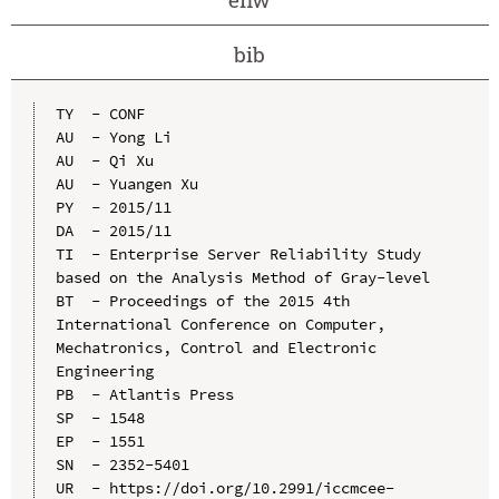
bib
TY  - CONF

AU  - Yong Li

AU  - Qi Xu

AU  - Yuangen Xu

PY  - 2015/11

DA  - 2015/11

TI  - Enterprise Server Reliability Study 
based on the Analysis Method of Gray-level

BT  - Proceedings of the 2015 4th 
International Conference on Computer, 
Mechatronics, Control and Electronic 
Engineering

PB  - Atlantis Press

SP  - 1548

EP  - 1551

SN  - 2352-5401

UR  - https://doi.org/10.2991/iccmcee-