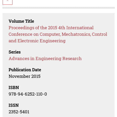
Volume Title
Proceedings of the 2015 4th International
Conference on Computer, Mechatronics, Control
and Electronic Engineering
Series
Advances in Engineering Research
Publication Date
November 2015
ISBN
978-94-6252-110-0
ISSN
2352-5401