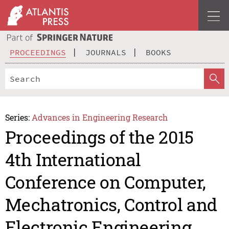
PROCEEDINGS
JOURNALS
BOOKS
Series:
Advances in Engineering Research
Proceedings of the 2015
4th International
Conference on Computer,
Mechatronics, Control and
Electronic Engineering