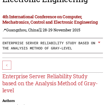
4th International Conference on Computer,
Mechatronics, Control and Electronic Engineering
📍Guangzhou, China
🗓️ 28-29 November 2015
ENTERPRISE SERVER RELIABILITY STUDY BASED ON
THE ANALYSIS METHOD OF GRAY-LEVEL
<
Enterprise Server Reliability Study
based on the Analysis Method of Gray-
level
Authors