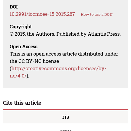
DOI
10.2991/iccmcee-15.2015.287
How to use a DOI?
Copyright
© 2015, the Authors. Published by Atlantis Press.
Open Access
This is an open access article distributed under
the CC BY-NC license
(
http://creativecommons.org/licenses/by-
nc/4.0/
).
Cite this article
ris
enw