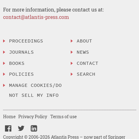
For more information, please contact us at:
contact@atlantis-press.com
PROCEEDINGS
ABOUT
JOURNALS
NEWS
BOOKS
CONTACT
POLICIES
SEARCH
MANAGE COOKIES/DO
NOT SELL MY INFO
Home
Privacy Policy
Terms of use
Copyright © 2006-2026 Atlantis Press – now part of Springer