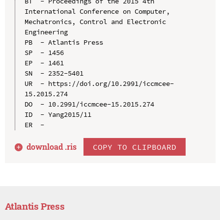
BT  - Proceedings of the 2015 4th 
International Conference on Computer, 
Mechatronics, Control and Electronic 
Engineering

PB  - Atlantis Press

SP  - 1456

EP  - 1461

SN  - 2352-5401

UR  - https://doi.org/10.2991/iccmcee-
15.2015.274

DO  - 10.2991/iccmcee-15.2015.274

ID  - Yang2015/11

download .
ris
COPY TO CLIPBOARD
Atlantis Press