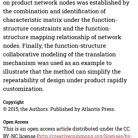
on product network nodes was established by
the combination and identification of
characteristic matrix under the function-
structure constraints and the function-
structure mapping relationship of network
nodes. Finally, the function-structure
collaborative modeling of the translation
mechanism was used as an example to
illustrate that the method can simplify the
repeatability of design under product rapidly
customization.
Copyright
© 2015, the Authors. Published by Atlantis Press.
Open Access
This is an open access article distributed under the CC
BY-NC license (
http://creativecommons.org/licenses/by-