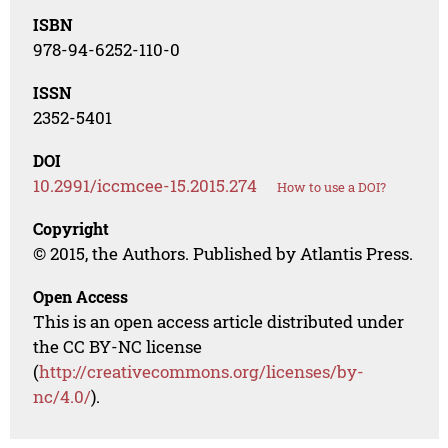
ISBN
978-94-6252-110-0
ISSN
2352-5401
DOI
10.2991/iccmcee-15.2015.274
How to use a DOI?
Copyright
© 2015, the Authors. Published by Atlantis Press.
Open Access
This is an open access article distributed under
the CC BY-NC license
(
http://creativecommons.org/licenses/by-
nc/4.0/
).