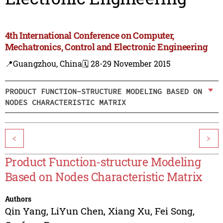
4th International Conference on Computer,
Mechatronics, Control and Electronic Engineering
📍Guangzhou, China
🗓️ 28-29 November 2015
PRODUCT FUNCTION-STRUCTURE MODELING BASED ON
NODES CHARACTERISTIC MATRIX
<
>
Product Function-structure Modeling
Based on Nodes Characteristic Matrix
Authors
Qin Yang
,
LiYun Chen
,
Xiang Xu
,
Fei Song
,