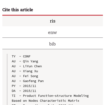
Cite this article
ris
enw
bib
TY  - CONF

AU  - Qin Yang

AU  - LiYun Chen

AU  - Xiang Xu

AU  - Fei Song

AU  - Gaofeng Pan

PY  - 2015/11

DA  - 2015/11

TI  - Product Function-structure Modeling 
Based on Nodes Characteristic Matrix
