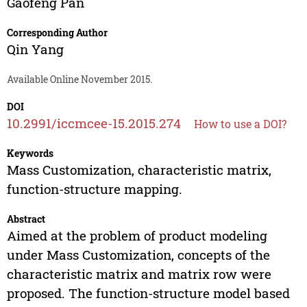
Gaofeng Pan
Corresponding Author
Qin Yang
Available Online November 2015.
DOI
10.2991/iccmcee-15.2015.274
How to use a DOI?
Keywords
Mass Customization, characteristic matrix,
function-structure mapping.
Abstract
Aimed at the problem of product modeling
under Mass Customization, concepts of the
characteristic matrix and matrix row were
proposed. The function-structure model based