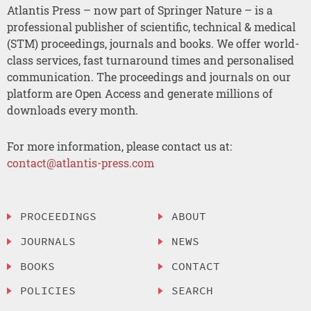
Atlantis Press – now part of Springer Nature – is a
professional publisher of scientific, technical & medical
(STM) proceedings, journals and books. We offer world-
class services, fast turnaround times and personalised
communication. The proceedings and journals on our
platform are Open Access and generate millions of
downloads every month.
For more information, please contact us at:
contact@atlantis-press.com
PROCEEDINGS
ABOUT
JOURNALS
NEWS
BOOKS
CONTACT
POLICIES
SEARCH