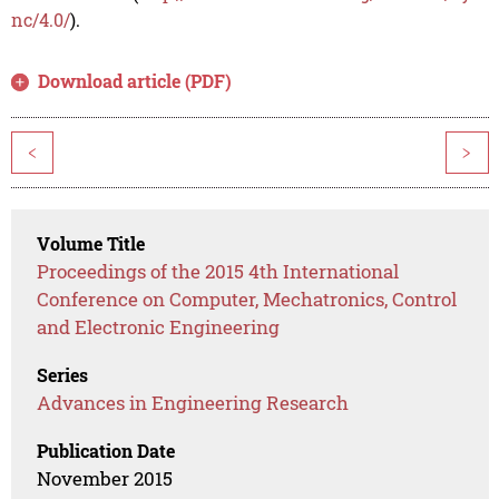
nc/4.0/
).
Download article (PDF)
<
>
Volume Title
Proceedings of the 2015 4th International
Conference on Computer, Mechatronics, Control
and Electronic Engineering
Series
Advances in Engineering Research
Publication Date
November 2015