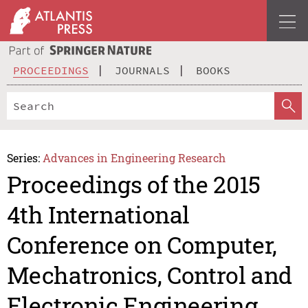
PROCEEDINGS
JOURNALS
BOOKS
Series:
Advances in Engineering Research
Proceedings of the 2015
4th International
Conference on Computer,
Mechatronics, Control and
Electronic Engineering