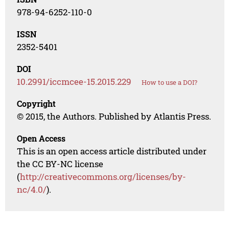
978-94-6252-110-0
ISSN
2352-5401
DOI
10.2991/iccmcee-15.2015.229
How to use a DOI?
Copyright
© 2015, the Authors. Published by Atlantis Press.
Open Access
This is an open access article distributed under
the CC BY-NC license
(
http://creativecommons.org/licenses/by-
nc/4.0/
).