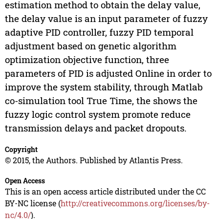
estimation method to obtain the delay value,
the delay value is an input parameter of fuzzy
adaptive PID controller, fuzzy PID temporal
adjustment based on genetic algorithm
optimization objective function, three
parameters of PID is adjusted Online in order to
improve the system stability, through Matlab
co-simulation tool True Time, the shows the
fuzzy logic control system promote reduce
transmission delays and packet dropouts.
Copyright
© 2015, the Authors. Published by Atlantis Press.
Open Access
This is an open access article distributed under the CC
BY-NC license (
http://creativecommons.org/licenses/by-
nc/4.0/
).