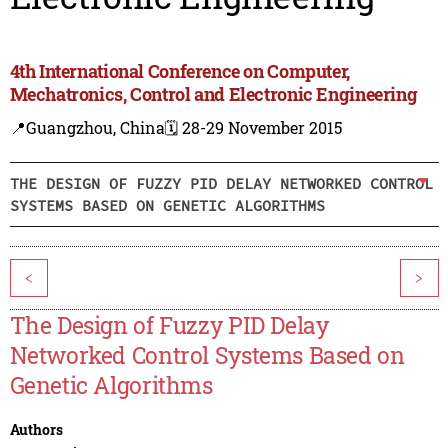
4th International Conference on Computer,
Mechatronics, Control and Electronic Engineering
📍Guangzhou, China
🗓️ 28-29 November 2015
THE DESIGN OF FUZZY PID DELAY NETWORKED CONTROL
SYSTEMS BASED ON GENETIC ALGORITHMS
<
>
The Design of Fuzzy PID Delay
Networked Control Systems Based on
Genetic Algorithms
Authors