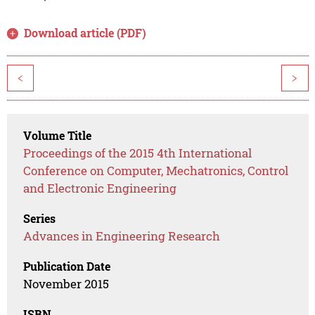
Download article (PDF)
<
>
Volume Title
Proceedings of the 2015 4th International
Conference on Computer, Mechatronics, Control
and Electronic Engineering
Series
Advances in Engineering Research
Publication Date
November 2015
ISBN