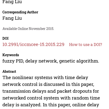
Fang Liu
Corresponding Author
Fang Liu
Available Online November 2015.
DOI
10.2991/iccmcee-15.2015.229
How to use a DOI?
Keywords
fuzzy PID, delay network, genetic algorithm.
Abstract
The nonlinear systems with time delay
network control is discussed in this paper,
transmission delays and packet dropouts for
networked control system with random time
delay is analyzed. In this paper, online delay