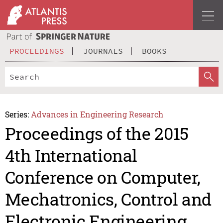
PROCEEDINGS
JOURNALS
BOOKS
Series:
Advances in Engineering Research
Proceedings of the 2015
4th International
Conference on Computer,
Mechatronics, Control and
Electronic Engineering