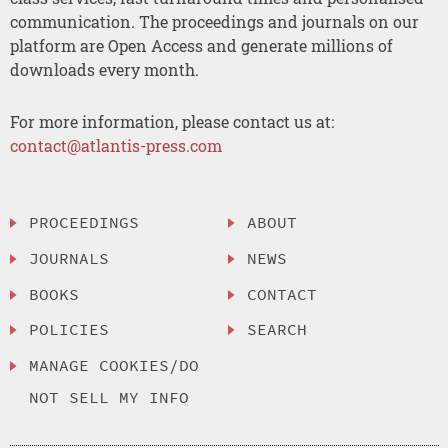
communication. The proceedings and journals on our
platform are Open Access and generate millions of
downloads every month.
For more information, please contact us at:
contact@atlantis-press.com
PROCEEDINGS
ABOUT
JOURNALS
NEWS
BOOKS
CONTACT
POLICIES
SEARCH
MANAGE COOKIES/DO
NOT SELL MY INFO