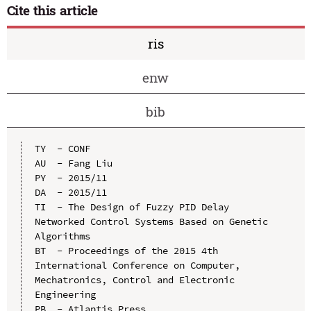
Cite this article
ris
enw
bib
TY  - CONF

AU  - Fang Liu

PY  - 2015/11

DA  - 2015/11

TI  - The Design of Fuzzy PID Delay 
Networked Control Systems Based on Genetic 
Algorithms

BT  - Proceedings of the 2015 4th 
International Conference on Computer, 
Mechatronics, Control and Electronic 
Engineering

PB  - Atlantis Press
