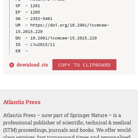
SP  - 1201

EP  - 1205

SN  - 2352-5401

UR  - https://doi.org/10.2991/iccmcee-
15.2015.229

DO  - 10.2991/iccmcee-15.2015.229

ID  - Liu2015/11

download .
ris
COPY TO CLIPBOARD
Atlantis Press
Atlantis Press – now part of Springer Nature – is a
professional publisher of scientific, technical & medical
(STM) proceedings, journals and books. We offer world-
class services, fast turnaround times and personalised