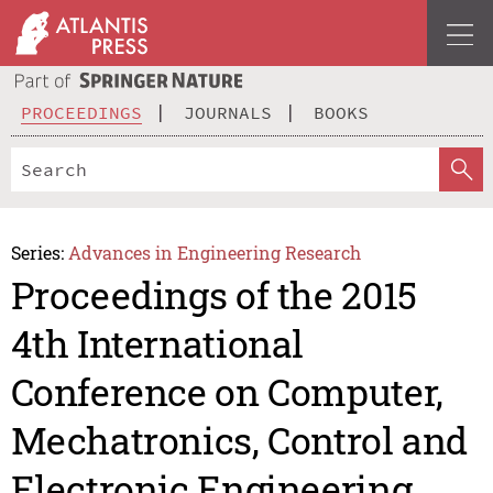
PROCEEDINGS
JOURNALS
BOOKS
Series:
Advances in Engineering Research
Proceedings of the 2015
4th International
Conference on Computer,
Mechatronics, Control and
Electronic Engineering