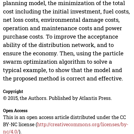
planning model, the minimization of the total
cost including the initial investment, fuel costs,
net loss costs, environmental damage costs,
operation and maintenance costs and power
purchase costs. To improve the acceptance
ability of the distribution network, and to
ensure the economy. Then, using the particle
swarm optimization algorithm to solve a
typical example, to show that the model and
the proposed method is correct and effective.
Copyright
© 2015, the Authors. Published by Atlantis Press.
Open Access
This is an open access article distributed under the CC
BY-NC license (
http://creativecommons.org/licenses/by-
nc/4.0/
).