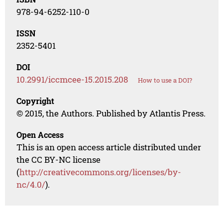
978-94-6252-110-0
ISSN
2352-5401
DOI
10.2991/iccmcee-15.2015.208
How to use a DOI?
Copyright
© 2015, the Authors. Published by Atlantis Press.
Open Access
This is an open access article distributed under
the CC BY-NC license
(
http://creativecommons.org/licenses/by-
nc/4.0/
).