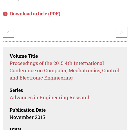
Download article (PDF)
<
>
Volume Title
Proceedings of the 2015 4th International
Conference on Computer, Mechatronics, Control
and Electronic Engineering
Series
Advances in Engineering Research
Publication Date
November 2015
ISBN