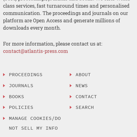
class services, fast turnaround times and personalised
communication. The proceedings and journals on our
platform are Open Access and generate millions of
downloads every month.
For more information, please contact us at:
contact@atlantis-press.com
PROCEEDINGS
ABOUT
JOURNALS
NEWS
BOOKS
CONTACT
POLICIES
SEARCH
MANAGE COOKIES/DO
NOT SELL MY INFO