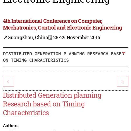
4th International Conference on Computer,
Mechatronics, Control and Electronic Engineering
📍Guangzhou, China
🗓️ 28-29 November 2015
DISTRIBUTED GENERATION PLANNING RESEARCH BASED
ON TIMING CHARACTERISTICS
<
>
Distributed Generation planning
Research based on Timing
Characteristics
Authors