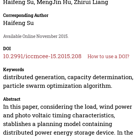
Haifeng Su
,
MengJin Hu
,
Zhirui Liang
Corresponding Author
Haifeng Su
Available Online November 2015.
DOI
10.2991/iccmcee-15.2015.208
How to use a DOI?
Keywords
distributed generation, capacity determination,
particle swarm optimization algorithm.
Abstract
In this paper, considering the load, wind power
and photo voltaic timing characteristics,
stablishes a planning model containing
distributed power energy storage device. In the