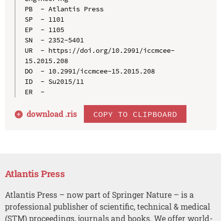
PB  - Atlantis Press

SP  - 1101

EP  - 1105

SN  - 2352-5401

UR  - https://doi.org/10.2991/iccmcee-
15.2015.208

DO  - 10.2991/iccmcee-15.2015.208

ID  - Su2015/11

download .
ris
COPY TO CLIPBOARD
Atlantis Press
Atlantis Press – now part of Springer Nature – is a
professional publisher of scientific, technical & medical
(STM) proceedings, journals and books. We offer world-