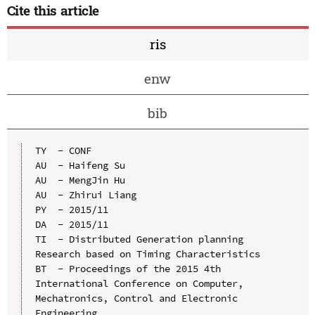
Cite this article
ris
enw
bib
TY  - CONF

AU  - Haifeng Su

AU  - MengJin Hu

AU  - Zhirui Liang

PY  - 2015/11

DA  - 2015/11

TI  - Distributed Generation planning 
Research based on Timing Characteristics

BT  - Proceedings of the 2015 4th 
International Conference on Computer, 
Mechatronics, Control and Electronic 
Engineering
