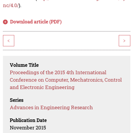
nc/4.0/
).
Download article (PDF)
<
>
Volume Title
Proceedings of the 2015 4th International
Conference on Computer, Mechatronics, Control
and Electronic Engineering
Series
Advances in Engineering Research
Publication Date
November 2015