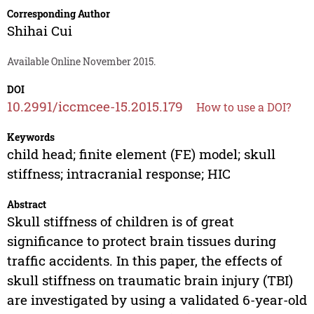
Corresponding Author
Shihai Cui
Available Online November 2015.
DOI
10.2991/iccmcee-15.2015.179
How to use a DOI?
Keywords
child head; finite element (FE) model; skull
stiffness; intracranial response; HIC
Abstract
Skull stiffness of children is of great
significance to protect brain tissues during
traffic accidents. In this paper, the effects of
skull stiffness on traumatic brain injury (TBI)
are investigated by using a validated 6-year-old