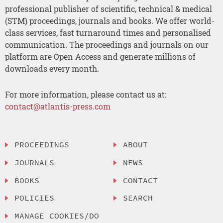
professional publisher of scientific, technical & medical
(STM) proceedings, journals and books. We offer world-
class services, fast turnaround times and personalised
communication. The proceedings and journals on our
platform are Open Access and generate millions of
downloads every month.
For more information, please contact us at:
contact@atlantis-press.com
PROCEEDINGS
ABOUT
JOURNALS
NEWS
BOOKS
CONTACT
POLICIES
SEARCH
MANAGE COOKIES/DO