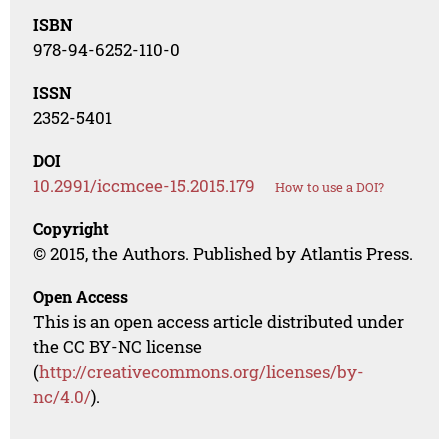
ISBN
978-94-6252-110-0
ISSN
2352-5401
DOI
10.2991/iccmcee-15.2015.179
How to use a DOI?
Copyright
© 2015, the Authors. Published by Atlantis Press.
Open Access
This is an open access article distributed under
the CC BY-NC license
(
http://creativecommons.org/licenses/by-
nc/4.0/
).