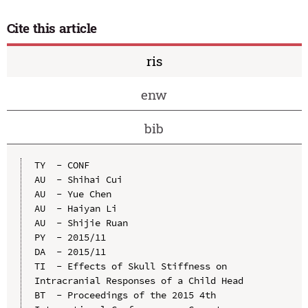
Cite this article
ris
enw
bib
TY  - CONF

AU  - Shihai Cui

AU  - Yue Chen

AU  - Haiyan Li

AU  - Shijie Ruan

PY  - 2015/11

DA  - 2015/11

TI  - Effects of Skull Stiffness on 
Intracranial Responses of a Child Head

BT  - Proceedings of the 2015 4th 