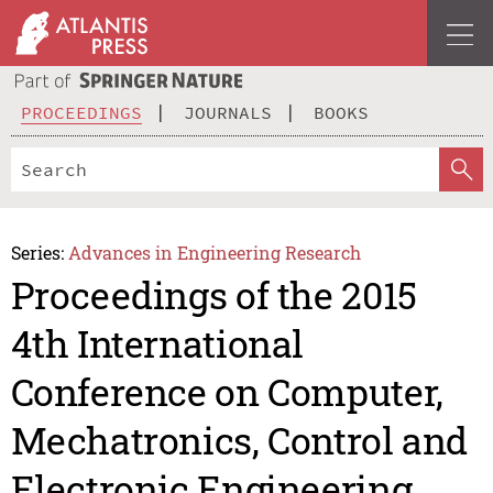
PROCEEDINGS
JOURNALS
BOOKS
Series:
Advances in Engineering Research
Proceedings of the 2015
4th International
Conference on Computer,
Mechatronics, Control and
Electronic Engineering