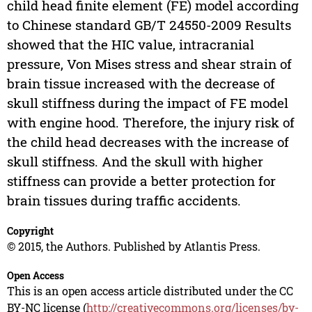
child head finite element (FE) model according
to Chinese standard GB/T 24550-2009 Results
showed that the HIC value, intracranial
pressure, Von Mises stress and shear strain of
brain tissue increased with the decrease of
skull stiffness during the impact of FE model
with engine hood. Therefore, the injury risk of
the child head decreases with the increase of
skull stiffness. And the skull with higher
stiffness can provide a better protection for
brain tissues during traffic accidents.
Copyright
© 2015, the Authors. Published by Atlantis Press.
Open Access
This is an open access article distributed under the CC
BY-NC license (
http://creativecommons.org/licenses/by-