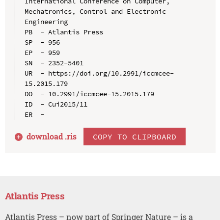
International Conference on Computer, 
Mechatronics, Control and Electronic 
Engineering

PB  - Atlantis Press

SP  - 956

EP  - 959

SN  - 2352-5401

UR  - https://doi.org/10.2991/iccmcee-
15.2015.179

DO  - 10.2991/iccmcee-15.2015.179

ID  - Cui2015/11

download .
ris
COPY TO CLIPBOARD
Atlantis Press
Atlantis Press – now part of Springer Nature – is a