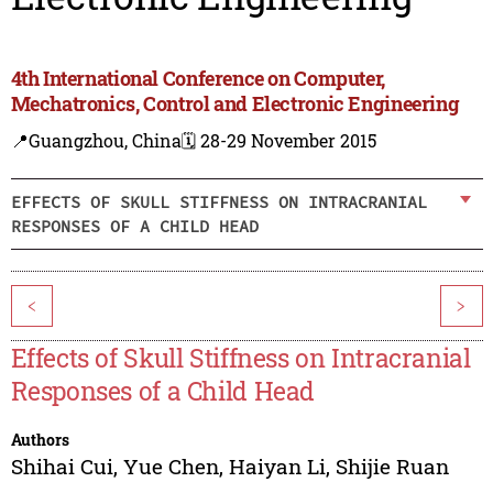
4th International Conference on Computer,
Mechatronics, Control and Electronic Engineering
📍Guangzhou, China
🗓️ 28-29 November 2015
EFFECTS OF SKULL STIFFNESS ON INTRACRANIAL
RESPONSES OF A CHILD HEAD
<
>
Effects of Skull Stiffness on Intracranial
Responses of a Child Head
Authors
Shihai Cui
,
Yue Chen
,
Haiyan Li
,
Shijie Ruan