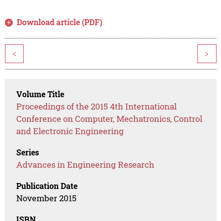
Download article (PDF)
<
>
Volume Title
Proceedings of the 2015 4th International
Conference on Computer, Mechatronics, Control
and Electronic Engineering
Series
Advances in Engineering Research
Publication Date
November 2015
ISBN