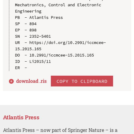
Mechatronics, Control and Electronic 
Engineering

PB  - Atlantis Press

SP  - 894

EP  - 898

SN  - 2352-5401

UR  - https://doi.org/10.2991/iccmcee-
15.2015.165

DO  - 10.2991/iccmcee-15.2015.165

ID  - Li2015/11

download .
ris
COPY TO CLIPBOARD
Atlantis Press
Atlantis Press – now part of Springer Nature – is a