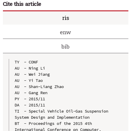
Cite this article
ris
enw
bib
TY  - CONF

AU  - Ning Li

AU  - Wei Jiang

AU  - Yi Tao

AU  - Shan-Liang Zhao

AU  - Gang Ren

PY  - 2015/11

DA  - 2015/11

TI  - Special Vehicle Oil-Gas Suspension 
System Design and Implementation

BT  - Proceedings of the 2015 4th 
International Conference on Computer, 