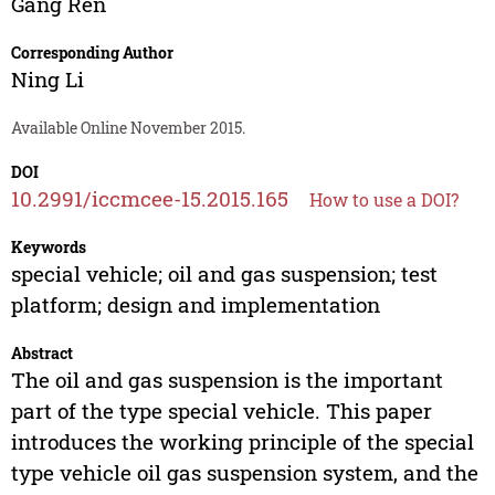
Gang Ren
Corresponding Author
Ning Li
Available Online November 2015.
DOI
10.2991/iccmcee-15.2015.165
How to use a DOI?
Keywords
special vehicle; oil and gas suspension; test
platform; design and implementation
Abstract
The oil and gas suspension is the important
part of the type special vehicle. This paper
introduces the working principle of the special
type vehicle oil gas suspension system, and the