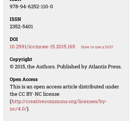
978-94-6252-110-0
ISSN
2352-5401
DOI
10.2991/iccmcee-15.2015.165
How to use a DOI?
Copyright
© 2015, the Authors. Published by Atlantis Press.
Open Access
This is an open access article distributed under
the CC BY-NC license
(
http://creativecommons.org/licenses/by-
nc/4.0/
).