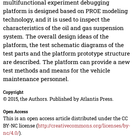
multifunctional experiment debugging
platform is designed based on PROE modeling
technology, and it is used to inspect the
characteristics of the oil and gas suspension
system. The overall design ideas of the
platform, the test schematic diagrams of the
test parts and the platform prototype structure
are described. The platform can provide a new
test methods and means for the vehicle
maintenance personnel.
Copyright
© 2015, the Authors. Published by Atlantis Press.
Open Access
This is an open access article distributed under the CC
BY-NC license (
http://creativecommons.org/licenses/by-
nc/4.0/
).