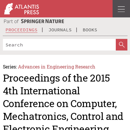
PROCEEDINGS
JOURNALS
BOOKS
Series:
Advances in Engineering Research
Proceedings of the 2015
4th International
Conference on Computer,
Mechatronics, Control and
Electronic Engineering