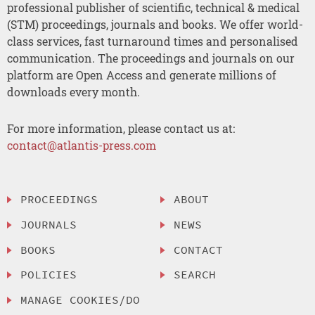
professional publisher of scientific, technical & medical
(STM) proceedings, journals and books. We offer world-
class services, fast turnaround times and personalised
communication. The proceedings and journals on our
platform are Open Access and generate millions of
downloads every month.
For more information, please contact us at:
contact@atlantis-press.com
PROCEEDINGS
ABOUT
JOURNALS
NEWS
BOOKS
CONTACT
POLICIES
SEARCH
MANAGE COOKIES/DO