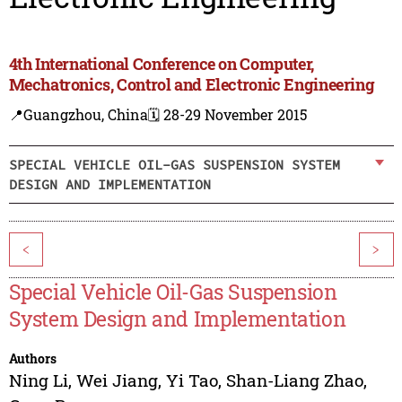
4th International Conference on Computer,
Mechatronics, Control and Electronic Engineering
📍Guangzhou, China
🗓️ 28-29 November 2015
SPECIAL VEHICLE OIL-GAS SUSPENSION SYSTEM
DESIGN AND IMPLEMENTATION
<
>
Special Vehicle Oil-Gas Suspension
System Design and Implementation
Authors
Ning Li
,
Wei Jiang
,
Yi Tao
,
Shan-Liang Zhao
,