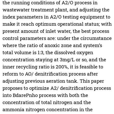
the running conditions of A2/O process in
wastewater treatment plant, and adjusting the
index parameters in A2/O testing equipment to
make it reach optimum operational status; with
present amount of inlet water, the best process
control parameters are: under the circumstance
where the ratio of anoxic zone and system’s
total volume is 1:3, the dissolved oxygen
concentration staying at 3mg/L or so, and the
inner recycling ratio is 200%, it is feasible to
reform to AO/ denitrification process after
adjusting previous aeration tank. This paper
proposes to optimize A2/ denitrification process
into BdarePnho process with both the
concentration of total nitrogen and the
ammonia nitrogen concentration in the