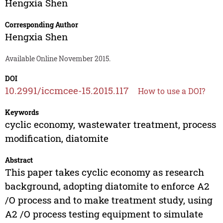
Hengxia Shen
Corresponding Author
Hengxia Shen
Available Online November 2015.
DOI
10.2991/iccmcee-15.2015.117
How to use a DOI?
Keywords
cyclic economy, wastewater treatment, process
modification, diatomite
Abstract
This paper takes cyclic economy as research
background, adopting diatomite to enforce A2
/O process and to make treatment study, using
A2 /O process testing equipment to simulate