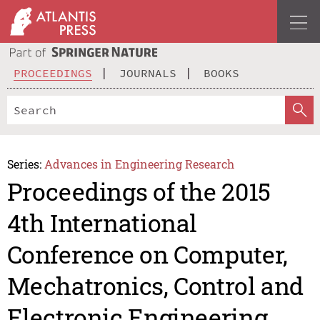
PROCEEDINGS
JOURNALS
BOOKS
Series:
Advances in Engineering Research
Proceedings of the 2015
4th International
Conference on Computer,
Mechatronics, Control and
Electronic Engineering