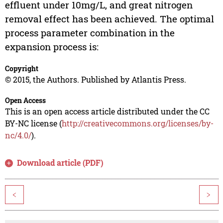
effluent under 10mg/L, and great nitrogen
removal effect has been achieved. The optimal
process parameter combination in the
expansion process is:
Copyright
© 2015, the Authors. Published by Atlantis Press.
Open Access
This is an open access article distributed under the CC
BY-NC license (
http://creativecommons.org/licenses/by-
nc/4.0/
).
Download article (PDF)
<
>