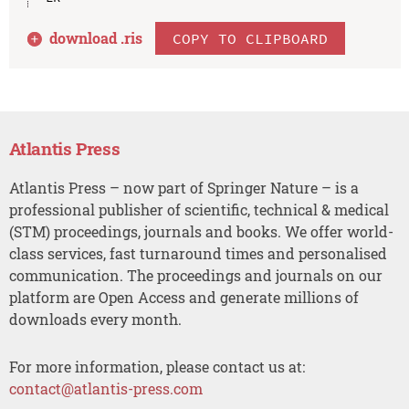
download .
ris
COPY TO CLIPBOARD
Atlantis Press
Atlantis Press – now part of Springer Nature – is a
professional publisher of scientific, technical & medical
(STM) proceedings, journals and books. We offer world-
class services, fast turnaround times and personalised
communication. The proceedings and journals on our
platform are Open Access and generate millions of
downloads every month.
For more information, please contact us at:
contact@atlantis-press.com