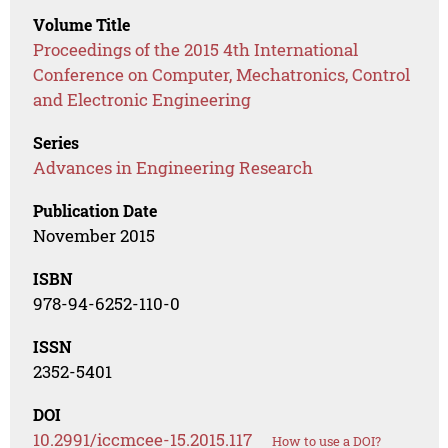
Volume Title
Proceedings of the 2015 4th International
Conference on Computer, Mechatronics, Control
and Electronic Engineering
Series
Advances in Engineering Research
Publication Date
November 2015
ISBN
978-94-6252-110-0
ISSN
2352-5401
DOI
10.2991/iccmcee-15.2015.117
How to use a DOI?