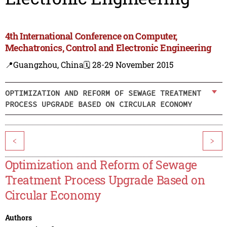
4th International Conference on Computer,
Mechatronics, Control and Electronic Engineering
📍Guangzhou, China
🗓️ 28-29 November 2015
OPTIMIZATION AND REFORM OF SEWAGE TREATMENT
PROCESS UPGRADE BASED ON CIRCULAR ECONOMY
<
>
Optimization and Reform of Sewage
Treatment Process Upgrade Based on
Circular Economy
Authors