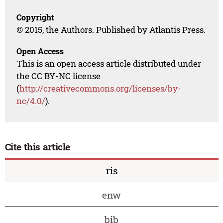
Copyright
© 2015, the Authors. Published by Atlantis Press.
Open Access
This is an open access article distributed under
the CC BY-NC license
(
http://creativecommons.org/licenses/by-
nc/4.0/
).
Cite this article
ris
enw
bib