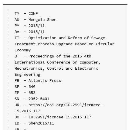
TY  - CONF

AU  - Hengxia Shen

PY  - 2015/11

DA  - 2015/11

TI  - Optimization and Reform of Sewage 
Treatment Process Upgrade Based on Circular 
Economy

BT  - Proceedings of the 2015 4th 
International Conference on Computer, 
Mechatronics, Control and Electronic 
Engineering

PB  - Atlantis Press

SP  - 646

EP  - 653

SN  - 2352-5401

UR  - https://doi.org/10.2991/iccmcee-
15.2015.117

DO  - 10.2991/iccmcee-15.2015.117

ID  - Shen2015/11
