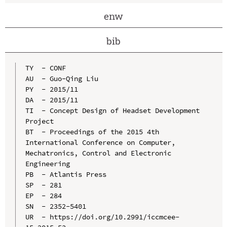
enw
bib
TY  - CONF

AU  - Guo-Qing Liu

PY  - 2015/11

DA  - 2015/11

TI  - Concept Design of Headset Development 
Project

BT  - Proceedings of the 2015 4th 
International Conference on Computer, 
Mechatronics, Control and Electronic 
Engineering

PB  - Atlantis Press

SP  - 281

EP  - 284

SN  - 2352-5401

UR  - https://doi.org/10.2991/iccmcee-