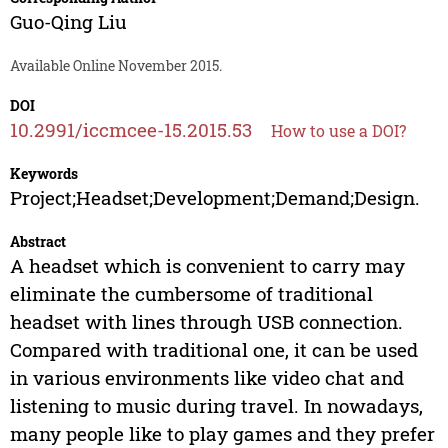
Guo-Qing Liu
Available Online November 2015.
DOI
10.2991/iccmcee-15.2015.53
How to use a DOI?
Keywords
Project;Headset;Development;Demand;Design.
Abstract
A headset which is convenient to carry may
eliminate the cumbersome of traditional
headset with lines through USB connection.
Compared with traditional one, it can be used
in various environments like video chat and
listening to music during travel. In nowadays,
many people like to play games and they prefer