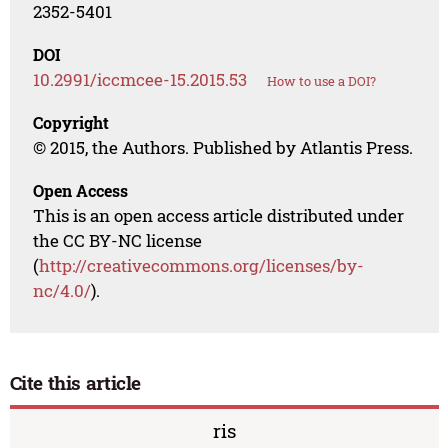
2352-5401
DOI
10.2991/iccmcee-15.2015.53
How to use a DOI?
Copyright
© 2015, the Authors. Published by Atlantis Press.
Open Access
This is an open access article distributed under
the CC BY-NC license
(
http://creativecommons.org/licenses/by-
nc/4.0/
).
Cite this article
ris