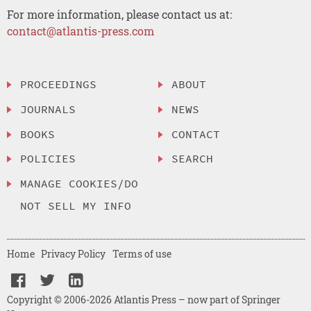
For more information, please contact us at:
contact@atlantis-press.com
PROCEEDINGS
ABOUT
JOURNALS
NEWS
BOOKS
CONTACT
POLICIES
SEARCH
MANAGE COOKIES/DO
NOT SELL MY INFO
Home
Privacy Policy
Terms of use
Copyright © 2006-2026 Atlantis Press – now part of Springer