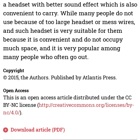
a headset with better sound effect which is also
convenient to carry. While many people do not
use because of too large headset or mess wires,
and such headset is very suitable for them
because it is convenient and do not occupy
much space, and it is very popular among
many people who often go out.
Copyright
© 2015, the Authors. Published by Atlantis Press.
Open Access
This is an open access article distributed under the CC
BY-NC license (
http://creativecommons.org/licenses/by-
nc/4.0/
).
Download article (PDF)