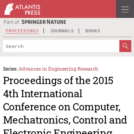
PROCEEDINGS
JOURNALS
BOOKS
Series:
Advances in Engineering Research
Proceedings of the 2015
4th International
Conference on Computer,
Mechatronics, Control and
Electronic Engineering