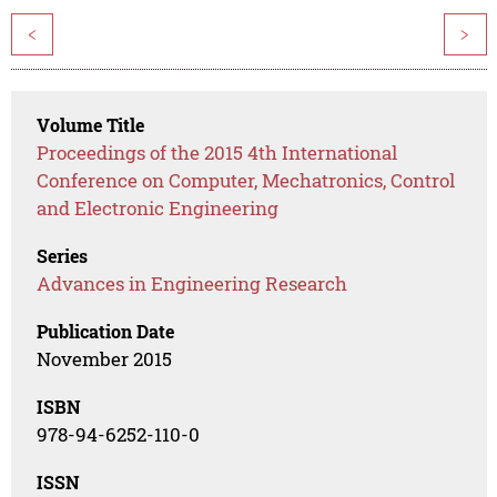
<
>
Volume Title
Proceedings of the 2015 4th International
Conference on Computer, Mechatronics, Control
and Electronic Engineering
Series
Advances in Engineering Research
Publication Date
November 2015
ISBN
978-94-6252-110-0
ISSN