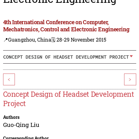
4th International Conference on Computer,
Mechatronics, Control and Electronic Engineering
📍Guangzhou, China
🗓️ 28-29 November 2015
CONCEPT DESIGN OF HEADSET DEVELOPMENT PROJECT
<
>
Concept Design of Headset Development
Project
Authors
Guo-Qing Liu
Corresponding Author