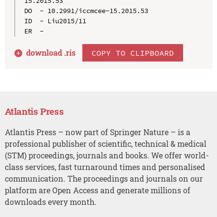
15.2015.53

DO  - 10.2991/iccmcee-15.2015.53

ID  - Liu2015/11

download .
ris
COPY TO CLIPBOARD
Atlantis Press
Atlantis Press – now part of Springer Nature – is a
professional publisher of scientific, technical & medical
(STM) proceedings, journals and books. We offer world-
class services, fast turnaround times and personalised
communication. The proceedings and journals on our
platform are Open Access and generate millions of
downloads every month.