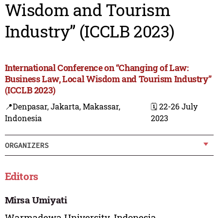
Wisdom and Tourism
Industry” (ICCLB 2023)
International Conference on “Changing of Law:
Business Law, Local Wisdom and Tourism Industry”
(ICCLB 2023)
📍Denpasar, Jakarta, Makassar,
🗓️ 22-26 July
Indonesia
2023
ORGANIZERS
Editors
Mirsa Umiyati
Warmadewa University, Indonesia