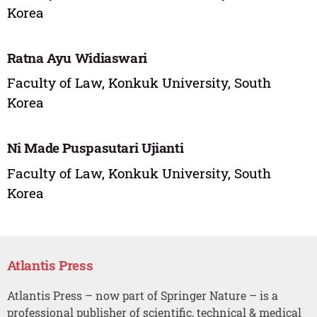
Korea
Ratna Ayu Widiaswari
Faculty of Law, Konkuk University, South
Korea
Ni Made Puspasutari Ujianti
Faculty of Law, Konkuk University, South
Korea
Atlantis Press
Atlantis Press – now part of Springer Nature – is a
professional publisher of scientific, technical & medical