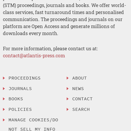
(STM) proceedings, journals and books. We offer world-
class services, fast turnaround times and personalised
communication. The proceedings and journals on our
platform are Open Access and generate millions of
downloads every month.
For more information, please contact us at:
contact@atlantis-press.com
PROCEEDINGS
ABOUT
JOURNALS
NEWS
BOOKS
CONTACT
POLICIES
SEARCH
MANAGE COOKIES/DO
NOT SELL MY INFO