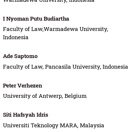
I Nyoman Putu Budiartha
Faculty of Law,Warmadewa University,
Indonesia
Ade Saptomo
Faculty of Law, Pancasila University, Indonesia
Peter Verhezen
University of Antwerp, Belgium
Siti Hafsyah Idris
Universiti Teknology MARA, Malaysia