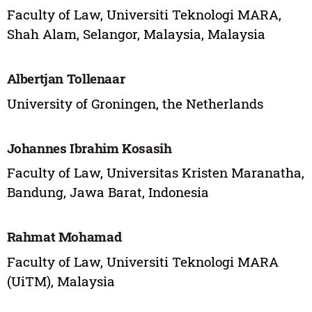
Faculty of Law, Universiti Teknologi MARA,
Shah Alam, Selangor, Malaysia, Malaysia
Albertjan Tollenaar
University of Groningen, the Netherlands
Johannes Ibrahim Kosasih
Faculty of Law, Universitas Kristen Maranatha,
Bandung, Jawa Barat, Indonesia
Rahmat Mohamad
Faculty of Law, Universiti Teknologi MARA
(UiTM), Malaysia