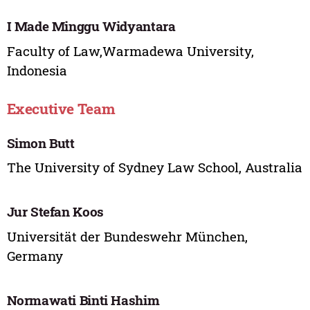
I Made Minggu Widyantara
Faculty of Law,Warmadewa University,
Indonesia
Executive Team
Simon Butt
The University of Sydney Law School, Australia
Jur Stefan Koos
Universität der Bundeswehr München,
Germany
Normawati Binti Hashim