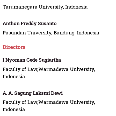
Tarumanegara University, Indonesia
Anthon Freddy Susanto
Pasundan University, Bandung, Indonesia
Directors
I Nyoman Gede Sugiartha
Faculty of Law,Warmadewa University,
Indonesia
A. A. Sagung Laksmi Dewi
Faculty of Law,Warmadewa University,
Indonesia