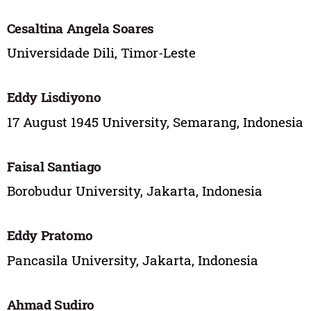
Cesaltina Angela Soares
Universidade Dili, Timor-Leste
Eddy Lisdiyono
17 August 1945 University, Semarang, Indonesia
Faisal Santiago
Borobudur University, Jakarta, Indonesia
Eddy Pratomo
Pancasila University, Jakarta, Indonesia
Ahmad Sudiro