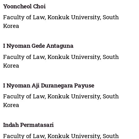
Yooncheol Choi
Faculty of Law, Konkuk University, South
Korea
I Nyoman Gede Antaguna
Faculty of Law, Konkuk University, South
Korea
I Nyoman Aji Duranegara Payuse
Faculty of Law, Konkuk University, South
Korea
Indah Permatasari
Faculty of Law, Konkuk University, South