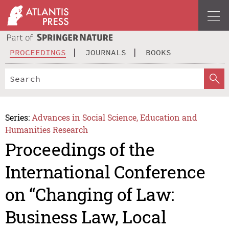
PROCEEDINGS
JOURNALS
BOOKS
Series:
Advances in Social Science, Education and
Humanities Research
Proceedings of the
International Conference
on “Changing of Law:
Business Law, Local