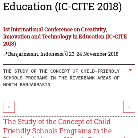
Education (IC-CITE 2018)
1st International Conference on Creativity,
Innovation and Technology in Education (IC-CITE
2018)
📍Banjarmasin, Indonesia
🗓️ 23-24 November 2018
THE STUDY OF THE CONCEPT OF CHILD-FRIENDLY
SCHOOLS PROGRAMS IN THE RIVERBANK AREAS OF
NORTH BANJARMASIN
<
>
The Study of the Concept of Child-
Friendly Schools Programs in the