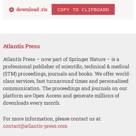
download .
ris
COPY TO CLIPBOARD
Atlantis Press
Atlantis Press – now part of Springer Nature – is a
professional publisher of scientific, technical & medical
(STM) proceedings, journals and books. We offer world-
class services, fast turnaround times and personalised
communication. The proceedings and journals on our
platform are Open Access and generate millions of
downloads every month.
For more information, please contact us at:
contact@atlantis-press.com