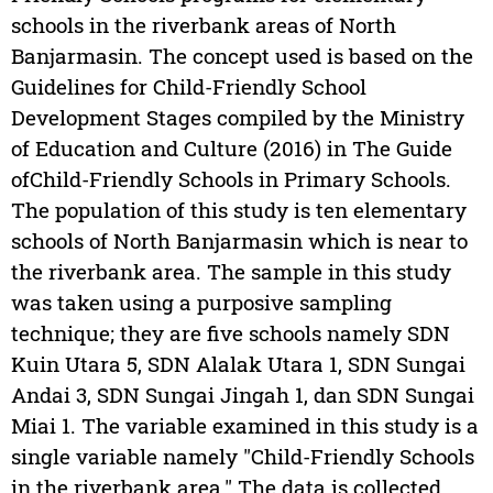
schools in the riverbank areas of North
Banjarmasin. The concept used is based on the
Guidelines for Child-Friendly School
Development Stages compiled by the Ministry
of Education and Culture (2016) in The Guide
ofChild-Friendly Schools in Primary Schools.
The population of this study is ten elementary
schools of North Banjarmasin which is near to
the riverbank area. The sample in this study
was taken using a purposive sampling
technique; they are five schools namely SDN
Kuin Utara 5, SDN Alalak Utara 1, SDN Sungai
Andai 3, SDN Sungai Jingah 1, dan SDN Sungai
Miai 1. The variable examined in this study is a
single variable namely "Child-Friendly Schools
in the riverbank area." The data is collected