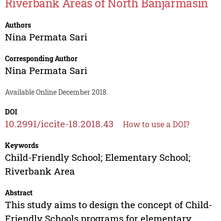
Riverbank Areas of North Banjarmasin
Authors
Nina Permata Sari
Corresponding Author
Nina Permata Sari
Available Online December 2018.
DOI
10.2991/iccite-18.2018.43
How to use a DOI?
Keywords
Child-Friendly School; Elementary School;
Riverbank Area
Abstract
This study aims to design the concept of Child-
Friendly Schools programs for elementary