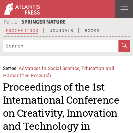
PROCEEDINGS
JOURNALS
BOOKS
Series:
Advances in Social Science, Education and
Humanities Research
Proceedings of the 1st
International Conference
on Creativity, Innovation
and Technology in