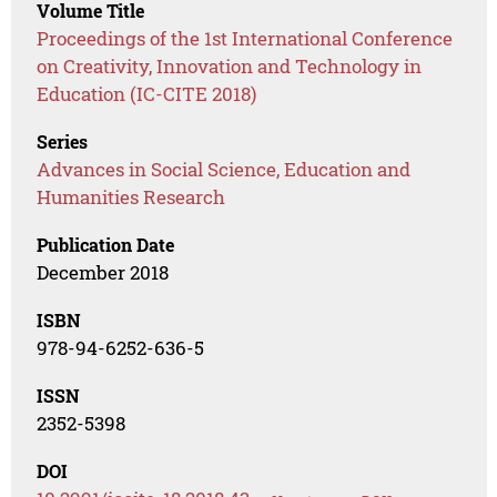
Volume Title
Proceedings of the 1st International Conference
on Creativity, Innovation and Technology in
Education (IC-CITE 2018)
Series
Advances in Social Science, Education and
Humanities Research
Publication Date
December 2018
ISBN
978-94-6252-636-5
ISSN
2352-5398
DOI