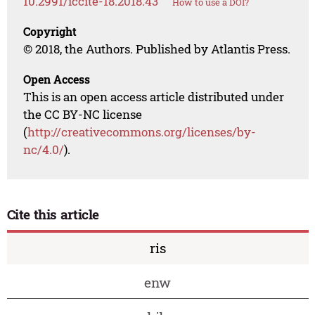
10.2991/iccite-18.2018.43
How to use a DOI?
Copyright
© 2018, the Authors. Published by Atlantis Press.
Open Access
This is an open access article distributed under
the CC BY-NC license
(
http://creativecommons.org/licenses/by-
nc/4.0/
).
Cite this article
ris
enw