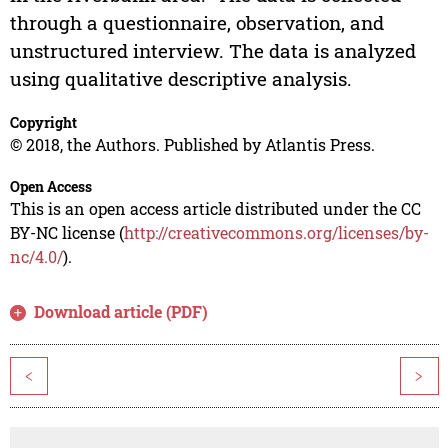
through a questionnaire, observation, and
unstructured interview. The data is analyzed
using qualitative descriptive analysis.
Copyright
© 2018, the Authors. Published by Atlantis Press.
Open Access
This is an open access article distributed under the CC
BY-NC license (
http://creativecommons.org/licenses/by-
nc/4.0/
).
Download article (PDF)
<
>