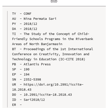
bib
TY  - CONF

AU  - Nina Permata Sari

PY  - 2018/12

DA  - 2018/12

TI  - The Study of the Concept of Child-
Friendly Schools Programs in the Riverbank 
Areas of North Banjarmasin

BT  - Proceedings of the 1st International 
Conference on Creativity, Innovation and 
Technology in Education (IC-CITE 2018)

PB  - Atlantis Press

SP  - 190

EP  - 194

SN  - 2352-5398

UR  - https://doi.org/10.2991/iccite-
18.2018.43

DO  - 10.2991/iccite-18.2018.43

ID  - Sari2018/12
