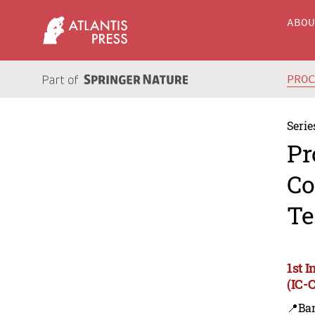
ABO
PRO
Serie
Pr
Co
Te
1st 
(IC-
📍Ba