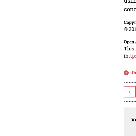
usin
conc
Copyr
© 201
Open 
This 
(
http
D
<
Vo