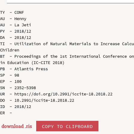
TY  - CONF

AU  - Henny

AU  - La Jeti

PY  - 2018/12

DA  - 2018/12

TI  - Utilization of Natural Materials to Increase Calcu
Children

BT  - Proceedings of the 1st International Conference on
in Education (IC-CITE 2018)

PB  - Atlantis Press

SP  - 98

EP  - 100

SN  - 2352-5398

UR  - https://doi.org/10.2991/iccite-18.2018.22

DO  - 10.2991/iccite-18.2018.22

ID  - 2018/12

download .
ris
COPY TO CLIPBOARD