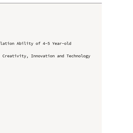
lation Ability of 4-5 Year-old 
 Creativity, Innovation and Technology 