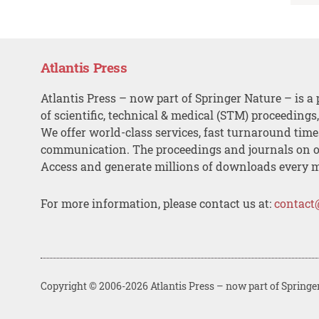
Atlantis Press
Atlantis Press – now part of Springer Nature – is a 
of scientific, technical & medical (STM) proceedings
We offer world-class services, fast turnaround tim
communication. The proceedings and journals on o
Access and generate millions of downloads every 
For more information, please contact us at:
contact
Copyright © 2006-2026 Atlantis Press – now part of Springe