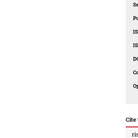
Se
Pu
I
I
D
C
O
Cite 
ri