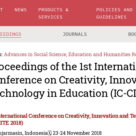
UT
NEWS
PRODUCTS &
POLICIES AND
SERVICES
GUIDELINES
CEEDINGS
JOURNALS
BO
s:
Advances in Social Science, Education and Humanities R
oceedings of the 1st Internat
nference on Creativity, Inno
chnology in Education (IC-C
International Conference on Creativity, Innovation and 
CITE 2018)
njarmasin, Indonesia
🗓️ 23-24 November 2018