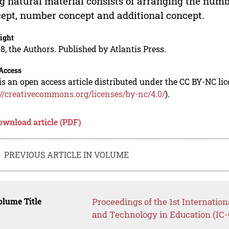
g natural material consists of arranging the numbe
ept, number concept and additional concept.
ight
8, the Authors. Published by Atlantis Press.
Access
is an open access article distributed under the CC BY-NC li
://creativecommons.org/licenses/by-nc/4.0/
).
ownload article (PDF)
PREVIOUS ARTICLE IN VOLUME
lume Title
Proceedings of the 1st Internation
and Technology in Education (IC-