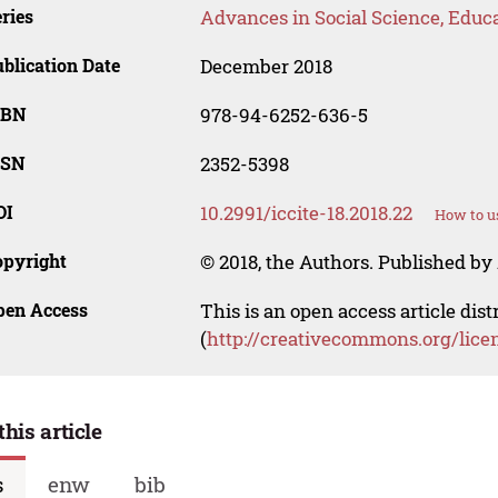
ries
Advances in Social Science, Educ
blication Date
December 2018
SBN
978-94-6252-636-5
SSN
2352-5398
OI
10.2991/iccite-18.2018.22
How to u
opyright
© 2018, the Authors. Published by 
pen Access
This is an open access article dis
(
http://creativecommons.org/lice
this article
s
enw
bib