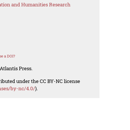
ation and Humanities Research
se a DOI?
Atlantis Press.
tributed under the CC BY-NC license
nses/by-nc/4.0/
).