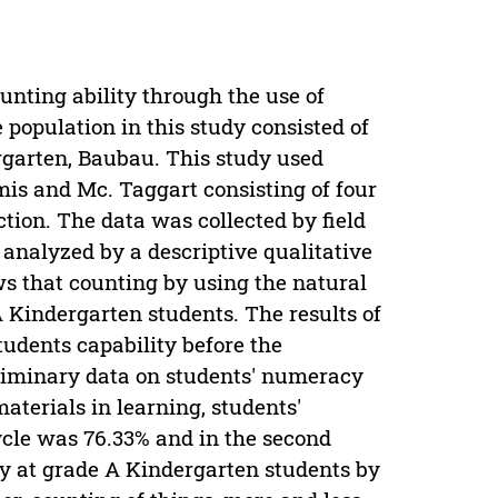
unting ability through the use of
population in this study consisted of
rgarten, Baubau. This study used
s and Mc. Taggart consisting of four
lection. The data was collected by field
analyzed by a descriptive qualitative
ws that counting by using the natural
A Kindergarten students. The results of
tudents capability before the
reliminary data on students' numeracy
aterials in learning, students'
cycle was 76.33% and in the second
ty at grade A Kindergarten students by