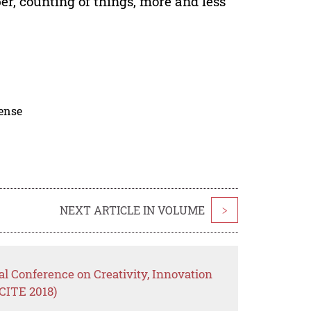
r, counting of things, more and less
cense
NEXT ARTICLE IN VOLUME
>
al Conference on Creativity, Innovation
CITE 2018)