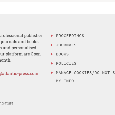
professional publisher
PROCEEDINGS
, journals and books.
JOURNALS
es and personalised
ur platform are Open
BOOKS
month.
POLICIES
MANAGE COOKIES/DO NOT 
@atlantis-press.com
MY INFO
r Nature