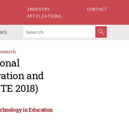
INDUSTRY
CONTACT
AFFILIATIONS
OKS
esearch
ional
vation and
ITE 2018)
Technology in Education