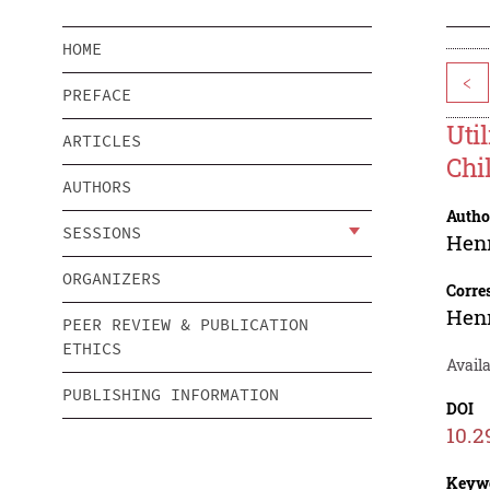
HOME
<
PREFACE
Uti
ARTICLES
Chi
AUTHORS
Autho
SESSIONS
Hen
ORGANIZERS
Corre
Hen
PEER REVIEW & PUBLICATION
ETHICS
Avail
PUBLISHING INFORMATION
DOI
10.2
Keyw