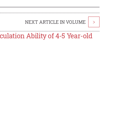
NEXT ARTICLE IN VOLUME
>
culation Ability of 4-5 Year-old