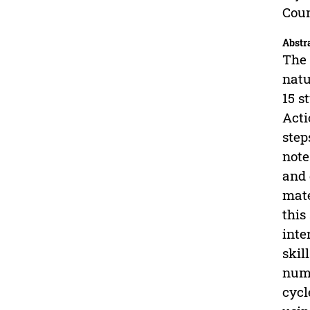
Coun
Abstr
The 
natu
15 s
Acti
step
note
and 
mate
this
inte
skil
nume
cycl