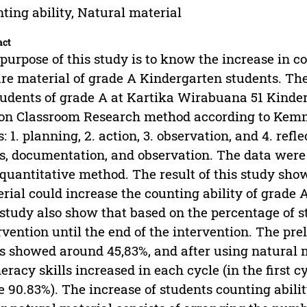
ting ability, Natural material
act
purpose of this study is to know the increase in co
re material of grade A Kindergarten students. The 
tudents of grade A at Kartika Wirabuana 51 Kinde
on Classroom Research method according to Kemmi
s: 1. planning, 2. action, 3. observation, and 4. ref
s, documentation, and observation. The data were 
quantitative method. The result of this study sho
rial could increase the counting ability of grade 
 study also show that based on the percentage of s
rvention until the end of the intervention. The p
ls showed around 45,83%, and after using natural m
racy skills increased in each cycle (in the first 
e 90.83%). The increase of students counting abili