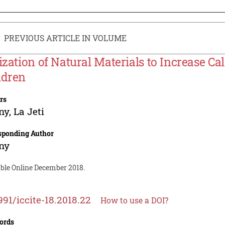
PREVIOUS ARTICLE IN VOLUME
lization of Natural Materials to Increase Cal
ldren
rs
ny
,
La Jeti
sponding Author
ny
able Online December 2018.
991/iccite-18.2018.22
How to use a DOI?
ords