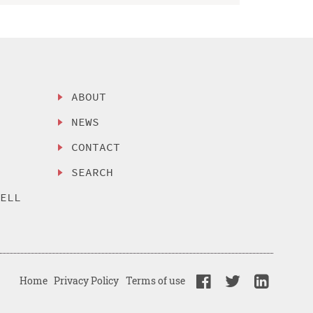
ABOUT
NEWS
CONTACT
SEARCH
SELL
Home
Privacy Policy
Terms of use