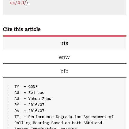
nc/4.0/
).
Cite this article
ris
enw
bib
TY  - CONF

AU  - Fei Luo

AU  - Yuhua Zhou

PY  - 2016/07

DA  - 2016/07

TI  - Performance Degradation Assessment of 
Rolling Bearing Based on both ADMM and 
Sparse Combination Learning
