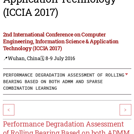
(ICCIA 2017)
2nd International Conference on Computer
Engineering, Information Science & Application
Technology (ICCIA 2017)
📍Wuhan, China
🗓️ 8-9 July 2016
PERFORMANCE DEGRADATION ASSESSMENT OF ROLLING
BEARING BASED ON BOTH ADMM AND SPARSE
COMBINATION LEARNING
<
>
Performance Degradation Assessment
of Rolling Bearing Based on both ADMM