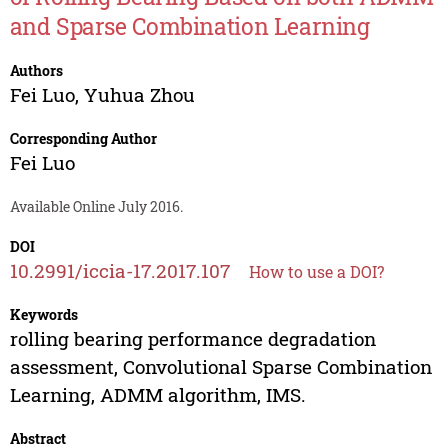
and Sparse Combination Learning
Authors
Fei Luo
,
Yuhua Zhou
Corresponding Author
Fei Luo
Available Online July 2016.
DOI
10.2991/iccia-17.2017.107
How to use a DOI?
Keywords
rolling bearing performance degradation
assessment, Convolutional Sparse Combination
Learning, ADMM algorithm, IMS.
Abstract