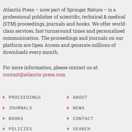
Atlantis Press – now part of Springer Nature – is a
professional publisher of scientific, technical & medical
(STM) proceedings, journals and books. We offer world-
class services, fast turnaround times and personalised
communication. The proceedings and journals on our
platform are Open Access and generate millions of
downloads every month.
For more information, please contact us at:
contact@atlantis-press.com
PROCEEDINGS
ABOUT
JOURNALS
NEWS
BOOKS
CONTACT
POLICIES
SEARCH