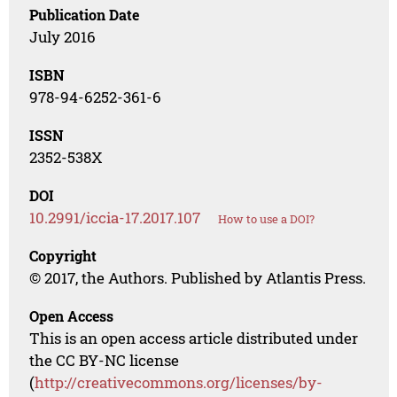
Publication Date
July 2016
ISBN
978-94-6252-361-6
ISSN
2352-538X
DOI
10.2991/iccia-17.2017.107
How to use a DOI?
Copyright
© 2017, the Authors. Published by Atlantis Press.
Open Access
This is an open access article distributed under
the CC BY-NC license
(
http://creativecommons.org/licenses/by-