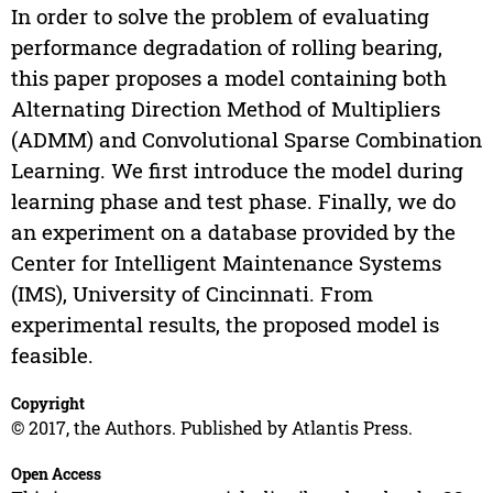
In order to solve the problem of evaluating
performance degradation of rolling bearing,
this paper proposes a model containing both
Alternating Direction Method of Multipliers
(ADMM) and Convolutional Sparse Combination
Learning. We first introduce the model during
learning phase and test phase. Finally, we do
an experiment on a database provided by the
Center for Intelligent Maintenance Systems
(IMS), University of Cincinnati. From
experimental results, the proposed model is
feasible.
Copyright
© 2017, the Authors. Published by Atlantis Press.
Open Access