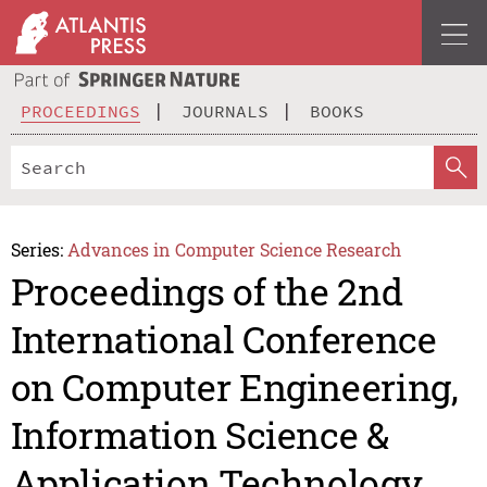
PROCEEDINGS
JOURNALS
BOOKS
Series:
Advances in Computer Science Research
Proceedings of the 2nd
International Conference
on Computer Engineering,
Information Science &
Application Technology