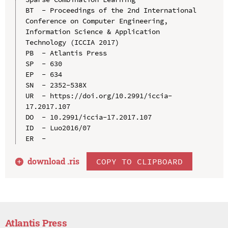
BT  - Proceedings of the 2nd International 
Conference on Computer Engineering, 
Information Science & Application 
Technology (ICCIA 2017)

PB  - Atlantis Press

SP  - 630

EP  - 634

SN  - 2352-538X

UR  - https://doi.org/10.2991/iccia-
17.2017.107

DO  - 10.2991/iccia-17.2017.107

ID  - Luo2016/07

download .
ris
COPY TO CLIPBOARD
Atlantis Press