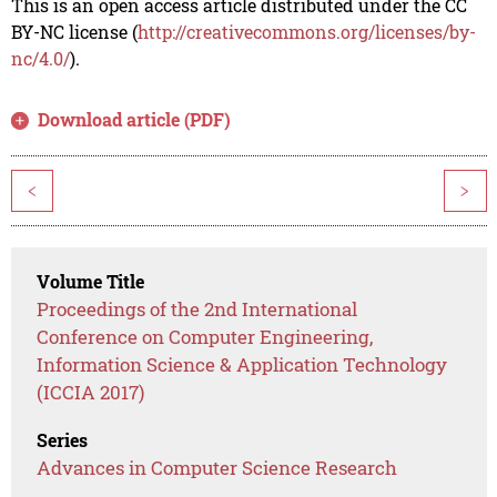
This is an open access article distributed under the CC
BY-NC license (
http://creativecommons.org/licenses/by-
nc/4.0/
).
Download article (PDF)
<
>
Volume Title
Proceedings of the 2nd International
Conference on Computer Engineering,
Information Science & Application Technology
(ICCIA 2017)
Series
Advances in Computer Science Research