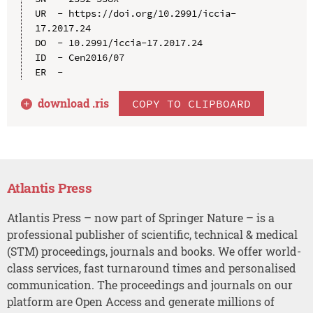
UR  - https://doi.org/10.2991/iccia-
17.2017.24

DO  - 10.2991/iccia-17.2017.24

ID  - Cen2016/07

download .
ris
COPY TO CLIPBOARD
Atlantis Press
Atlantis Press – now part of Springer Nature – is a
professional publisher of scientific, technical & medical
(STM) proceedings, journals and books. We offer world-
class services, fast turnaround times and personalised
communication. The proceedings and journals on our
platform are Open Access and generate millions of