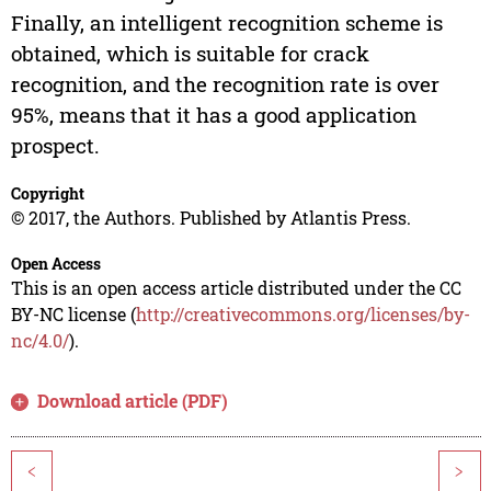
Finally, an intelligent recognition scheme is
obtained, which is suitable for crack
recognition, and the recognition rate is over
95%, means that it has a good application
prospect.
Copyright
© 2017, the Authors. Published by Atlantis Press.
Open Access
This is an open access article distributed under the CC
BY-NC license (
http://creativecommons.org/licenses/by-
nc/4.0/
).
Download article (PDF)
<
>