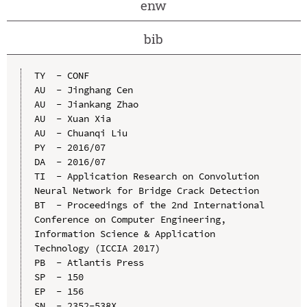
enw
bib
TY  - CONF

AU  - Jinghang Cen

AU  - Jiankang Zhao

AU  - Xuan Xia

AU  - Chuanqi Liu

PY  - 2016/07

DA  - 2016/07

TI  - Application Research on Convolution 
Neural Network for Bridge Crack Detection

BT  - Proceedings of the 2nd International 
Conference on Computer Engineering, 
Information Science & Application 
Technology (ICCIA 2017)

PB  - Atlantis Press

SP  - 150

EP  - 156

SN  - 2352-538X
