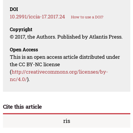
DOI
10.2991/iccia-17.2017.24
How to use a DOI?
Copyright
© 2017, the Authors. Published by Atlantis Press.
Open Access
This is an open access article distributed under
the CC BY-NC license
(
http://creativecommons.org/licenses/by-
nc/4.0/
).
Cite this article
ris