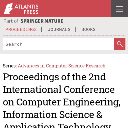
PROCEEDINGS
JOURNALS
BOOKS
Series:
Advances in Computer Science Research
Proceedings of the 2nd
International Conference
on Computer Engineering,
Information Science &
Application Technology