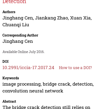
Detection
Authors
Jinghang Cen
,
Jiankang Zhao
,
Xuan Xia
,
Chuanqi Liu
Corresponding Author
Jinghang Cen
Available Online July 2016.
DOI
10.2991/iccia-17.2017.24
How to use a DOI?
Keywords
image processing, bridge crack, detection,
convolution neural network
Abstract
The bridge crack detection still relies on