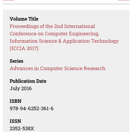
Volume Title
Proceedings of the 2nd International
Conference on Computer Engineering,
Information Science & Application Technology
(ICCIA 2017)
Series
Advances in Computer Science Research
Publication Date
July 2016
ISBN
978-94-6252-361-6
ISSN
2352-538X