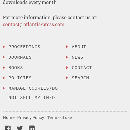
downloads every month.
For more information, please contact us at:
contact@atlantis-press.com
PROCEEDINGS
ABOUT
JOURNALS
NEWS
BOOKS
CONTACT
POLICIES
SEARCH
MANAGE COOKIES/DO
NOT SELL MY INFO
Home
Privacy Policy
Terms of use