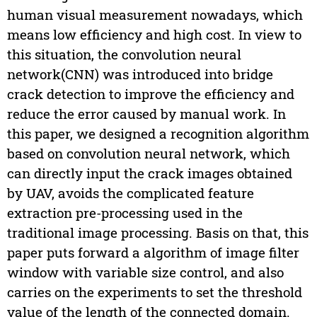
human visual measurement nowadays, which
means low efficiency and high cost. In view to
this situation, the convolution neural
network(CNN) was introduced into bridge
crack detection to improve the efficiency and
reduce the error caused by manual work. In
this paper, we designed a recognition algorithm
based on convolution neural network, which
can directly input the crack images obtained
by UAV, avoids the complicated feature
extraction pre-processing used in the
traditional image processing. Basis on that, this
paper puts forward a algorithm of image filter
window with variable size control, and also
carries on the experiments to set the threshold
value of the length of the connected domain.