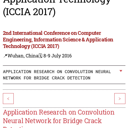
(ICCIA 2017)
2nd International Conference on Computer
Engineering, Information Science & Application
Technology (ICCIA 2017)
📍Wuhan, China
🗓️ 8-9 July 2016
APPLICATION RESEARCH ON CONVOLUTION NEURAL
NETWORK FOR BRIDGE CRACK DETECTION
<
>
Application Research on Convolution
Neural Network for Bridge Crack