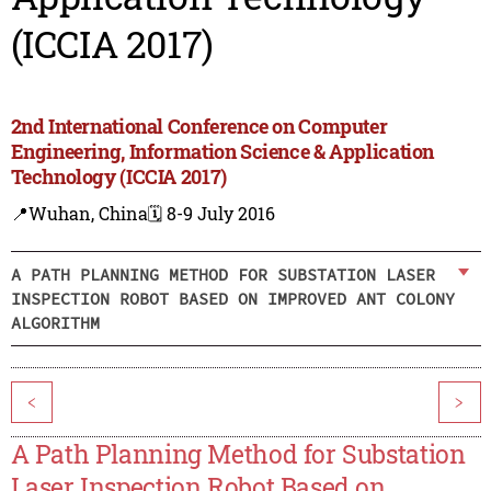
(ICCIA 2017)
2nd International Conference on Computer
Engineering, Information Science & Application
Technology (ICCIA 2017)
📍Wuhan, China
🗓️ 8-9 July 2016
A PATH PLANNING METHOD FOR SUBSTATION LASER
INSPECTION ROBOT BASED ON IMPROVED ANT COLONY
ALGORITHM
<
>
A Path Planning Method for Substation
Laser Inspection Robot Based on