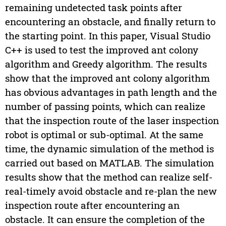
remaining undetected task points after
encountering an obstacle, and finally return to
the starting point. In this paper, Visual Studio
C++ is used to test the improved ant colony
algorithm and Greedy algorithm. The results
show that the improved ant colony algorithm
has obvious advantages in path length and the
number of passing points, which can realize
that the inspection route of the laser inspection
robot is optimal or sub-optimal. At the same
time, the dynamic simulation of the method is
carried out based on MATLAB. The simulation
results show that the method can realize self-
real-timely avoid obstacle and re-plan the new
inspection route after encountering an
obstacle. It can ensure the completion of the