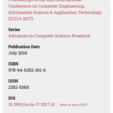
Conference on Computer Engineering,
Information Science & Application Technology
(ICCIA 2017)
Series
Advances in Computer Science Research
Publication Date
July 2016
ISBN
978-94-6252-361-6
ISSN
2352-538X
DOI
10.2991/iccia-17.2017.10
How to use a DOI?