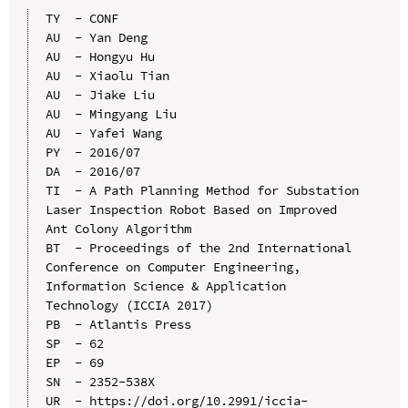
TY  - CONF

AU  - Yan Deng

AU  - Hongyu Hu

AU  - Xiaolu Tian

AU  - Jiake Liu

AU  - Mingyang Liu

AU  - Yafei Wang

PY  - 2016/07

DA  - 2016/07

TI  - A Path Planning Method for Substation 
Laser Inspection Robot Based on Improved 
Ant Colony Algorithm

BT  - Proceedings of the 2nd International 
Conference on Computer Engineering, 
Information Science & Application 
Technology (ICCIA 2017)

PB  - Atlantis Press

SP  - 62

EP  - 69

SN  - 2352-538X

UR  - https://doi.org/10.2991/iccia-