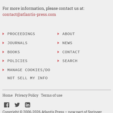
For more information, please contact us at:
contact@atlantis-press.com
PROCEEDINGS
ABOUT
JOURNALS
NEWS
BOOKS
CONTACT
POLICIES
SEARCH
MANAGE COOKIES/DO
NOT SELL MY INFO
Home
Privacy Policy
Terms of use
Copyright © 2006-2026 Atlantis Press – now part of Springer