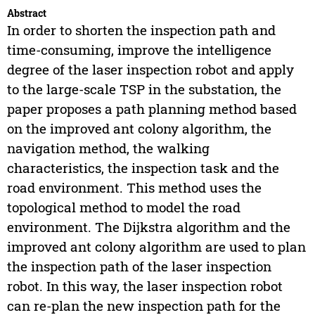
Abstract
In order to shorten the inspection path and
time-consuming, improve the intelligence
degree of the laser inspection robot and apply
to the large-scale TSP in the substation, the
paper proposes a path planning method based
on the improved ant colony algorithm, the
navigation method, the walking
characteristics, the inspection task and the
road environment. This method uses the
topological method to model the road
environment. The Dijkstra algorithm and the
improved ant colony algorithm are used to plan
the inspection path of the laser inspection
robot. In this way, the laser inspection robot
can re-plan the new inspection path for the