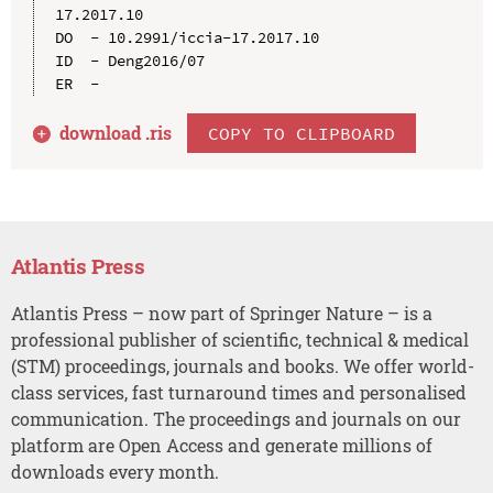
17.2017.10

DO  - 10.2991/iccia-17.2017.10

ID  - Deng2016/07

download .
ris
COPY TO CLIPBOARD
Atlantis Press
Atlantis Press – now part of Springer Nature – is a
professional publisher of scientific, technical & medical
(STM) proceedings, journals and books. We offer world-
class services, fast turnaround times and personalised
communication. The proceedings and journals on our
platform are Open Access and generate millions of
downloads every month.