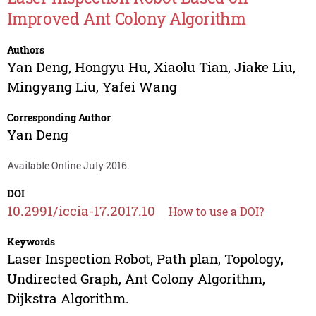
Improved Ant Colony Algorithm
Authors
Yan Deng
,
Hongyu Hu
,
Xiaolu Tian
,
Jiake Liu
,
Mingyang Liu
,
Yafei Wang
Corresponding Author
Yan Deng
Available Online July 2016.
DOI
10.2991/iccia-17.2017.10
How to use a DOI?
Keywords
Laser Inspection Robot, Path plan, Topology,
Undirected Graph, Ant Colony Algorithm,
Dijkstra Algorithm.