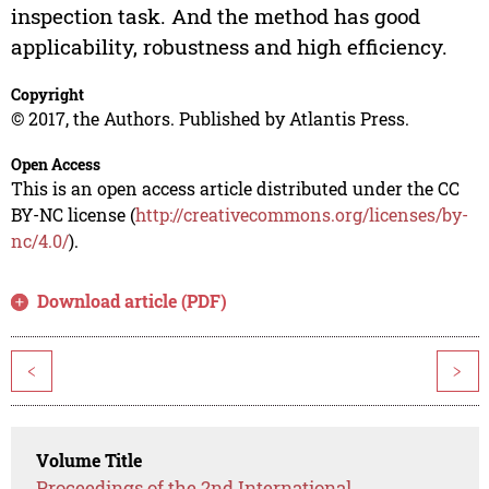
inspection task. And the method has good
applicability, robustness and high efficiency.
Copyright
© 2017, the Authors. Published by Atlantis Press.
Open Access
This is an open access article distributed under the CC
BY-NC license (
http://creativecommons.org/licenses/by-
nc/4.0/
).
Download article (PDF)
<
>
Volume Title
Proceedings of the 2nd International