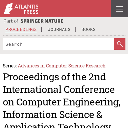
PROCEEDINGS
JOURNALS
BOOKS
Series:
Advances in Computer Science Research
Proceedings of the 2nd
International Conference
on Computer Engineering,
Information Science &
Application Technology