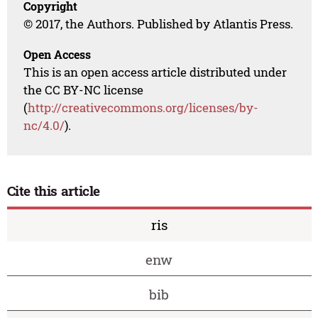
Copyright
© 2017, the Authors. Published by Atlantis Press.
Open Access
This is an open access article distributed under
the CC BY-NC license
(
http://creativecommons.org/licenses/by-
nc/4.0/
).
Cite this article
ris
enw
bib