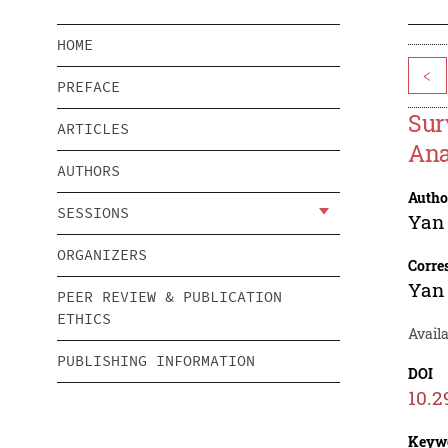
HOME
<
PREFACE
Sur
ARTICLES
Ana
AUTHORS
Autho
SESSIONS
Yan
ORGANIZERS
Corre
Yan
PEER REVIEW & PUBLICATION
ETHICS
Avail
PUBLISHING INFORMATION
DOI
10.2
Keyw