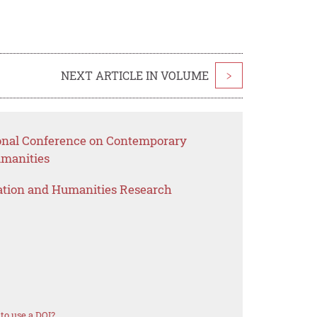
NEXT ARTICLE IN VOLUME
>
ional Conference on Contemporary
umanities
ation and Humanities Research
to use a DOI?