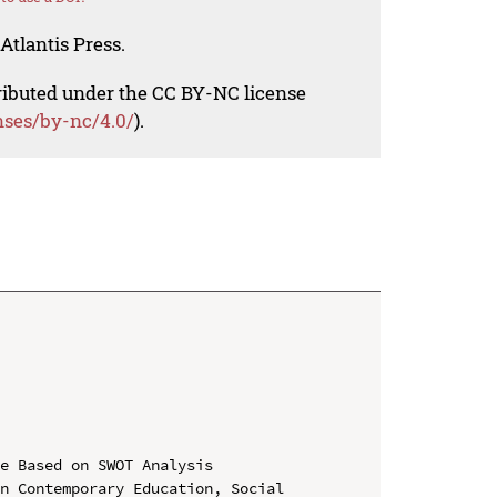
Atlantis Press.
tributed under the CC BY-NC license
nses/by-nc/4.0/
).
e Based on SWOT Analysis

n Contemporary Education, Social 