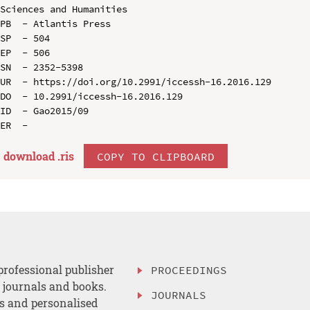
Sciences and Humanities

PB  - Atlantis Press

SP  - 504

EP  - 506

SN  - 2352-5398

UR  - https://doi.org/10.2991/iccessh-16.2016.129

DO  - 10.2991/iccessh-16.2016.129

ID  - Gao2015/09

download .
ris
COPY TO CLIPBOARD
professional publisher
PROCEEDINGS
, journals and books.
JOURNALS
es and personalised