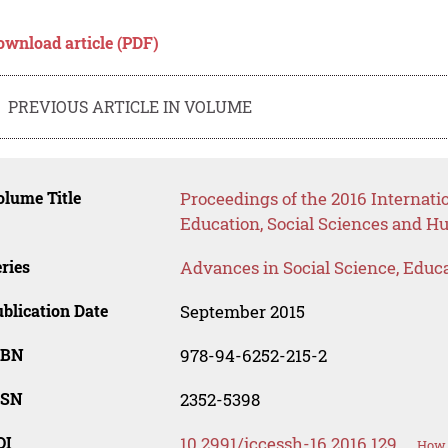
ownload article (PDF)
PREVIOUS ARTICLE IN VOLUME
lume Title
Proceedings of the 2016 Internat
Education, Social Sciences and H
ries
Advances in Social Science, Educ
blication Date
September 2015
SBN
978-94-6252-215-2
SSN
2352-5398
OI
10.2991/iccessh-16.2016.129
How 