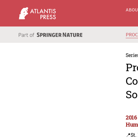
ABO
PRO
Serie
Pr
Co
So
2016
Huma
📍St.