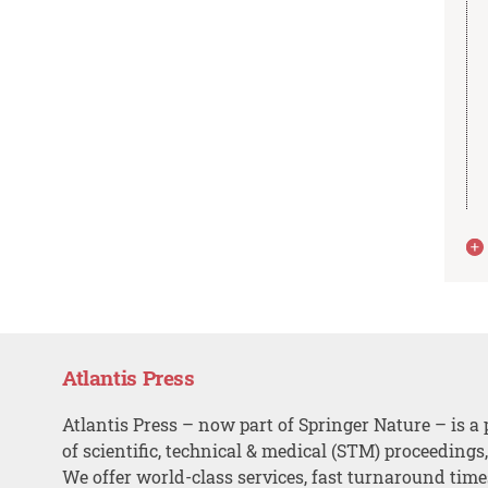
Atlantis Press
Atlantis Press – now part of Springer Nature – is a 
of scientific, technical & medical (STM) proceedings
We offer world-class services, fast turnaround tim