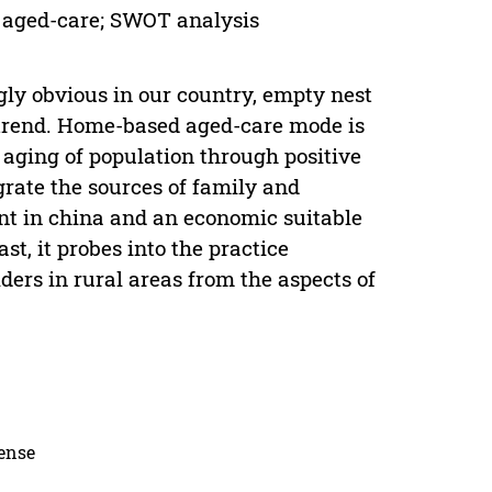
 aged-care; SWOT analysis
ly obvious in our country, empty nest
g trend. Home-based aged-care mode is
f aging of population through positive
rate the sources of family and
ent in china and an economic suitable
st, it probes into the practice
ers in rural areas from the aspects of
cense