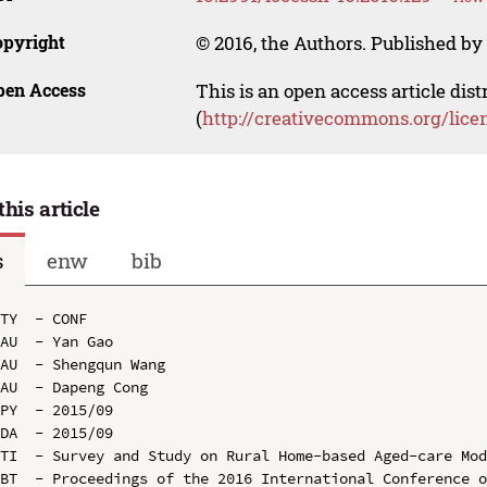
opyright
© 2016, the Authors. Published by 
pen Access
This is an open access article dis
(
http://creativecommons.org/lice
this article
s
enw
bib
TY  - CONF

AU  - Yan Gao

AU  - Shengqun Wang

AU  - Dapeng Cong

PY  - 2015/09

DA  - 2015/09

TI  - Survey and Study on Rural Home-based Aged-care Mod
BT  - Proceedings of the 2016 International Conference o