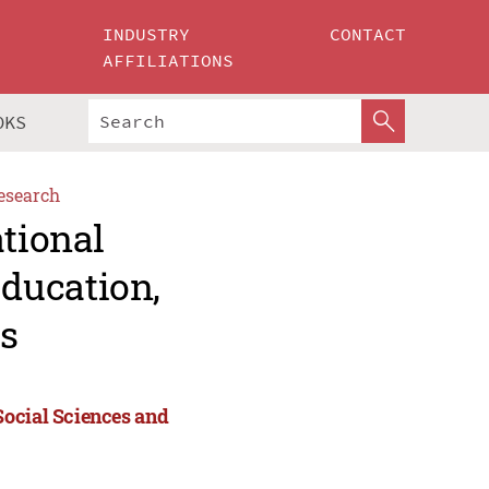
INDUSTRY
CONTACT
AFFILIATIONS
OKS
esearch
ational
ducation,
s
Social Sciences and