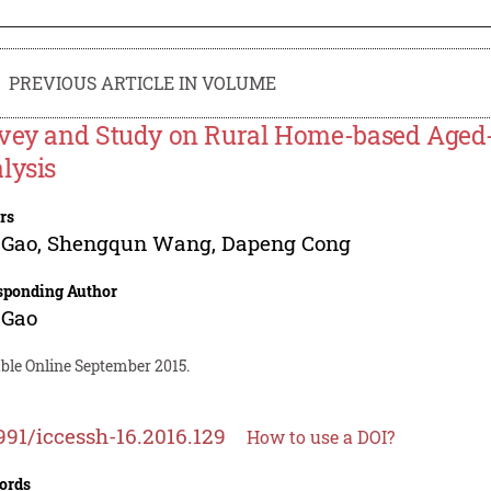
PREVIOUS ARTICLE IN VOLUME
vey and Study on Rural Home-based Age
lysis
rs
 Gao
,
Shengqun Wang
,
Dapeng Cong
sponding Author
 Gao
able Online September 2015.
991/iccessh-16.2016.129
How to use a DOI?
ords