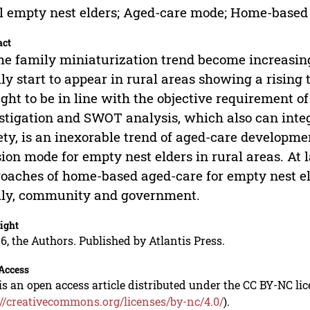
l empty nest elders; Aged-care mode; Home-based
act
he family miniaturization trend become increasing
ly start to appear in rural areas showing a risin
ght to be in line with the objective requirement o
stigation and SWOT analysis, which also can integ
ety, is an inexorable trend of aged-care developm
ion mode for empty nest elders in rural areas. At la
oaches of home-based aged-care for empty nest eld
ly, community and government.
ight
6, the Authors. Published by Atlantis Press.
Access
is an open access article distributed under the CC BY-NC li
://creativecommons.org/licenses/by-nc/4.0/
).