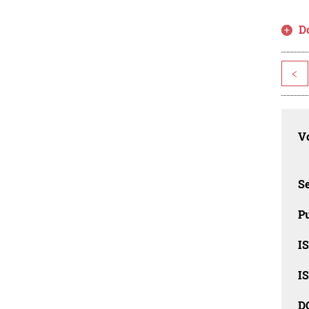
D
<
Vo
Se
Pu
I
I
D