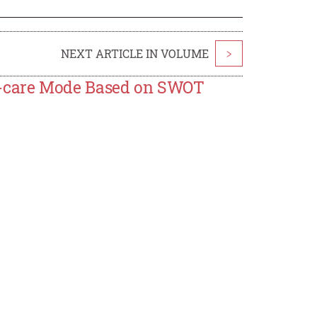
NEXT ARTICLE IN VOLUME
>
d-care Mode Based on SWOT