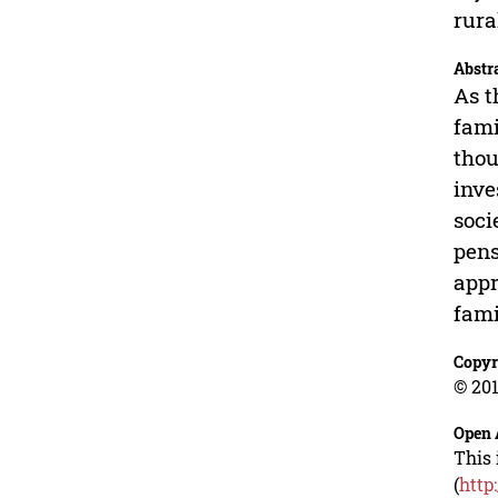
rura
Abstr
As t
fami
thou
inve
soci
pens
appr
fami
Copyr
© 201
Open 
This 
(
http