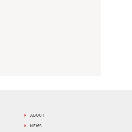
ABOUT
NEWS