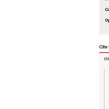
C
O
Cite 
ri