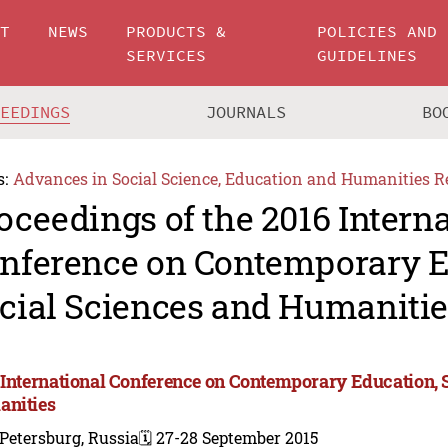
UT
NEWS
PRODUCTS &
POLICIES AND
SERVICES
GUIDELINES
CEEDINGS
JOURNALS
BO
s:
Advances in Social Science, Education and Humanities R
oceedings of the 2016 Intern
nference on Contemporary E
cial Sciences and Humanitie
 International Conference on Contemporary Education, 
nities
 Petersburg, Russia
🗓️ 27-28 September 2015