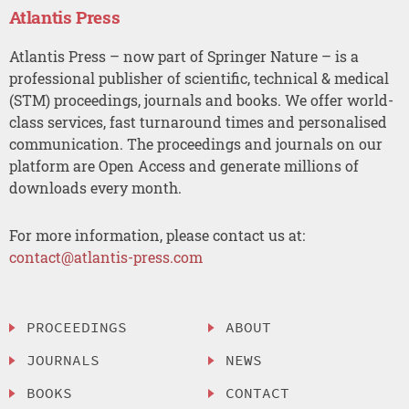
Atlantis Press
Atlantis Press – now part of Springer Nature – is a
professional publisher of scientific, technical & medical
(STM) proceedings, journals and books. We offer world-
class services, fast turnaround times and personalised
communication. The proceedings and journals on our
platform are Open Access and generate millions of
downloads every month.
For more information, please contact us at:
contact@atlantis-press.com
PROCEEDINGS
ABOUT
JOURNALS
NEWS
BOOKS
CONTACT