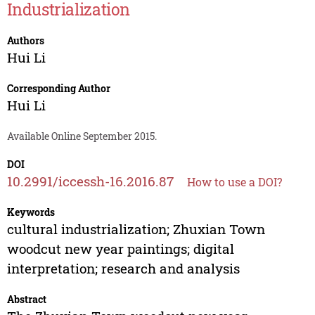
Industrialization
Authors
Hui Li
Corresponding Author
Hui Li
Available Online September 2015.
DOI
10.2991/iccessh-16.2016.87
How to use a DOI?
Keywords
cultural industrialization; Zhuxian Town
woodcut new year paintings; digital
interpretation; research and analysis
Abstract