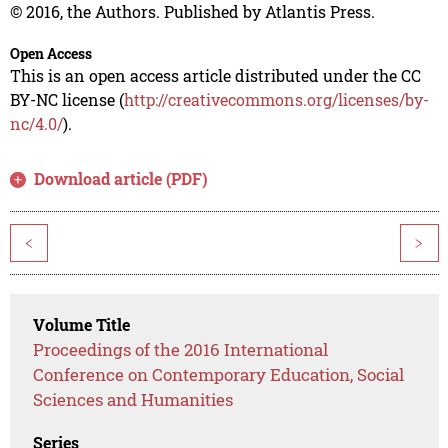
© 2016, the Authors. Published by Atlantis Press.
Open Access
This is an open access article distributed under the CC
BY-NC license (
http://creativecommons.org/licenses/by-
nc/4.0/
).
Download article (PDF)
<
>
Volume Title
Proceedings of the 2016 International
Conference on Contemporary Education, Social
Sciences and Humanities
Series