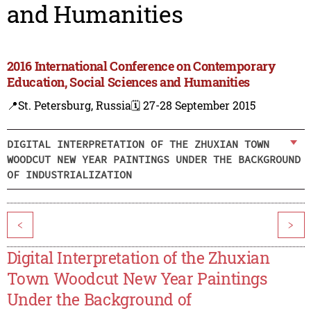
and Humanities
2016 International Conference on Contemporary
Education, Social Sciences and Humanities
📍St. Petersburg, Russia
🗓️ 27-28 September 2015
DIGITAL INTERPRETATION OF THE ZHUXIAN TOWN
WOODCUT NEW YEAR PAINTINGS UNDER THE BACKGROUND
OF INDUSTRIALIZATION
<
>
Digital Interpretation of the Zhuxian
Town Woodcut New Year Paintings
Under the Background of