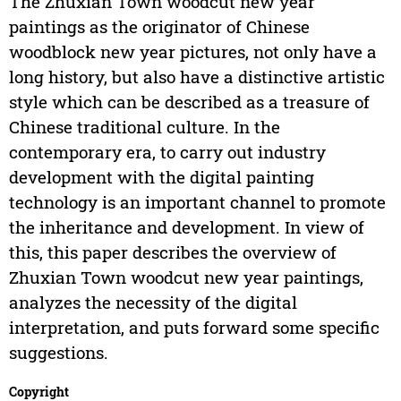
The Zhuxian Town woodcut new year
paintings as the originator of Chinese
woodblock new year pictures, not only have a
long history, but also have a distinctive artistic
style which can be described as a treasure of
Chinese traditional culture. In the
contemporary era, to carry out industry
development with the digital painting
technology is an important channel to promote
the inheritance and development. In view of
this, this paper describes the overview of
Zhuxian Town woodcut new year paintings,
analyzes the necessity of the digital
interpretation, and puts forward some specific
suggestions.
Copyright