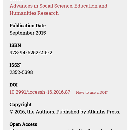
Advances in Social Science, Education and
Humanities Research
Publication Date
September 2015
ISBN
978-94-6252-215-2
ISSN
2352-5398
DOI
10.2991/iccessh-16.2016.87
How to use a DOI?
Copyright
© 2016, the Authors. Published by Atlantis Press.
Open Access