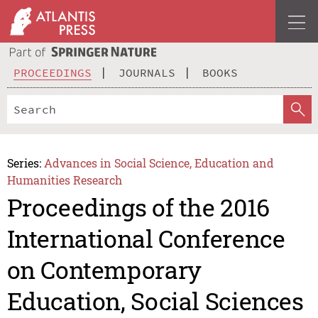
PROCEEDINGS
JOURNALS
BOOKS
Series:
Advances in Social Science, Education and
Humanities Research
Proceedings of the 2016
International Conference
on Contemporary
Education, Social Sciences