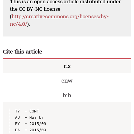
This is an open access article distributed under
the CC BY-NC license
(
http://creativecommons.org/licenses/by-
nc/4.0/
).
Cite this article
ris
enw
bib
TY  - CONF

AU  - Hui Li

PY  - 2015/09

DA  - 2015/09
