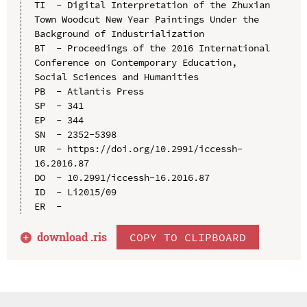
TI  - Digital Interpretation of the Zhuxian 
Town Woodcut New Year Paintings Under the 
Background of Industrialization

BT  - Proceedings of the 2016 International 
Conference on Contemporary Education, 
Social Sciences and Humanities

PB  - Atlantis Press

SP  - 341

EP  - 344

SN  - 2352-5398

UR  - https://doi.org/10.2991/iccessh-
16.2016.87

DO  - 10.2991/iccessh-16.2016.87

ID  - Li2015/09

download .
ris
COPY TO CLIPBOARD