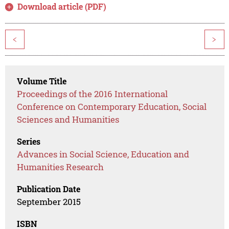
Download article (PDF)
<
>
Volume Title
Proceedings of the 2016 International
Conference on Contemporary Education, Social
Sciences and Humanities
Series
Advances in Social Science, Education and
Humanities Research
Publication Date
September 2015
ISBN