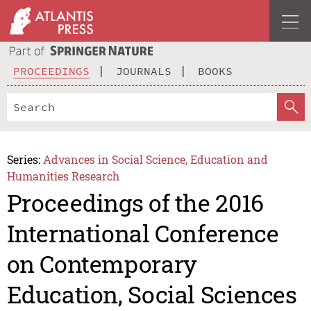
PROCEEDINGS
JOURNALS
BOOKS
Series:
Advances in Social Science, Education and
Humanities Research
Proceedings of the 2016
International Conference
on Contemporary
Education, Social Sciences