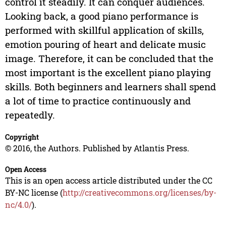
control it steadily. It can conquer audiences.
Looking back, a good piano performance is
performed with skillful application of skills,
emotion pouring of heart and delicate music
image. Therefore, it can be concluded that the
most important is the excellent piano playing
skills. Both beginners and learners shall spend
a lot of time to practice continuously and
repeatedly.
Copyright
© 2016, the Authors. Published by Atlantis Press.
Open Access
This is an open access article distributed under the CC
BY-NC license (
http://creativecommons.org/licenses/by-
nc/4.0/
).