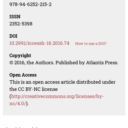
978-94-6252-215-2
ISSN
2352-5398
DOI
10.2991/iccessh-16.2016.74
How to use a DOI?
Copyright
© 2016, the Authors. Published by Atlantis Press.
Open Access
This is an open access article distributed under
the CC BY-NC license
(
http://creativecommons.org/licenses/by-
nc/4.0/
).