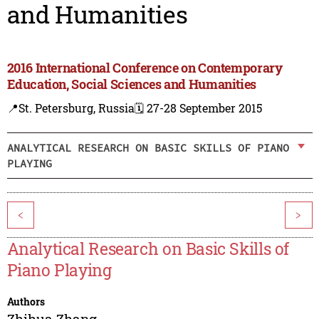
and Humanities
2016 International Conference on Contemporary
Education, Social Sciences and Humanities
📍St. Petersburg, Russia
🗓️ 27-28 September 2015
ANALYTICAL RESEARCH ON BASIC SKILLS OF PIANO
PLAYING
<
>
Analytical Research on Basic Skills of
Piano Playing
Authors
Zhihua Zhang