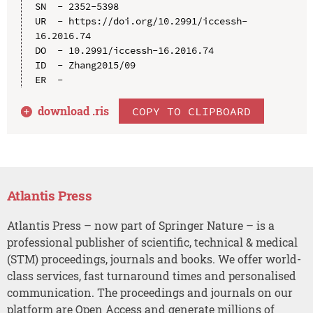
SN  - 2352-5398

UR  - https://doi.org/10.2991/iccessh-
16.2016.74

DO  - 10.2991/iccessh-16.2016.74

ID  - Zhang2015/09

download .
ris
COPY TO CLIPBOARD
Atlantis Press
Atlantis Press – now part of Springer Nature – is a
professional publisher of scientific, technical & medical
(STM) proceedings, journals and books. We offer world-
class services, fast turnaround times and personalised
communication. The proceedings and journals on our
platform are Open Access and generate millions of