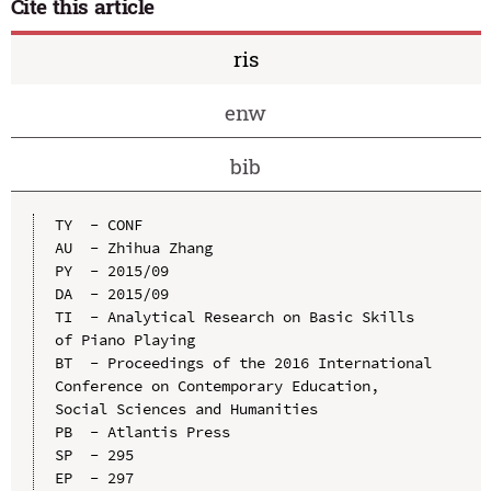
Cite this article
ris
enw
bib
TY  - CONF

AU  - Zhihua Zhang

PY  - 2015/09

DA  - 2015/09

TI  - Analytical Research on Basic Skills 
of Piano Playing

BT  - Proceedings of the 2016 International 
Conference on Contemporary Education, 
Social Sciences and Humanities

PB  - Atlantis Press

SP  - 295

EP  - 297
