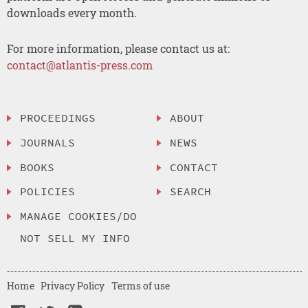
downloads every month.
For more information, please contact us at:
contact@atlantis-press.com
PROCEEDINGS
ABOUT
JOURNALS
NEWS
BOOKS
CONTACT
POLICIES
SEARCH
MANAGE COOKIES/DO
NOT SELL MY INFO
Home
Privacy Policy
Terms of use