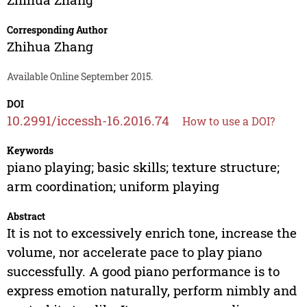
Corresponding Author
Zhihua Zhang
Available Online September 2015.
DOI
10.2991/iccessh-16.2016.74
How to use a DOI?
Keywords
piano playing; basic skills; texture structure;
arm coordination; uniform playing
Abstract
It is not to excessively enrich tone, increase the
volume, nor accelerate pace to play piano
successfully. A good piano performance is to
express emotion naturally, perform nimbly and