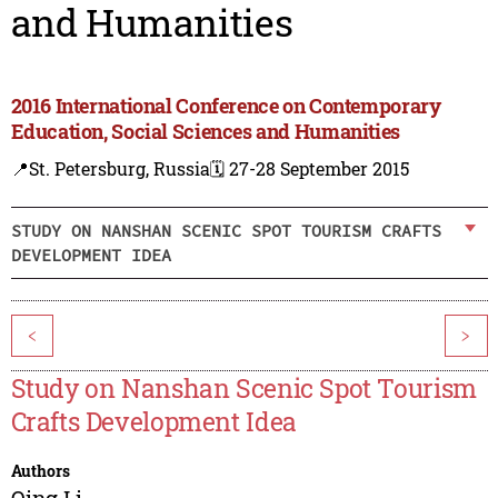
and Humanities
2016 International Conference on Contemporary
Education, Social Sciences and Humanities
📍St. Petersburg, Russia
🗓️ 27-28 September 2015
STUDY ON NANSHAN SCENIC SPOT TOURISM CRAFTS
DEVELOPMENT IDEA
<
>
Study on Nanshan Scenic Spot Tourism
Crafts Development Idea
Authors
Qing Li