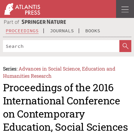
PROCEEDINGS
JOURNALS
BOOKS
Series:
Advances in Social Science, Education and
Humanities Research
Proceedings of the 2016
International Conference
on Contemporary
Education, Social Sciences