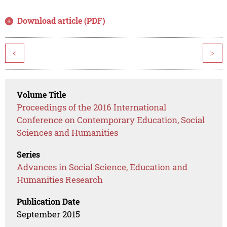
Download article (PDF)
<
>
Volume Title
Proceedings of the 2016 International
Conference on Contemporary Education, Social
Sciences and Humanities
Series
Advances in Social Science, Education and
Humanities Research
Publication Date
September 2015