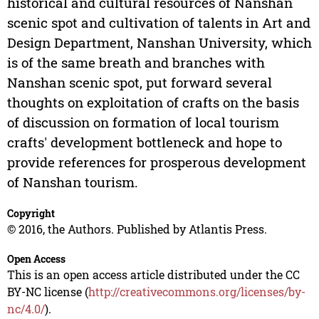
historical and cultural resources of Nanshan
scenic spot and cultivation of talents in Art and
Design Department, Nanshan University, which
is of the same breath and branches with
Nanshan scenic spot, put forward several
thoughts on exploitation of crafts on the basis
of discussion on formation of local tourism
crafts' development bottleneck and hope to
provide references for prosperous development
of Nanshan tourism.
Copyright
© 2016, the Authors. Published by Atlantis Press.
Open Access
This is an open access article distributed under the CC
BY-NC license (
http://creativecommons.org/licenses/by-
nc/4.0/
).