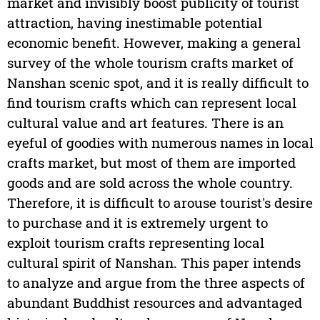
market and invisibly boost publicity of tourist
attraction, having inestimable potential
economic benefit. However, making a general
survey of the whole tourism crafts market of
Nanshan scenic spot, and it is really difficult to
find tourism crafts which can represent local
cultural value and art features. There is an
eyeful of goodies with numerous names in local
crafts market, but most of them are imported
goods and are sold across the whole country.
Therefore, it is difficult to arouse tourist's desire
to purchase and it is extremely urgent to
exploit tourism crafts representing local
cultural spirit of Nanshan. This paper intends
to analyze and argue from the three aspects of
abundant Buddhist resources and advantaged