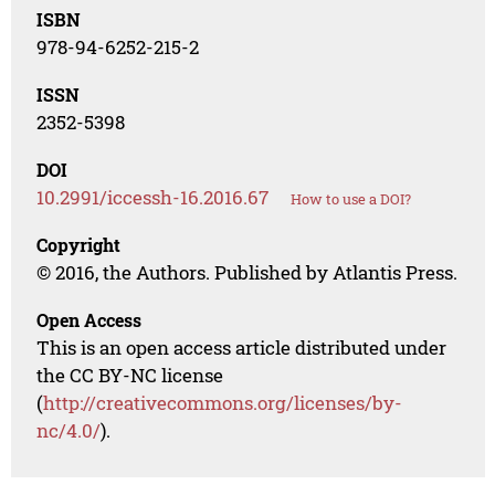
ISBN
978-94-6252-215-2
ISSN
2352-5398
DOI
10.2991/iccessh-16.2016.67
How to use a DOI?
Copyright
© 2016, the Authors. Published by Atlantis Press.
Open Access
This is an open access article distributed under
the CC BY-NC license
(
http://creativecommons.org/licenses/by-
nc/4.0/
).