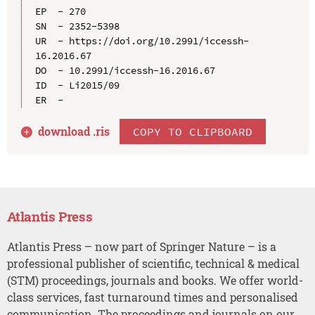
EP  - 270

SN  - 2352-5398

UR  - https://doi.org/10.2991/iccessh-
16.2016.67

DO  - 10.2991/iccessh-16.2016.67

ID  - Li2015/09

download .
ris
COPY TO CLIPBOARD
Atlantis Press
Atlantis Press – now part of Springer Nature – is a
professional publisher of scientific, technical & medical
(STM) proceedings, journals and books. We offer world-
class services, fast turnaround times and personalised
communication. The proceedings and journals on our