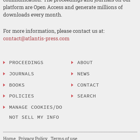
platform are Open Access and generate millions of
downloads every month.
For more information, please contact us at:
contact@atlantis-press.com
PROCEEDINGS
ABOUT
JOURNALS
NEWS
BOOKS
CONTACT
POLICIES
SEARCH
MANAGE COOKIES/DO
NOT SELL MY INFO
Home
Privacy Policy
Terms of use