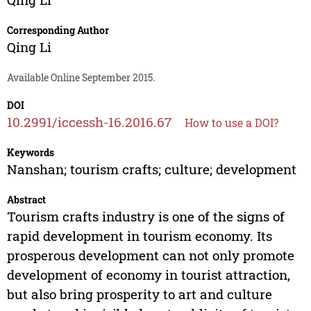
Corresponding Author
Qing Li
Available Online September 2015.
DOI
10.2991/iccessh-16.2016.67
How to use a DOI?
Keywords
Nanshan; tourism crafts; culture; development
Abstract
Tourism crafts industry is one of the signs of
rapid development in tourism economy. Its
prosperous development can not only promote
development of economy in tourist attraction,
but also bring prosperity to art and culture