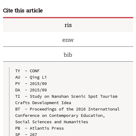
Cite this article
ris
enw
bib
TY  - CONF

AU  - Qing Li

PY  - 2015/09

DA  - 2015/09

TI  - Study on Nanshan Scenic Spot Tourism 
Crafts Development Idea

BT  - Proceedings of the 2016 International 
Conference on Contemporary Education, 
Social Sciences and Humanities

PB  - Atlantis Press

SP  - 267
