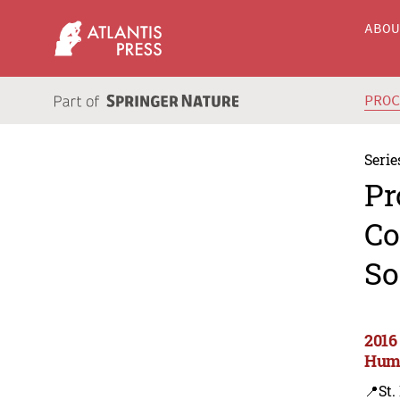
ABO
PRO
Serie
Pr
Co
So
2016
Huma
📍St.