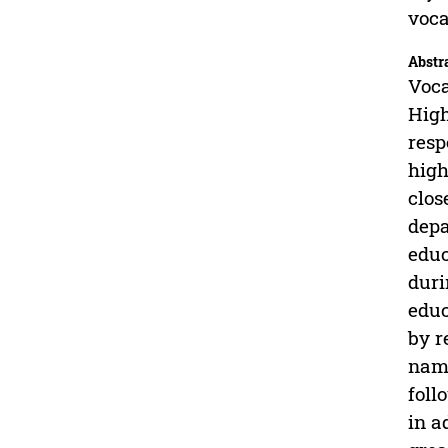
voca
Abstr
Voca
High
resp
high
clos
depa
educ
duri
educ
by r
name
foll
in a