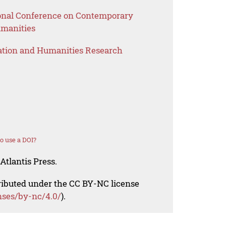
ional Conference on Contemporary
umanities
ation and Humanities Research
o use a DOI?
Atlantis Press.
tributed under the CC BY-NC license
nses/by-nc/4.0/
).