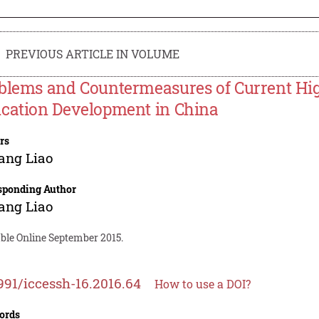
PREVIOUS ARTICLE IN VOLUME
blems and Countermeasures of Current Hig
cation Development in China
rs
ang Liao
sponding Author
ang Liao
able Online September 2015.
991/iccessh-16.2016.64
How to use a DOI?
ords