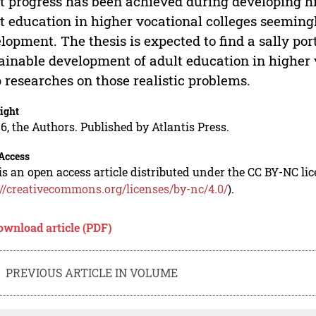
t progress has been achieved during developing h
t education in higher vocational colleges seemingl
lopment. The thesis is expected to find a sally port
ainable development of adult education in higher 
 researches on those realistic problems.
ight
6, the Authors. Published by Atlantis Press.
Access
is an open access article distributed under the CC BY-NC li
://creativecommons.org/licenses/by-nc/4.0/
).
ownload article (PDF)
PREVIOUS ARTICLE IN VOLUME