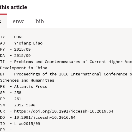
this article
s
enw
bib
TY  - CONF

AU  - Yiqiang Liao

PY  - 2015/09

DA  - 2015/09

TI  - Problems and Countermeasures of Current Higher Voc
Development in China

BT  - Proceedings of the 2016 International Conference o
Sciences and Humanities

PB  - Atlantis Press

SP  - 258

EP  - 261

SN  - 2352-5398

UR  - https://doi.org/10.2991/iccessh-16.2016.64

DO  - 10.2991/iccessh-16.2016.64

ID  - Liao2015/09
