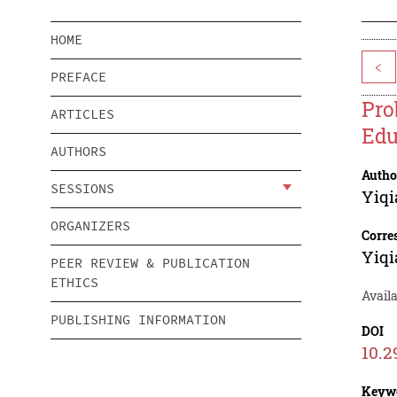
HOME
<
PREFACE
Pro
ARTICLES
Edu
AUTHORS
Autho
SESSIONS
Yiqi
ORGANIZERS
Corre
Yiqi
PEER REVIEW & PUBLICATION
ETHICS
Avail
PUBLISHING INFORMATION
DOI
10.2
Keyw