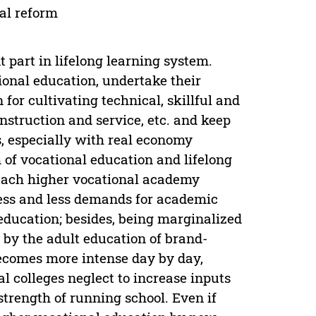
al reform
t part in lifelong learning system.
tional education, undertake their
 for cultivating technical, skillful and
nstruction and service, etc. and keep
, especially with real economy
 of vocational education and lifelong
each higher vocational academy
less and less demands for academic
ducation; besides, being marginalized
y by the adult education of brand-
ecomes more intense day by day,
l colleges neglect to increase inputs
 strength of running school. Even if