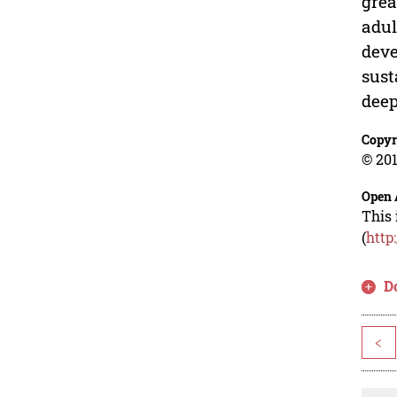
grea
adul
deve
sust
deep
Copyr
© 201
Open 
This 
(
http
D
<