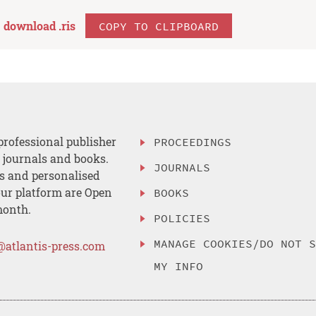
download .
ris
COPY TO CLIPBOARD
professional publisher
PROCEEDINGS
, journals and books.
JOURNALS
es and personalised
ur platform are Open
BOOKS
month.
POLICIES
MANAGE COOKIES/DO NOT 
@atlantis-press.com
MY INFO