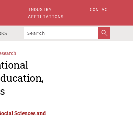
INDUSTRY
CONTACT
AFFILIATIONS
OKS
esearch
ational
ducation,
s
Social Sciences and