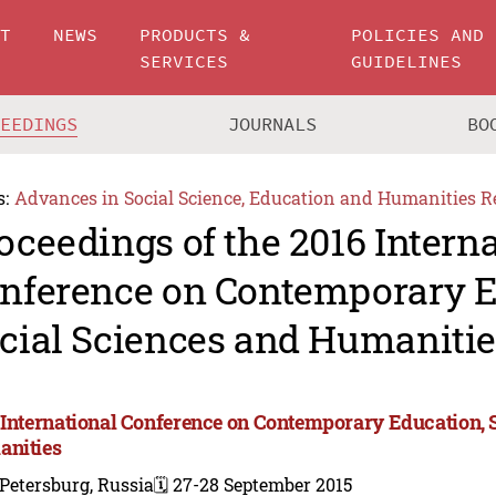
UT
NEWS
PRODUCTS &
POLICIES AND
SERVICES
GUIDELINES
CEEDINGS
JOURNALS
BO
s:
Advances in Social Science, Education and Humanities R
oceedings of the 2016 Intern
nference on Contemporary E
cial Sciences and Humanitie
 International Conference on Contemporary Education, 
nities
 Petersburg, Russia
🗓️ 27-28 September 2015