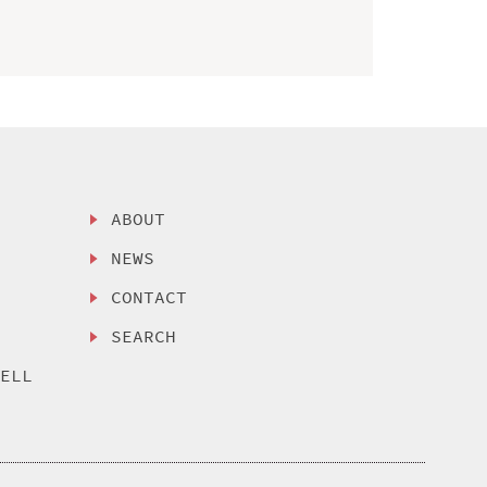
ABOUT
NEWS
CONTACT
SEARCH
SELL