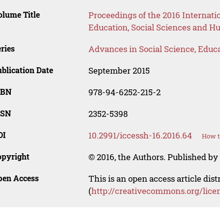
lume Title
Proceedings of the 2016 Internat
Education, Social Sciences and H
ries
Advances in Social Science, Educ
blication Date
September 2015
SBN
978-94-6252-215-2
SSN
2352-5398
OI
10.2991/iccessh-16.2016.64
How t
opyright
© 2016, the Authors. Published by 
pen Access
This is an open access article dis
(
http://creativecommons.org/lice