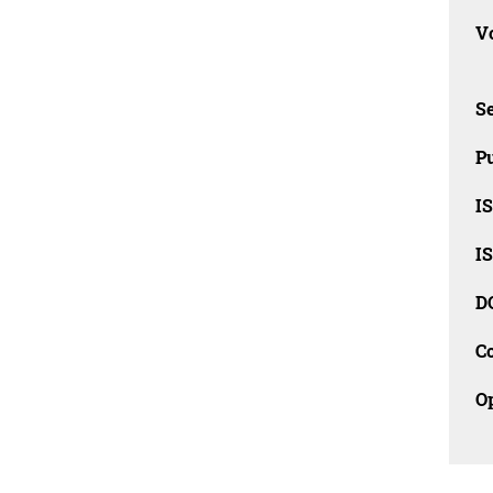
Vo
Se
Pu
I
I
D
C
O