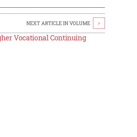
NEXT ARTICLE IN VOLUME
>
her Vocational Continuing