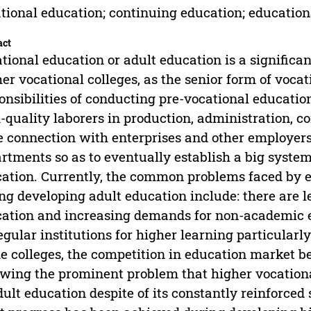
tional education; continuing education; education
act
tional education or adult education is a significan
er vocational colleges, as the senior form of voca
onsibilities of conducting pre-vocational education
-quality laborers in production, administration, co
e connection with enterprises and other employers
rtments so as to eventually establish a big system
ation. Currently, the common problems faced by 
ng developing adult education include: there are 
ation and increasing demands for non-academic e
egular institutions for higher learning particularl
 colleges, the competition in education market b
owing the prominent problem that higher vocationa
dult education despite of its constantly reinforced