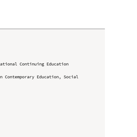
ational Continuing Education 
n Contemporary Education, Social 