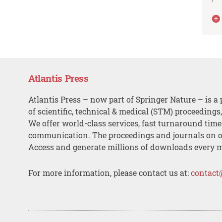
Atlantis Press
Atlantis Press – now part of Springer Nature – is a 
of scientific, technical & medical (STM) proceedings
We offer world-class services, fast turnaround tim
communication. The proceedings and journals on o
Access and generate millions of downloads every 
For more information, please contact us at:
contact