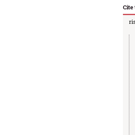
Cite 
ri