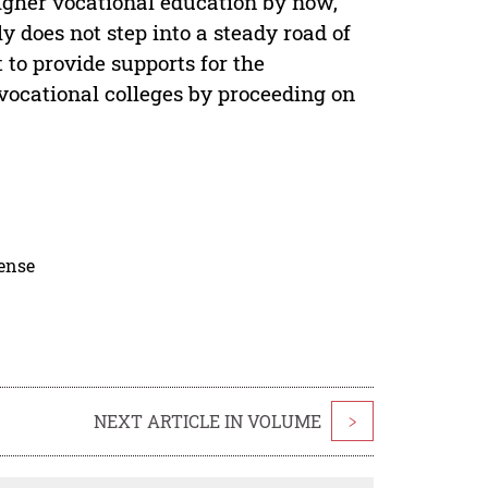
igher vocational education by now,
y does not step into a steady road of
 to provide supports for the
vocational colleges by proceeding on
cense
NEXT ARTICLE IN VOLUME
>