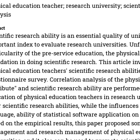
ical education teacher; research university; scienti
ysis
act
ntific research ability is an essential quality of un
rtant index to evaluate research universities. Unf
icularity of the pre-service education, the physic
dation in doing scientific research. This article in
ical education teachers' scientific research abiliti
tionnaire survey. Correlation analysis of the phys
ribute" and scientific research ability are performe
ation of physical education teachers in research un
r scientific research abilities, while the influences o
uage, ability of statistical software application on
d on the empirical results, this paper proposed s
gement and research management of physical edu