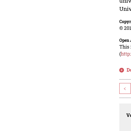
univ
Univ
Copyr
© 201
Open 
This 
(
http
D
<
Vo