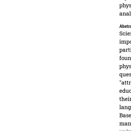
phys
anal
Abstr
Scie
impo
part
foun
phys
ques
"att
educ
thei
lang
Base
mana