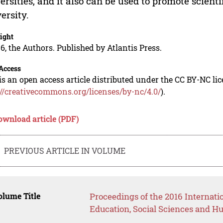
ersities, and it also can be used to promote scien
ersity.
ight
6, the Authors. Published by Atlantis Press.
Access
is an open access article distributed under the CC BY-NC li
://creativecommons.org/licenses/by-nc/4.0/
).
ownload article (PDF)
PREVIOUS ARTICLE IN VOLUME
lume Title
Proceedings of the 2016 Internat
Education, Social Sciences and H