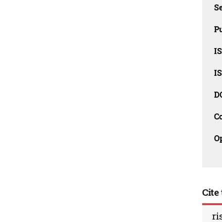
Se
Pu
I
I
D
C
O
Cite 
ri