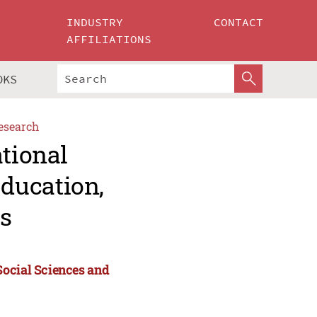
INDUSTRY
CONTACT
AFFILIATIONS
OKS
esearch
ational
ducation,
s
Social Sciences and