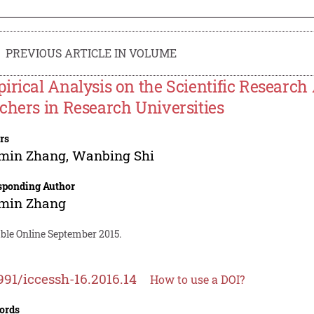
PREVIOUS ARTICLE IN VOLUME
irical Analysis on the Scientific Research 
chers in Research Universities
rs
min Zhang
,
Wanbing Shi
sponding Author
min Zhang
able Online September 2015.
991/iccessh-16.2016.14
How to use a DOI?
ords