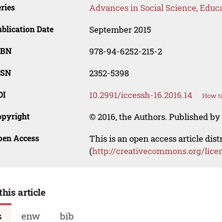
ries
Advances in Social Science, Educ
blication Date
September 2015
SBN
978-94-6252-215-2
SSN
2352-5398
OI
10.2991/iccessh-16.2016.14
How to
opyright
© 2016, the Authors. Published by 
pen Access
This is an open access article dis
(
http://creativecommons.org/lice
this article
s
enw
bib