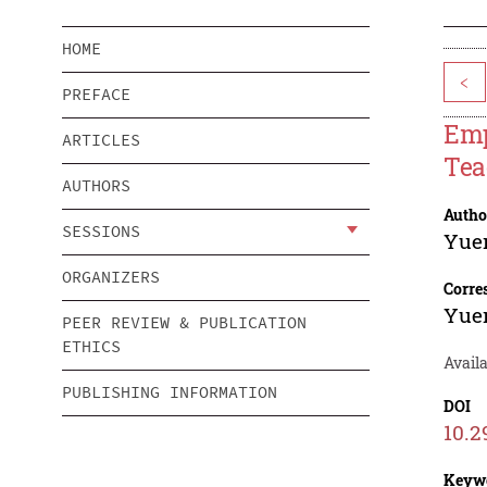
HOME
<
PREFACE
Emp
ARTICLES
Tea
AUTHORS
Autho
SESSIONS
Yue
ORGANIZERS
Corre
Yue
PEER REVIEW & PUBLICATION
ETHICS
Avail
PUBLISHING INFORMATION
DOI
10.2
Keyw