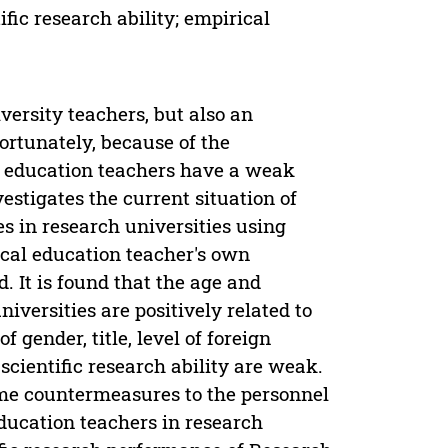
fic research ability; empirical
iversity teachers, but also an
ortunately, because of the
al education teachers have a weak
vestigates the current situation of
es in research universities using
ical education teacher's own
d. It is found that the age and
iversities are positively related to
f gender, title, level of foreign
 scientific research ability are weak.
ome countermeasures to the personnel
cation teachers in research