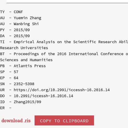
TY  - CONF

AU  - Yuemin Zhang

AU  - Wanbing Shi

PY  - 2015/09

DA  - 2015/09

TI  - Empirical Analysis on the Scientific Research Abil
Research Universities

BT  - Proceedings of the 2016 International Conference o
Sciences and Humanities

PB  - Atlantis Press

SP  - 57

EP  - 64

SN  - 2352-5398

UR  - https://doi.org/10.2991/iccessh-16.2016.14

DO  - 10.2991/iccessh-16.2016.14

ID  - Zhang2015/09

download .
ris
COPY TO CLIPBOARD