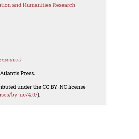
ation and Humanities Research
 use a DOI?
Atlantis Press.
tributed under the CC BY-NC license
nses/by-nc/4.0/
).