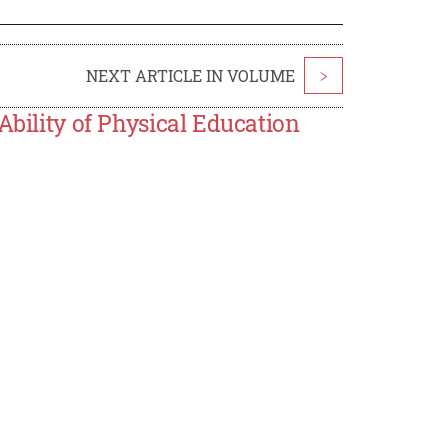
NEXT ARTICLE IN VOLUME
>
Ability of Physical Education