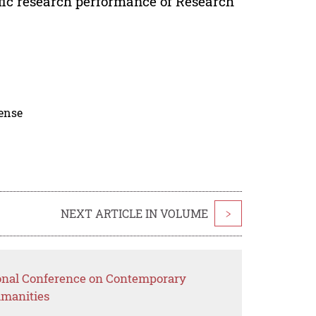
tific research performance of Research
cense
NEXT ARTICLE IN VOLUME
>
ional Conference on Contemporary
umanities