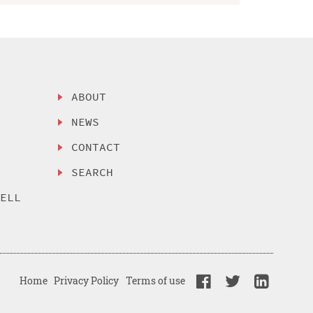
ABOUT
NEWS
CONTACT
SEARCH
SELL
Home
Privacy Policy
Terms of use