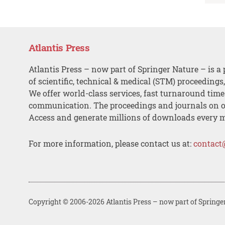
Atlantis Press
Atlantis Press – now part of Springer Nature – is a 
of scientific, technical & medical (STM) proceedings
We offer world-class services, fast turnaround tim
communication. The proceedings and journals on o
Access and generate millions of downloads every 
For more information, please contact us at:
contact
Copyright © 2006-2026 Atlantis Press – now part of Springe