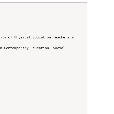
ity of Physical Education Teachers in 
n Contemporary Education, Social 