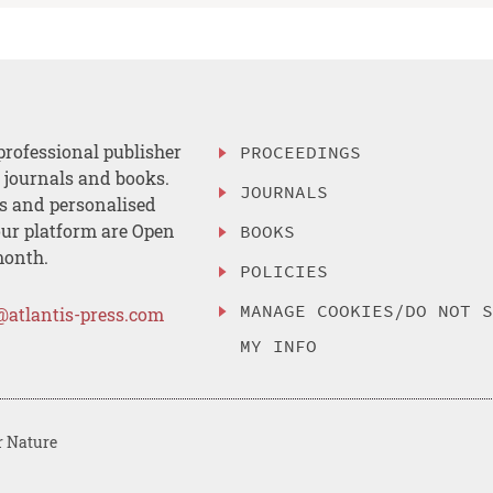
professional publisher
PROCEEDINGS
, journals and books.
JOURNALS
es and personalised
ur platform are Open
BOOKS
month.
POLICIES
MANAGE COOKIES/DO NOT 
@atlantis-press.com
MY INFO
r Nature