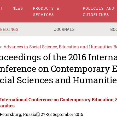
UT
NEWS
PRODUCTS &
POLICIES AND
SERVICES
GUIDELINES
CEEDINGS
JOURNALS
BO
s:
Advances in Social Science, Education and Humanities R
oceedings of the 2016 Intern
nference on Contemporary E
cial Sciences and Humanitie
 International Conference on Contemporary Education, 
nities
 Petersburg, Russia
🗓️ 27-28 September 2015