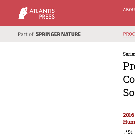
ABO
PRO
Serie
Pr
Co
So
2016
Huma
📍St.