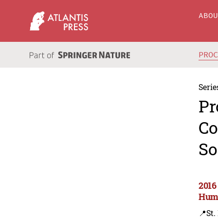
ABO
PRO
Serie
Pr
Co
So
2016
Huma
📍St.