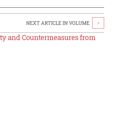
NEXT ARTICLE IN VOLUME
>
ety and Countermeasures from