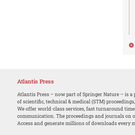
Atlantis Press
Atlantis Press – now part of Springer Nature – is a 
of scientific, technical & medical (STM) proceedings
We offer world-class services, fast turnaround tim
communication. The proceedings and journals on o
Access and generate millions of downloads every 