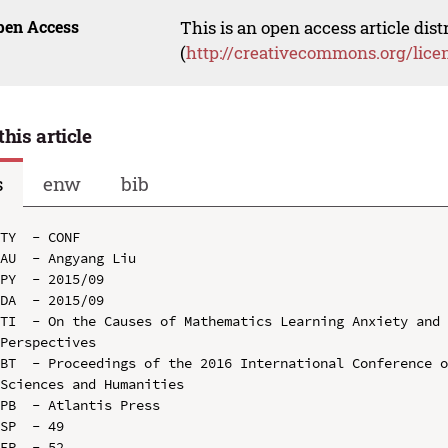
pen Access
This is an open access article dis
(
http://creativecommons.org/lice
this article
s
enw
bib
TY  - CONF

AU  - Angyang Liu

PY  - 2015/09

DA  - 2015/09

TI  - On the Causes of Mathematics Learning Anxiety and 
Perspectives

BT  - Proceedings of the 2016 International Conference o
Sciences and Humanities

PB  - Atlantis Press

SP  - 49

EP  - 52
