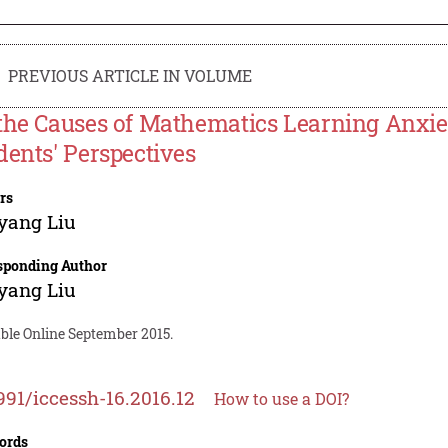
PREVIOUS ARTICLE IN VOLUME
the Causes of Mathematics Learning Anxi
dents' Perspectives
rs
yang Liu
sponding Author
yang Liu
able Online September 2015.
991/iccessh-16.2016.12
How to use a DOI?
ords