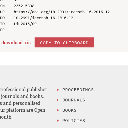
SN  - 2352-5398

UR  - https://doi.org/10.2991/iccessh-16.2016.12

DO  - 10.2991/iccessh-16.2016.12

ID  - Liu2015/09

download .
ris
COPY TO CLIPBOARD
professional publisher
PROCEEDINGS
, journals and books.
JOURNALS
es and personalised
ur platform are Open
BOOKS
month.
POLICIES