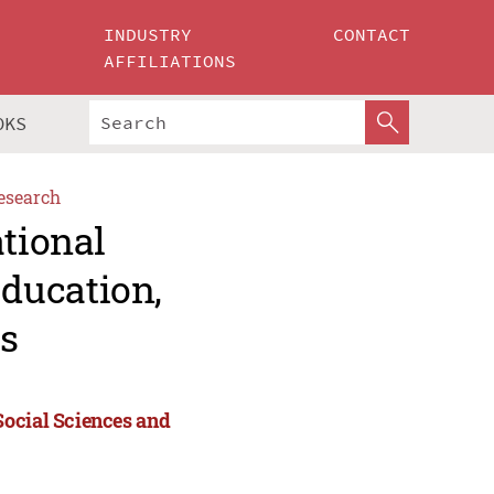
INDUSTRY
CONTACT
AFFILIATIONS
OKS
esearch
ational
ducation,
s
Social Sciences and