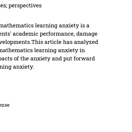
es; perspectives
mathematics learning anxiety is a
udents' academic performance, damage
evelopments.This article has analyzed
e mathematics learning anxiety in
acts of the anxiety and put forward
ing anxiety.
cense