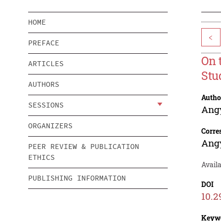
HOME
<
PREFACE
On 
ARTICLES
Stu
AUTHORS
Autho
SESSIONS
Ang
ORGANIZERS
Corre
Ang
PEER REVIEW & PUBLICATION
ETHICS
Avail
PUBLISHING INFORMATION
DOI
10.2
Keyw