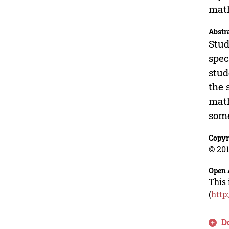
math
Abstr
Stud
spec
stud
the 
math
some
Copyr
© 201
Open 
This 
(
http
D