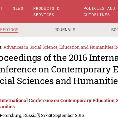
UT
NEWS
PRODUCTS &
POLICIES AND
SERVICES
GUIDELINES
CEEDINGS
JOURNALS
BO
s:
Advances in Social Science, Education and Humanities R
oceedings of the 2016 Intern
nference on Contemporary E
cial Sciences and Humanitie
 International Conference on Contemporary Education, 
nities
 Petersburg, Russia
🗓️ 27-28 September 2015