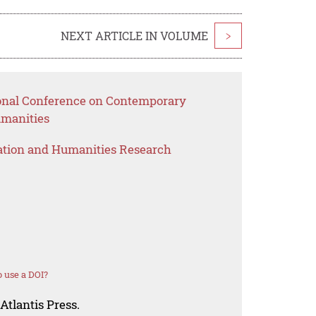
NEXT ARTICLE IN VOLUME
>
ional Conference on Contemporary
umanities
ation and Humanities Research
 use a DOI?
Atlantis Press.