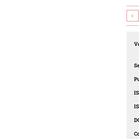
<
Vo
Se
Pu
I
I
D
C