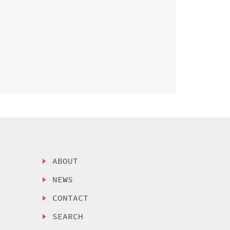
ABOUT
NEWS
CONTACT
SEARCH