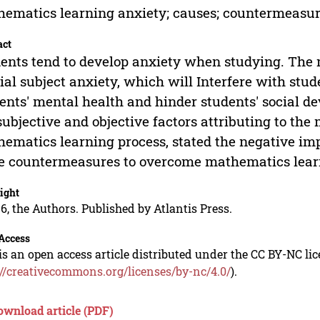
ematics learning anxiety; causes; countermeasur
act
ents tend to develop anxiety when studying. The 
ial subject anxiety, which will Interfere with st
ents' mental health and hinder students' social d
subjective and objective factors attributing to th
ematics learning process, stated the negative imp
 countermeasures to overcome mathematics learn
ight
6, the Authors. Published by Atlantis Press.
Access
is an open access article distributed under the CC BY-NC li
://creativecommons.org/licenses/by-nc/4.0/
).
ownload article (PDF)