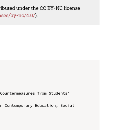
tributed under the CC BY-NC license
nses/by-nc/4.0/
).
Countermeasures from Students' 
n Contemporary Education, Social 