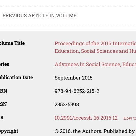
PREVIOUS ARTICLE IN VOLUME
lume Title
Proceedings of the 2016 Internat
Education, Social Sciences and H
ries
Advances in Social Science, Educ
blication Date
September 2015
SBN
978-94-6252-215-2
SSN
2352-5398
OI
10.2991/iccessh-16.2016.12
How to
opyright
© 2016, the Authors. Published by 