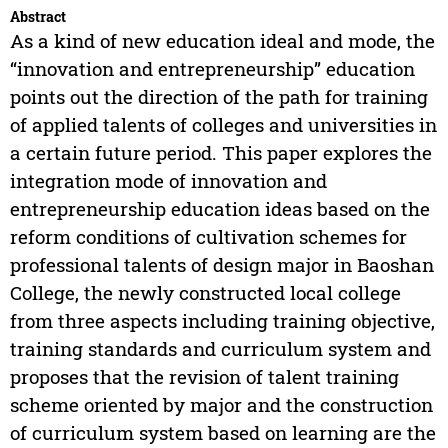
Abstract
As a kind of new education ideal and mode, the
“innovation and entrepreneurship” education
points out the direction of the path for training
of applied talents of colleges and universities in
a certain future period. This paper explores the
integration mode of innovation and
entrepreneurship education ideas based on the
reform conditions of cultivation schemes for
professional talents of design major in Baoshan
College, the newly constructed local college
from three aspects including training objective,
training standards and curriculum system and
proposes that the revision of talent training
scheme oriented by major and the construction
of curriculum system based on learning are the