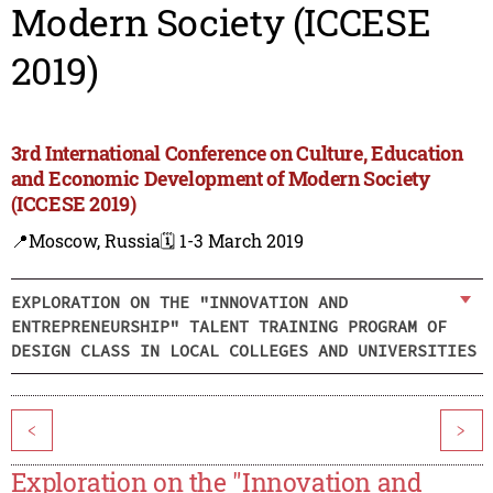
Modern Society (ICCESE
2019)
3rd International Conference on Culture, Education
and Economic Development of Modern Society
(ICCESE 2019)
📍Moscow, Russia
🗓️ 1-3 March 2019
EXPLORATION ON THE "INNOVATION AND
ENTREPRENEURSHIP" TALENT TRAINING PROGRAM OF
DESIGN CLASS IN LOCAL COLLEGES AND UNIVERSITIES
<
>
Exploration on the "Innovation and