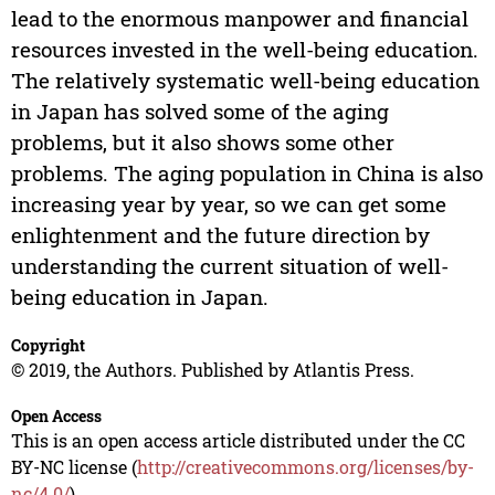
lead to the enormous manpower and financial
resources invested in the well-being education.
The relatively systematic well-being education
in Japan has solved some of the aging
problems, but it also shows some other
problems. The aging population in China is also
increasing year by year, so we can get some
enlightenment and the future direction by
understanding the current situation of well-
being education in Japan.
Copyright
© 2019, the Authors. Published by Atlantis Press.
Open Access
This is an open access article distributed under the CC
BY-NC license (
http://creativecommons.org/licenses/by-
nc/4.0/
).