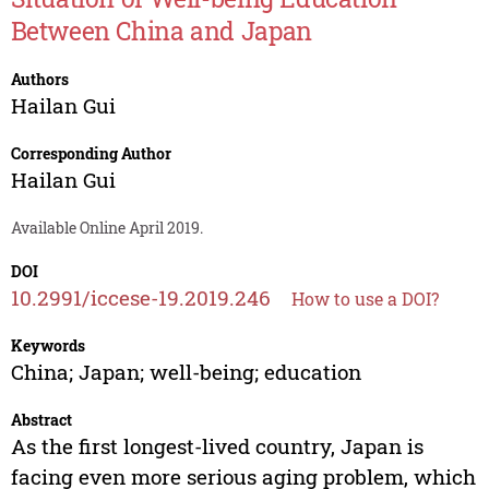
Between China and Japan
Authors
Hailan Gui
Corresponding Author
Hailan Gui
Available Online April 2019.
DOI
10.2991/iccese-19.2019.246
How to use a DOI?
Keywords
China; Japan; well-being; education
Abstract
As the first longest-lived country, Japan is
facing even more serious aging problem, which