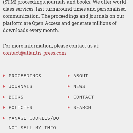
(STM) proceedings, journals and books. We offer world-
class services, fast turnaround times and personalised
communication. The proceedings and journals on our
platform are Open Access and generate millions of
downloads every month.
For more information, please contact us at:
contact@atlantis-press.com
PROCEEDINGS
ABOUT
JOURNALS
NEWS
BOOKS
CONTACT
POLICIES
SEARCH
MANAGE COOKIES/DO
NOT SELL MY INFO