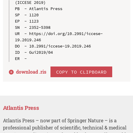
(ICCESE 2019)

PB  - Atlantis Press

SP  - 1120

EP  - 1123

SN  - 2352-5398

UR  - https://doi.org/10.2991/iccese-
19.2019.246

DO  - 10.2991/iccese-19.2019.246

ID  - Gui2019/04

download .
ris
COPY TO CLIPBOARD
Atlantis Press
Atlantis Press – now part of Springer Nature – is a
professional publisher of scientific, technical & medical