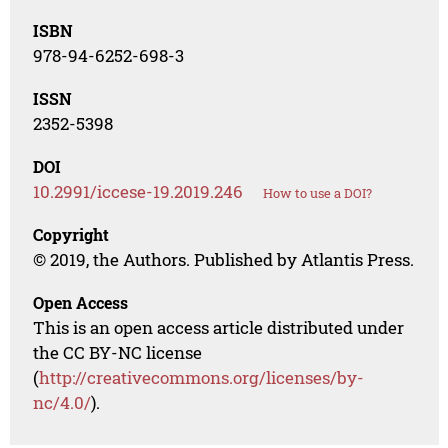
ISBN
978-94-6252-698-3
ISSN
2352-5398
DOI
10.2991/iccese-19.2019.246
How to use a DOI?
Copyright
© 2019, the Authors. Published by Atlantis Press.
Open Access
This is an open access article distributed under
the CC BY-NC license
(
http://creativecommons.org/licenses/by-
nc/4.0/
).