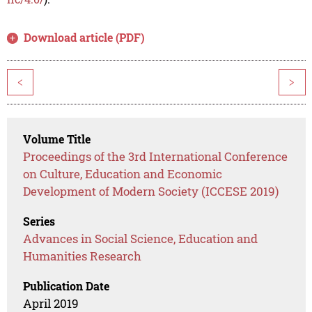
Download article (PDF)
<
>
Volume Title
Proceedings of the 3rd International Conference
on Culture, Education and Economic
Development of Modern Society (ICCESE 2019)
Series
Advances in Social Science, Education and
Humanities Research
Publication Date
April 2019