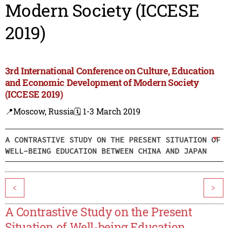
Modern Society (ICCESE
2019)
3rd International Conference on Culture, Education
and Economic Development of Modern Society
(ICCESE 2019)
📍Moscow, Russia
🗓️ 1-3 March 2019
A CONTRASTIVE STUDY ON THE PRESENT SITUATION OF
WELL-BEING EDUCATION BETWEEN CHINA AND JAPAN
<
>
A Contrastive Study on the Present
Situation of Well-being Education