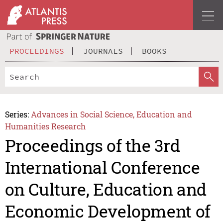
PROCEEDINGS
JOURNALS
BOOKS
Series:
Advances in Social Science, Education and
Humanities Research
Proceedings of the 3rd
International Conference
on Culture, Education and
Economic Development of