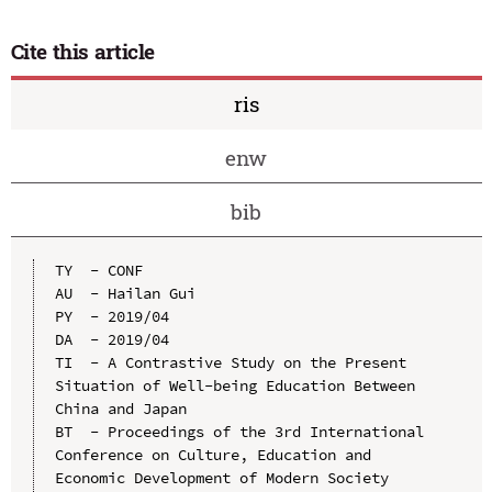
Cite this article
ris
enw
bib
TY  - CONF

AU  - Hailan Gui

PY  - 2019/04

DA  - 2019/04

TI  - A Contrastive Study on the Present 
Situation of Well-being Education Between 
China and Japan

BT  - Proceedings of the 3rd International 
Conference on Culture, Education and 
Economic Development of Modern Society 