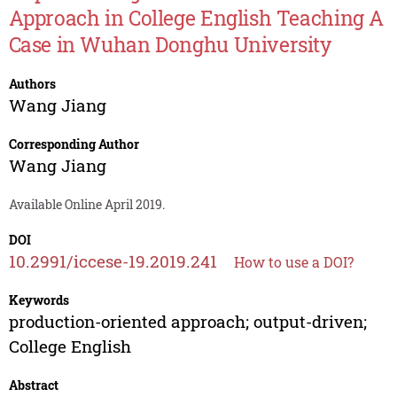
Approach in College English Teaching A
Case in Wuhan Donghu University
Authors
Wang Jiang
Corresponding Author
Wang Jiang
Available Online April 2019.
DOI
10.2991/iccese-19.2019.241
How to use a DOI?
Keywords
production-oriented approach; output-driven;
College English
Abstract