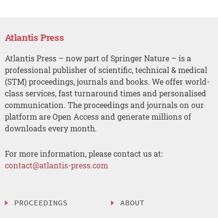
Atlantis Press
Atlantis Press – now part of Springer Nature – is a
professional publisher of scientific, technical & medical
(STM) proceedings, journals and books. We offer world-
class services, fast turnaround times and personalised
communication. The proceedings and journals on our
platform are Open Access and generate millions of
downloads every month.
For more information, please contact us at:
contact@atlantis-press.com
PROCEEDINGS
ABOUT