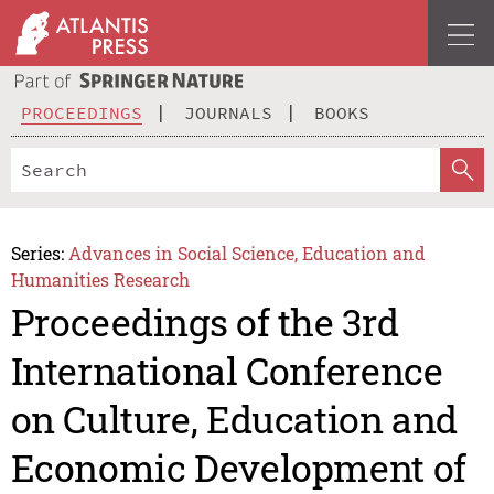
PROCEEDINGS
JOURNALS
BOOKS
Series:
Advances in Social Science, Education and
Humanities Research
Proceedings of the 3rd
International Conference
on Culture, Education and
Economic Development of