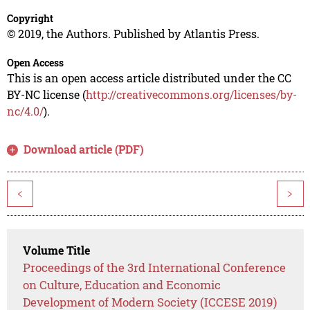
Copyright
© 2019, the Authors. Published by Atlantis Press.
Open Access
This is an open access article distributed under the CC
BY-NC license (
http://creativecommons.org/licenses/by-
nc/4.0/
).
Download article (PDF)
<
>
Volume Title
Proceedings of the 3rd International Conference
on Culture, Education and Economic
Development of Modern Society (ICCESE 2019)