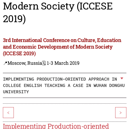
Modern Society (ICCESE
2019)
3rd International Conference on Culture, Education
and Economic Development of Modern Society
(ICCESE 2019)
📍Moscow, Russia
🗓️ 1-3 March 2019
IMPLEMENTING PRODUCTION-ORIENTED APPROACH IN
COLLEGE ENGLISH TEACHING A CASE IN WUHAN DONGHU
UNIVERSITY
<
>
Implementing Production-oriented