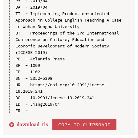
PY  - 2019/04

DA  - 2019/04

TI  - Implementing Production-oriented 
Approach in College English Teaching A Case 
in Wuhan Donghu University

BT  - Proceedings of the 3rd International 
Conference on Culture, Education and 
Economic Development of Modern Society 
(ICCESE 2019)

PB  - Atlantis Press

SP  - 1099

EP  - 1102

SN  - 2352-5398

UR  - https://doi.org/10.2991/iccese-
19.2019.241

DO  - 10.2991/iccese-19.2019.241

ID  - Jiang2019/04

download .
ris
COPY TO CLIPBOARD