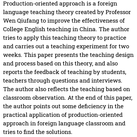
Production-oriented approach is a foreign
language teaching theory created by Professor
Wen Qiufang to improve the effectiveness of
College English teaching in China. The author
tries to apply this teaching theory to practice
and carries out a teaching experiment for two
weeks. This paper presents the teaching design
and process based on this theory, and also
reports the feedback of teaching by students,
teachers through questions and interviews.
The author also reflects the teaching based on
classroom observation. At the end of this paper,
the author points out some deficiency in the
practical application of production-oriented
approach in foreign language classroom and
tries to find the solutions.