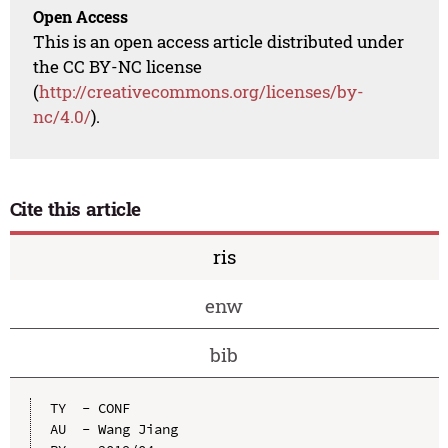
Open Access
This is an open access article distributed under
the CC BY-NC license
(
http://creativecommons.org/licenses/by-
nc/4.0/
).
Cite this article
ris
enw
bib
TY  - CONF

AU  - Wang Jiang
