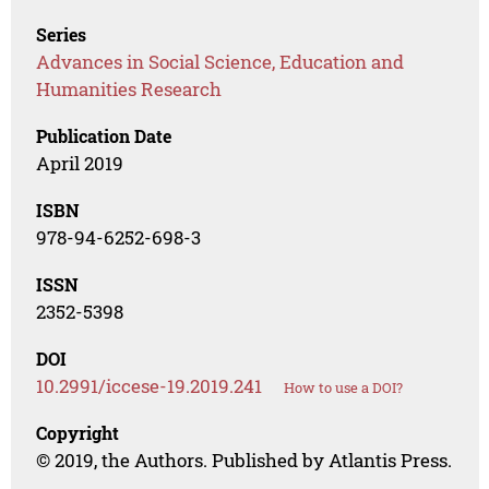
Series
Advances in Social Science, Education and
Humanities Research
Publication Date
April 2019
ISBN
978-94-6252-698-3
ISSN
2352-5398
DOI
10.2991/iccese-19.2019.241
How to use a DOI?
Copyright
© 2019, the Authors. Published by Atlantis Press.