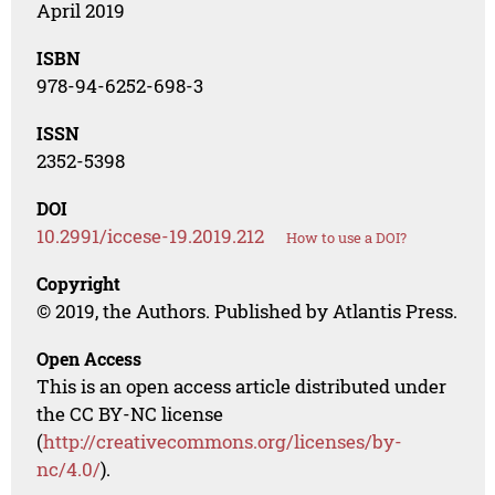
April 2019
ISBN
978-94-6252-698-3
ISSN
2352-5398
DOI
10.2991/iccese-19.2019.212
How to use a DOI?
Copyright
© 2019, the Authors. Published by Atlantis Press.
Open Access
This is an open access article distributed under
the CC BY-NC license
(
http://creativecommons.org/licenses/by-
nc/4.0/
).