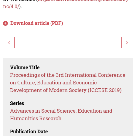
nc/4.0/
).
Download article (PDF)
<
>
Volume Title
Proceedings of the 3rd International Conference
on Culture, Education and Economic
Development of Modern Society (ICCESE 2019)
Series
Advances in Social Science, Education and
Humanities Research
Publication Date