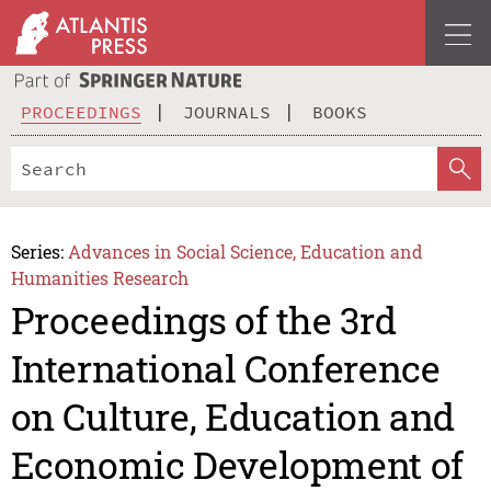
PROCEEDINGS
JOURNALS
BOOKS
Series:
Advances in Social Science, Education and
Humanities Research
Proceedings of the 3rd
International Conference
on Culture, Education and
Economic Development of