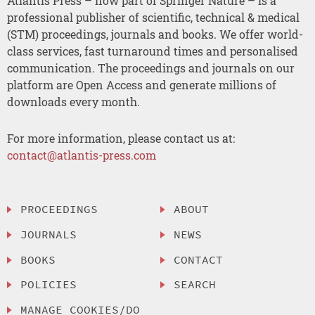
Atlantis Press – now part of Springer Nature – is a
professional publisher of scientific, technical & medical
(STM) proceedings, journals and books. We offer world-
class services, fast turnaround times and personalised
communication. The proceedings and journals on our
platform are Open Access and generate millions of
downloads every month.
For more information, please contact us at:
contact@atlantis-press.com
PROCEEDINGS
ABOUT
JOURNALS
NEWS
BOOKS
CONTACT
POLICIES
SEARCH
MANAGE COOKIES/DO