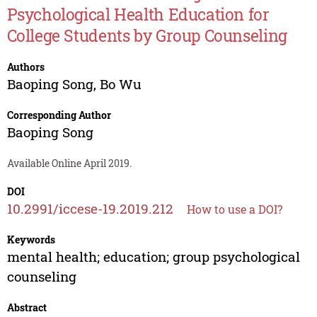
Psychological Health Education for
College Students by Group Counseling
Authors
Baoping Song
,
Bo Wu
Corresponding Author
Baoping Song
Available Online April 2019.
DOI
10.2991/iccese-19.2019.212
How to use a DOI?
Keywords
mental health; education; group psychological
counseling
Abstract