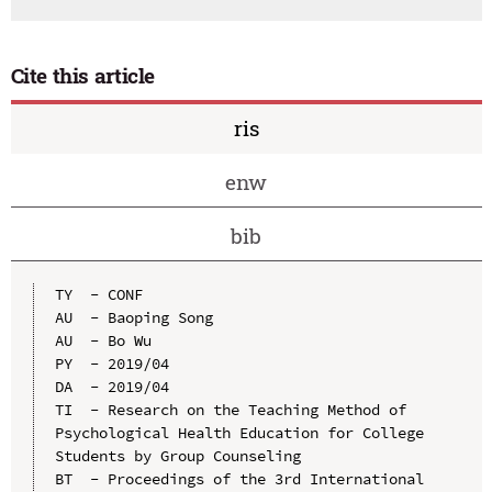
Cite this article
ris
enw
bib
TY  - CONF

AU  - Baoping Song

AU  - Bo Wu

PY  - 2019/04

DA  - 2019/04

TI  - Research on the Teaching Method of 
Psychological Health Education for College 
Students by Group Counseling

BT  - Proceedings of the 3rd International 