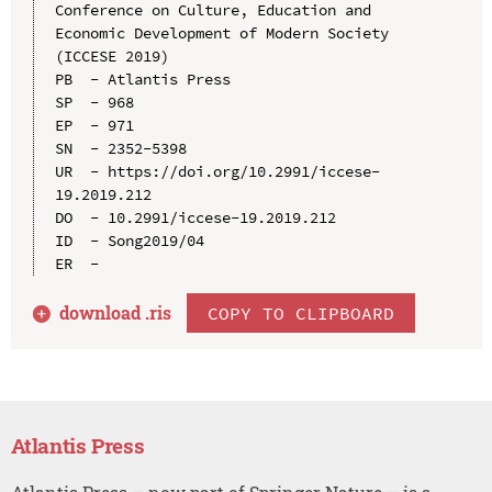
Conference on Culture, Education and 
Economic Development of Modern Society 
(ICCESE 2019)

PB  - Atlantis Press

SP  - 968

EP  - 971

SN  - 2352-5398

UR  - https://doi.org/10.2991/iccese-
19.2019.212

DO  - 10.2991/iccese-19.2019.212

ID  - Song2019/04

download .
ris
COPY TO CLIPBOARD
Atlantis Press