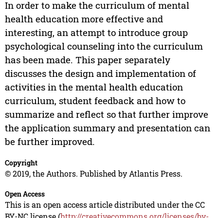
In order to make the curriculum of mental
health education more effective and
interesting, an attempt to introduce group
psychological counseling into the curriculum
has been made. This paper separately
discusses the design and implementation of
activities in the mental health education
curriculum, student feedback and how to
summarize and reflect so that further improve
the application summary and presentation can
be further improved.
Copyright
© 2019, the Authors. Published by Atlantis Press.
Open Access
This is an open access article distributed under the CC
BY-NC license (
http://creativecommons.org/licenses/by-