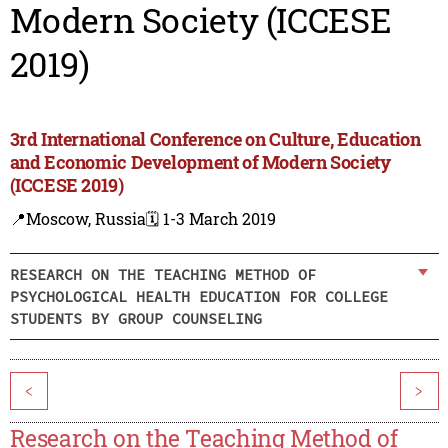
Modern Society (ICCESE
2019)
3rd International Conference on Culture, Education
and Economic Development of Modern Society
(ICCESE 2019)
📍Moscow, Russia
🗓️ 1-3 March 2019
RESEARCH ON THE TEACHING METHOD OF
PSYCHOLOGICAL HEALTH EDUCATION FOR COLLEGE
STUDENTS BY GROUP COUNSELING
<
>
Research on the Teaching Method of