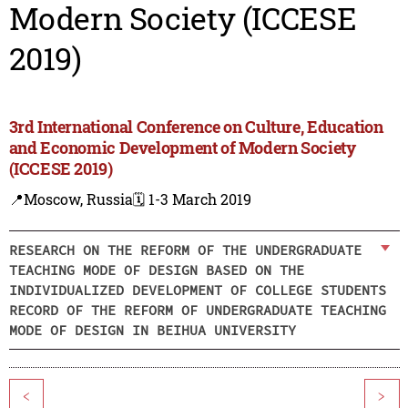
Modern Society (ICCESE
2019)
3rd International Conference on Culture, Education
and Economic Development of Modern Society
(ICCESE 2019)
📍Moscow, Russia
🗓️ 1-3 March 2019
RESEARCH ON THE REFORM OF THE UNDERGRADUATE
TEACHING MODE OF DESIGN BASED ON THE
INDIVIDUALIZED DEVELOPMENT OF COLLEGE STUDENTS
RECORD OF THE REFORM OF UNDERGRADUATE TEACHING
MODE OF DESIGN IN BEIHUA UNIVERSITY
<
>