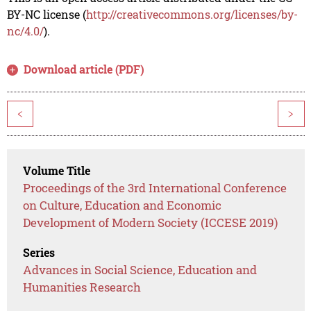
BY-NC license (
http://creativecommons.org/licenses/by-
nc/4.0/
).
Download article (PDF)
<
>
Volume Title
Proceedings of the 3rd International Conference
on Culture, Education and Economic
Development of Modern Society (ICCESE 2019)
Series
Advances in Social Science, Education and
Humanities Research