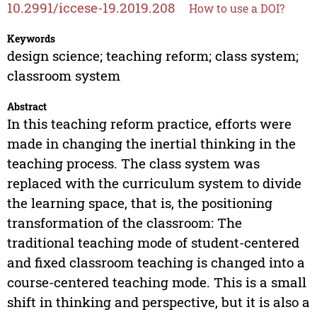
10.2991/iccese-19.2019.208
How to use a DOI?
Keywords
design science; teaching reform; class system;
classroom system
Abstract
In this teaching reform practice, efforts were
made in changing the inertial thinking in the
teaching process. The class system was
replaced with the curriculum system to divide
the learning space, that is, the positioning
transformation of the classroom: The
traditional teaching mode of student-centered
and fixed classroom teaching is changed into a
course-centered teaching mode. This is a small
shift in thinking and perspective, but it is also a