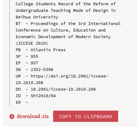
College Students Record of the Reform of 
Undergraduate Teaching Mode of Design in 
Beihua University

BT  - Proceedings of the 3rd International 
Conference on Culture, Education and 
Economic Development of Modern Society 
(ICCESE 2019)

PB  - Atlantis Press

SP  - 955

EP  - 957

SN  - 2352-5398

UR  - https://doi.org/10.2991/iccese-
19.2019.208

DO  - 10.2991/iccese-19.2019.208

ID  - Shi2019/04

download .
ris
COPY TO CLIPBOARD