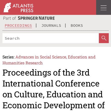
PROCEEDINGS
JOURNALS
BOOKS
Series:
Advances in Social Science, Education and
Humanities Research
Proceedings of the 3rd
International Conference
on Culture, Education and
Economic Development of