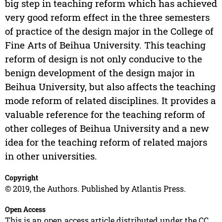
big step in teaching reform which has achieved
very good reform effect in the three semesters
of practice of the design major in the College of
Fine Arts of Beihua University. This teaching
reform of design is not only conducive to the
benign development of the design major in
Beihua University, but also affects the teaching
mode reform of related disciplines. It provides a
valuable reference for the teaching reform of
other colleges of Beihua University and a new
idea for the teaching reform of related majors
in other universities.
Copyright
© 2019, the Authors. Published by Atlantis Press.
Open Access
This is an open access article distributed under the CC