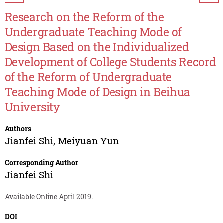
Research on the Reform of the
Undergraduate Teaching Mode of
Design Based on the Individualized
Development of College Students Record
of the Reform of Undergraduate
Teaching Mode of Design in Beihua
University
Authors
Jianfei Shi
,
Meiyuan Yun
Corresponding Author
Jianfei Shi
Available Online April 2019.
DOI