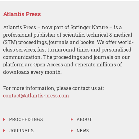
Atlantis Press
Atlantis Press – now part of Springer Nature – is a
professional publisher of scientific, technical & medical
(STM) proceedings, journals and books. We offer world-
class services, fast turnaround times and personalised
communication. The proceedings and journals on our
platform are Open Access and generate millions of
downloads every month.
For more information, please contact us at:
contact@atlantis-press.com
PROCEEDINGS
ABOUT
JOURNALS
NEWS