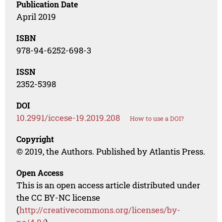
Publication Date
April 2019
ISBN
978-94-6252-698-3
ISSN
2352-5398
DOI
10.2991/iccese-19.2019.208
How to use a DOI?
Copyright
© 2019, the Authors. Published by Atlantis Press.
Open Access
This is an open access article distributed under
the CC BY-NC license
(
http://creativecommons.org/licenses/by-