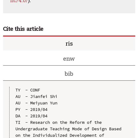
nc/4.0/
).
Cite this article
ris
enw
bib
TY  - CONF

AU  - Jianfei Shi

AU  - Meiyuan Yun

PY  - 2019/04

DA  - 2019/04

TI  - Research on the Reform of the 
Undergraduate Teaching Mode of Design Based 
on the Individualized Development of 