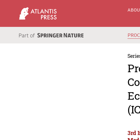
ABO
PRO
Serie
Pr
Co
Ec
(I
3rd 
Mode