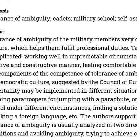
ords
rance of ambiguity; cadets; military school; self-
act
rance of ambiguity of the military members very o
ure, which helps them fulfil professional duties. T
licated, working well in unpredictable circumsta
tive and constructive manner, feeling comfortable 
components of the competence of tolerance of amb
democratic culture, suggested by the Council of 
rtainty may be implemented in different situations
ning paratroopers for jumping with a parachute, o
ol under different circumstances, finding a soluti
king a foreign language, etc. The authors support 
rance of ambiguity is usually analyzed in two dir
itions and avoiding ambiguity, trying to achieve c