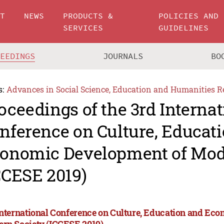
UT
NEWS
PRODUCTS &
POLICIES AND
SERVICES
GUIDELINES
CEEDINGS
JOURNALS
BO
s:
Advances in Social Science, Education and Humanities R
oceedings of the 3rd Internat
nference on Culture, Educat
onomic Development of Mod
CCESE 2019)
International Conference on Culture, Education and Ec
rn Society (ICCESE 2019)