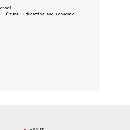
chool

 Culture, Education and Economic 
ABOUT