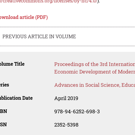
://creativecommons.org/licenses/by-nc/4.0/
).
ownload article (PDF)
PREVIOUS ARTICLE IN VOLUME
lume Title
Proceedings of the 3rd Internatio
Economic Development of Modern 
ries
Advances in Social Science, Educ
blication Date
April 2019
SBN
978-94-6252-698-3
SSN
2352-5398