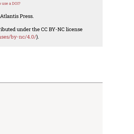
 use a DOI?
Atlantis Press.
tributed under the CC BY-NC license
nses/by-nc/4.0/
).