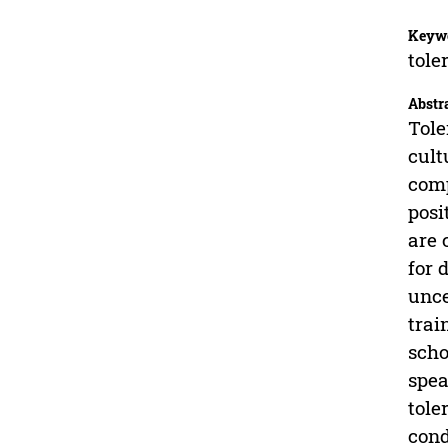
Keyw
tole
Abstr
Tole
cult
comp
posi
are 
for 
unce
trai
scho
spea
tole
cond