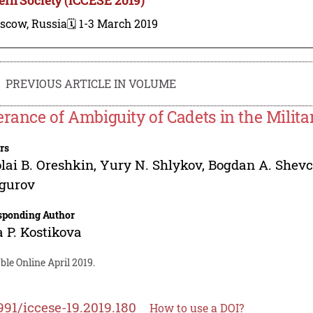
scow, Russia
🗓️ 1-3 March 2019
PREVIOUS ARTICLE IN VOLUME
erance of Ambiguity of Cadets in the Milita
rs
lai B. Oreshkin
,
Yury N. Shlykov
,
Bogdan A. Shev
ogurov
sponding Author
a P. Kostikova
ble Online April 2019.
991/iccese-19.2019.180
How to use a DOI?