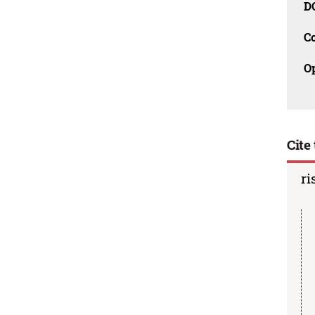
D
C
O
Cite 
ri