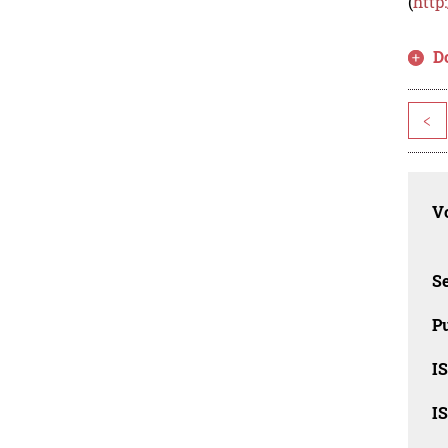
(
http
D
<
Vo
Se
Pu
I
I