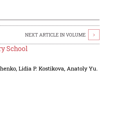
NEXT ARTICLE IN VOLUME
>
ry School
chenko
,
Lidia P. Kostikova
,
Anatoly Yu.