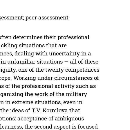
assessment; peer assessment
ften determines their professional
ackling situations that are
nces, dealing with uncertainty in a
in unfamiliar situations — all of these
iguity, one of the twenty competences
Europe. Working under circumstances of
 of the professional activity such as
rganizing the work of the military
on in extreme situations, even in
the ideas of T.V. Kornilova that
ections: acceptance of ambiguous
learness; the second aspect is focused