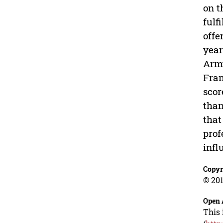
on t
fulf
offe
year
Army
Fram
scor
than
that
prof
infl
Copyr
© 201
Open 
This 