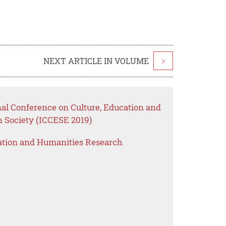
NEXT ARTICLE IN VOLUME
>
nal Conference on Culture, Education and
Society (ICCESE 2019)
ation and Humanities Research