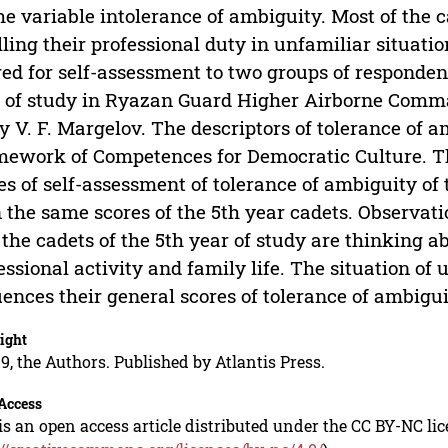
he variable intolerance of ambiguity. Most of the c
illing their professional duty in unfamiliar situat
red for self-assessment to two groups of responden
 of study in Ryazan Guard Higher Airborne Comma
 V. F. Margelov. The descriptors of tolerance of 
ework of Competences for Democratic Culture. The
es of self-assessment of tolerance of ambiguity of 
 the same scores of the 5th year cadets. Observat
 the cadets of the 5th year of study are thinking a
essional activity and family life. The situation of
uences their general scores of tolerance of ambigui
ight
9, the Authors. Published by Atlantis Press.
Access
is an open access article distributed under the CC BY-NC li