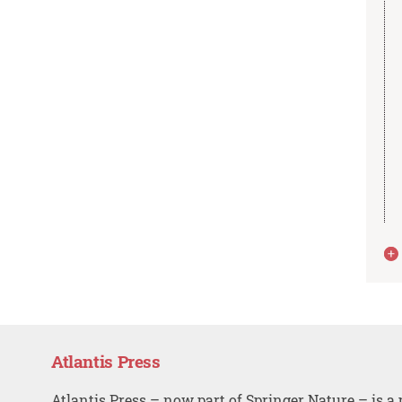
Atlantis Press
Atlantis Press – now part of Springer Nature – is a 