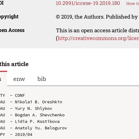
OI
10.2991/iccese-19.2019.180
How to
opyright
© 2019, the Authors. Published by 
pen Access
This is an open access article dis
(
http://creativecommons.org/lice
this article
s
enw
bib
TY  - CONF

AU  - Nikolai B. Oreshkin

AU  - Yury N. Shlykov

AU  - Bogdan A. Shevchenko

AU  - Lidia P. Kostikova

AU  - Anatoly Yu. Belogurov

PY  - 2019/04
