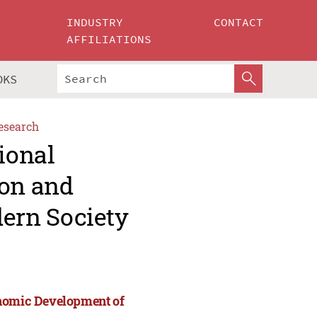
INDUSTRY
CONTACT
AFFILIATIONS
OKS
esearch
ional
ion and
ern Society
onomic Development of