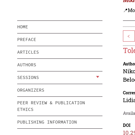
📍Mo
HOME
<
PREFACE
Tol
ARTICLES
Autho
AUTHORS
Niko
SESSIONS
Bel
ORGANIZERS
Corre
Lidi
PEER REVIEW & PUBLICATION
ETHICS
Availa
PUBLISHING INFORMATION
DOI
10.2