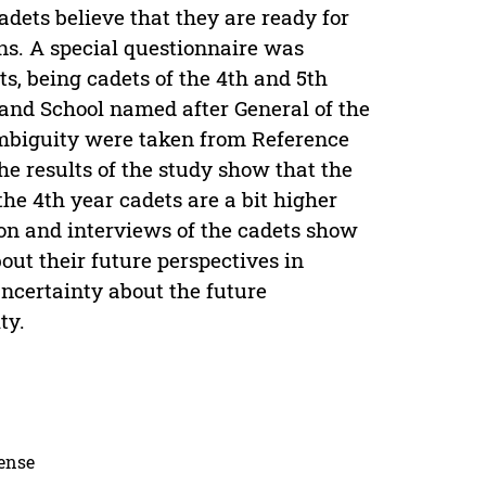
adets believe that they are ready for
ions. A special questionnaire was
ts, being cadets of the 4th and 5th
nd School named after General of the
ambiguity were taken from Reference
 results of the study show that the
the 4th year cadets are a bit higher
ion and interviews of the cadets show
bout their future perspectives in
 uncertainty about the future
ty.
cense