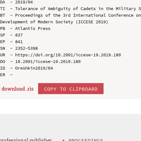
DA  - 2019/04

TI  - Tolerance of Ambiguity of Cadets in the Military S
BT  - Proceedings of the 3rd International Conference on
Development of Modern Society (ICCESE 2019)

PB  - Atlantis Press

SP  - 837

EP  - 841

SN  - 2352-5398

UR  - https://doi.org/10.2991/iccese-19.2019.180

DO  - 10.2991/iccese-19.2019.180

ID  - Oreshkin2019/04

download .
ris
COPY TO CLIPBOARD
professional publisher
PROCEEDINGS