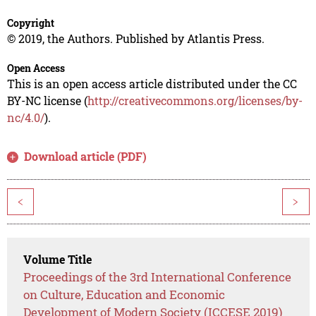
Copyright
© 2019, the Authors. Published by Atlantis Press.
Open Access
This is an open access article distributed under the CC
BY-NC license (
http://creativecommons.org/licenses/by-
nc/4.0/
).
Download article (PDF)
<
>
Volume Title
Proceedings of the 3rd International Conference
on Culture, Education and Economic
Development of Modern Society (ICCESE 2019)