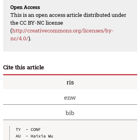
Open Access
This is an open access article distributed under
the CC BY-NC license
(
http://creativecommons.org/licenses/by-
nc/4.0/
).
Cite this article
ris
enw
bib
TY  - CONF

AU  - Haixia Wu
