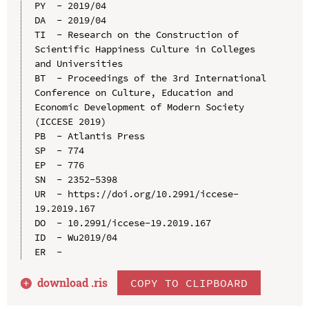
PY  - 2019/04

DA  - 2019/04

TI  - Research on the Construction of 
Scientific Happiness Culture in Colleges 
and Universities

BT  - Proceedings of the 3rd International 
Conference on Culture, Education and 
Economic Development of Modern Society 
(ICCESE 2019)

PB  - Atlantis Press

SP  - 774

EP  - 776

SN  - 2352-5398

UR  - https://doi.org/10.2991/iccese-
19.2019.167

DO  - 10.2991/iccese-19.2019.167

ID  - Wu2019/04

download .
ris
COPY TO CLIPBOARD