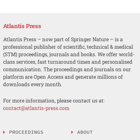
Atlantis Press
Atlantis Press – now part of Springer Nature – is a
professional publisher of scientific, technical & medical
(STM) proceedings, journals and books. We offer world-
class services, fast turnaround times and personalised
communication. The proceedings and journals on our
platform are Open Access and generate millions of
downloads every month.
For more information, please contact us at:
contact@atlantis-press.com
PROCEEDINGS
ABOUT