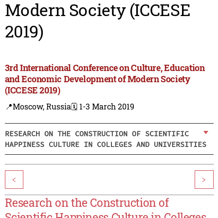
Modern Society (ICCESE
2019)
3rd International Conference on Culture, Education
and Economic Development of Modern Society
(ICCESE 2019)
📍Moscow, Russia
🗓️ 1-3 March 2019
RESEARCH ON THE CONSTRUCTION OF SCIENTIFIC
HAPPINESS CULTURE IN COLLEGES AND UNIVERSITIES
<
>
Research on the Construction of
Scientific Happiness Culture in Colleges