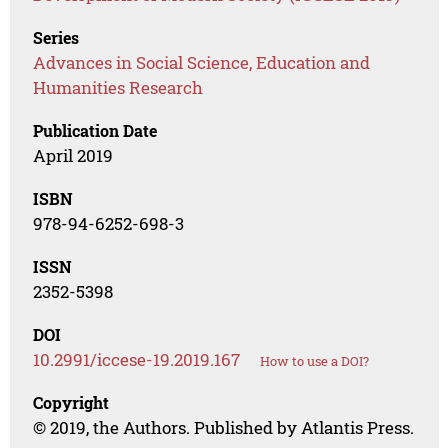
Series
Advances in Social Science, Education and
Humanities Research
Publication Date
April 2019
ISBN
978-94-6252-698-3
ISSN
2352-5398
DOI
10.2991/iccese-19.2019.167
How to use a DOI?
Copyright
© 2019, the Authors. Published by Atlantis Press.