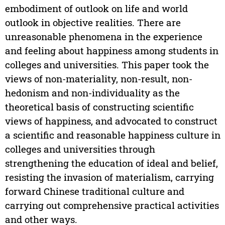
embodiment of outlook on life and world
outlook in objective realities. There are
unreasonable phenomena in the experience
and feeling about happiness among students in
colleges and universities. This paper took the
views of non-materiality, non-result, non-
hedonism and non-individuality as the
theoretical basis of constructing scientific
views of happiness, and advocated to construct
a scientific and reasonable happiness culture in
colleges and universities through
strengthening the education of ideal and belief,
resisting the invasion of materialism, carrying
forward Chinese traditional culture and
carrying out comprehensive practical activities
and other ways.