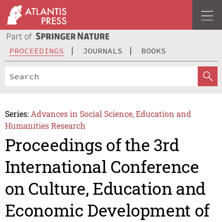
PROCEEDINGS
JOURNALS
BOOKS
Series:
Advances in Social Science, Education and
Humanities Research
Proceedings of the 3rd
International Conference
on Culture, Education and
Economic Development of