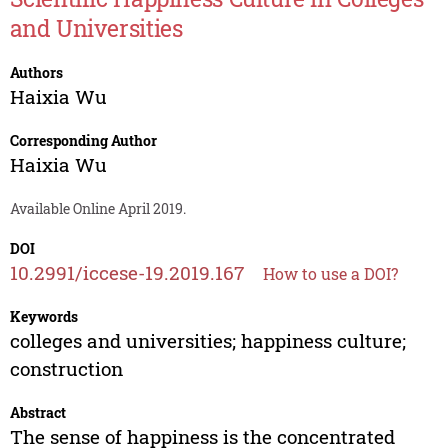
and Universities
Authors
Haixia Wu
Corresponding Author
Haixia Wu
Available Online April 2019.
DOI
10.2991/iccese-19.2019.167
How to use a DOI?
Keywords
colleges and universities; happiness culture;
construction
Abstract
The sense of happiness is the concentrated