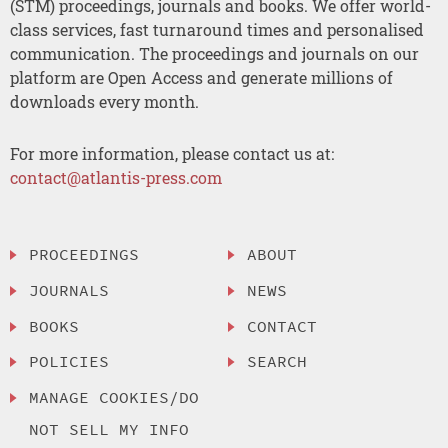
(STM) proceedings, journals and books. We offer world-
class services, fast turnaround times and personalised
communication. The proceedings and journals on our
platform are Open Access and generate millions of
downloads every month.
For more information, please contact us at:
contact@atlantis-press.com
PROCEEDINGS
ABOUT
JOURNALS
NEWS
BOOKS
CONTACT
POLICIES
SEARCH
MANAGE COOKIES/DO
NOT SELL MY INFO