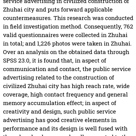
service advertising in civilized construction of
Zhuhai city and puts forward applicable
countermeasures. This research was conducted
in field investigation method. Consequently, 762
valid questionnaires were collected in Zhuhai
in total; and 1,226 photos were taken in Zhuhai.
Over an analysis on the obtained data through
SPSS 23.0, it is found that, in aspect of
communication and contact, the public service
advertising related to the construction of
civilized Zhuhai city has high reach rate, wide
coverage, high contact frequency and general
memory accumulation effect; in aspect of
creativity and design, such public service
advertising has good creative elements in
performance and its design is well fused with