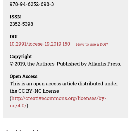
978-94-6252-698-3
ISSN
2352-5398
DOI
10.2991/iccese-19.2019.150
How to use a DOI?
Copyright
© 2019, the Authors. Published by Atlantis Press.
Open Access
This is an open access article distributed under
the CC BY-NC license
(
http://creativecommons.org/licenses/by-
nc/4.0/
).