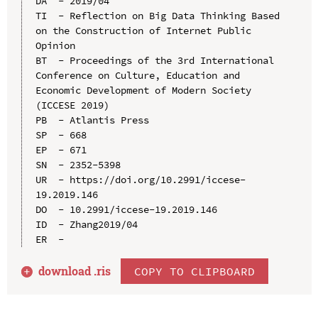
DA  - 2019/04

TI  - Reflection on Big Data Thinking Based 
on the Construction of Internet Public 
Opinion

BT  - Proceedings of the 3rd International 
Conference on Culture, Education and 
Economic Development of Modern Society 
(ICCESE 2019)

PB  - Atlantis Press

SP  - 668

EP  - 671

SN  - 2352-5398

UR  - https://doi.org/10.2991/iccese-
19.2019.146

DO  - 10.2991/iccese-19.2019.146

ID  - Zhang2019/04

download .
ris
COPY TO CLIPBOARD