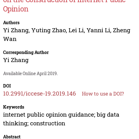
Opinion
Authors
Yi Zhang
,
Yuting Zhao
,
Lei Li
,
Yanni Li
,
Zheng
Wan
Corresponding Author
Yi Zhang
Available Online April 2019.
DOI
10.2991/iccese-19.2019.146
How to use a DOI?
Keywords
internet public opinion guidance; big data
thinking; construction
Abstract