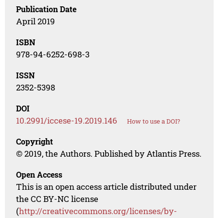
Publication Date
April 2019
ISBN
978-94-6252-698-3
ISSN
2352-5398
DOI
10.2991/iccese-19.2019.146
How to use a DOI?
Copyright
© 2019, the Authors. Published by Atlantis Press.
Open Access
This is an open access article distributed under
the CC BY-NC license
(
http://creativecommons.org/licenses/by-