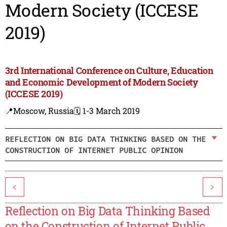
Modern Society (ICCESE
2019)
3rd International Conference on Culture, Education
and Economic Development of Modern Society
(ICCESE 2019)
📍Moscow, Russia
🗓️ 1-3 March 2019
REFLECTION ON BIG DATA THINKING BASED ON THE
CONSTRUCTION OF INTERNET PUBLIC OPINION
<
>
Reflection on Big Data Thinking Based
on the Construction of Internet Public