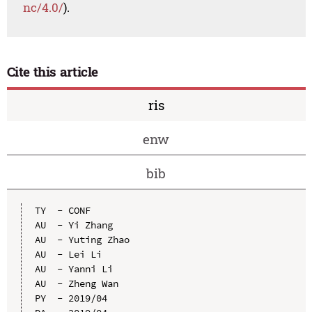
nc/4.0/
).
Cite this article
ris
enw
bib
TY  - CONF

AU  - Yi Zhang

AU  - Yuting Zhao

AU  - Lei Li

AU  - Yanni Li

AU  - Zheng Wan

PY  - 2019/04
