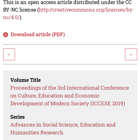
This is an open access article distributed under the CC
BY-NC license (
http://creativecommons.org/licenses/by-
nc/4.0/
).
Download article (PDF)
<
>
Volume Title
Proceedings of the 3rd International Conference
on Culture, Education and Economic
Development of Modern Society (ICCESE 2019)
Series
Advances in Social Science, Education and
Humanities Research