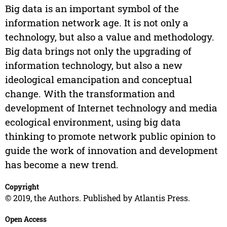
Big data is an important symbol of the
information network age. It is not only a
technology, but also a value and methodology.
Big data brings not only the upgrading of
information technology, but also a new
ideological emancipation and conceptual
change. With the transformation and
development of Internet technology and media
ecological environment, using big data
thinking to promote network public opinion to
guide the work of innovation and development
has become a new trend.
Copyright
© 2019, the Authors. Published by Atlantis Press.
Open Access