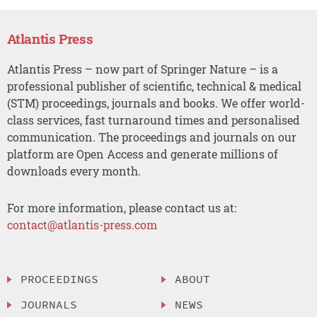
Atlantis Press
Atlantis Press – now part of Springer Nature – is a
professional publisher of scientific, technical & medical
(STM) proceedings, journals and books. We offer world-
class services, fast turnaround times and personalised
communication. The proceedings and journals on our
platform are Open Access and generate millions of
downloads every month.
For more information, please contact us at:
contact@atlantis-press.com
PROCEEDINGS
ABOUT
JOURNALS
NEWS