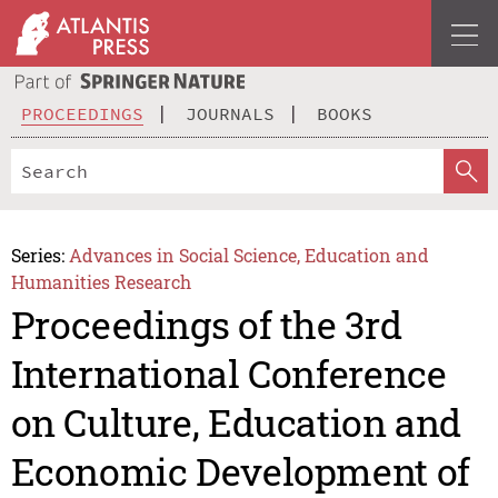
PROCEEDINGS
JOURNALS
BOOKS
Series:
Advances in Social Science, Education and
Humanities Research
Proceedings of the 3rd
International Conference
on Culture, Education and
Economic Development of