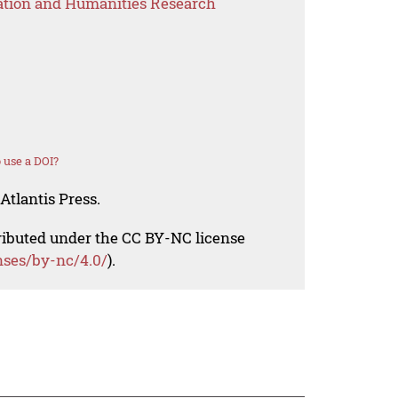
ation and Humanities Research
 use a DOI?
Atlantis Press.
tributed under the CC BY-NC license
nses/by-nc/4.0/
).