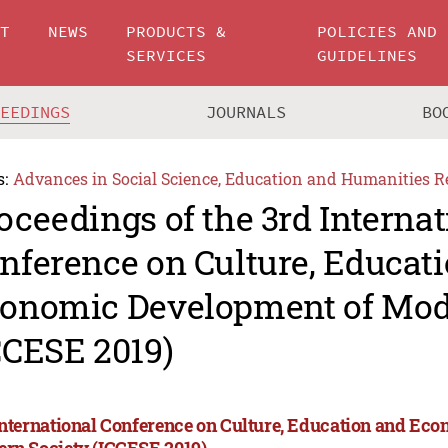
UT
NEWS
PRODUCTS &
POLICIES AND
SERVICES
GUIDELINES
CEEDINGS
JOURNALS
BO
s:
Advances in Social Science, Education and Humanities R
oceedings of the 3rd Internat
nference on Culture, Educat
onomic Development of Mod
CCESE 2019)
International Conference on Culture, Education and Ec
rn Society (ICCESE 2019)