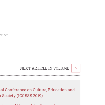
cense
NEXT ARTICLE IN VOLUME
>
nal Conference on Culture, Education and
Society (ICCESE 2019)