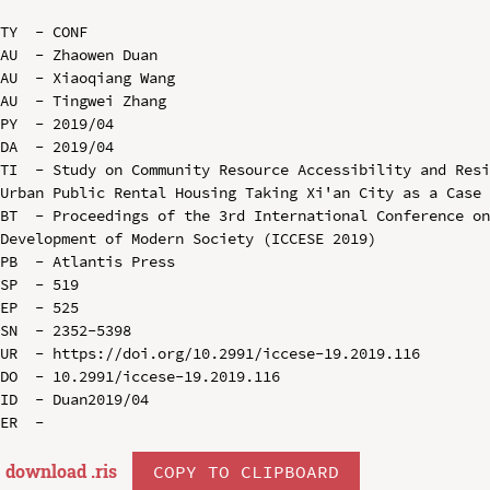
TY  - CONF

AU  - Zhaowen Duan

AU  - Xiaoqiang Wang

AU  - Tingwei Zhang

PY  - 2019/04

DA  - 2019/04

TI  - Study on Community Resource Accessibility and Resi
Urban Public Rental Housing Taking Xi'an City as a Case

BT  - Proceedings of the 3rd International Conference on
Development of Modern Society (ICCESE 2019)

PB  - Atlantis Press

SP  - 519

EP  - 525

SN  - 2352-5398

UR  - https://doi.org/10.2991/iccese-19.2019.116

DO  - 10.2991/iccese-19.2019.116

ID  - Duan2019/04

download .
ris
COPY TO CLIPBOARD