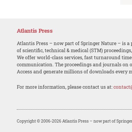
Atlantis Press
Atlantis Press – now part of Springer Nature – is a 
of scientific, technical & medical (STM) proceedings
We offer world-class services, fast turnaround tim
communication. The proceedings and journals on o
Access and generate millions of downloads every 
For more information, please contact us at:
contact
Copyright © 2006-2026 Atlantis Press – now part of Springe