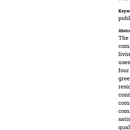
Keyw
publ
Abstr
The 
comm
livi
uses
four
gree
resi
cond
comm
comm
sati
qual