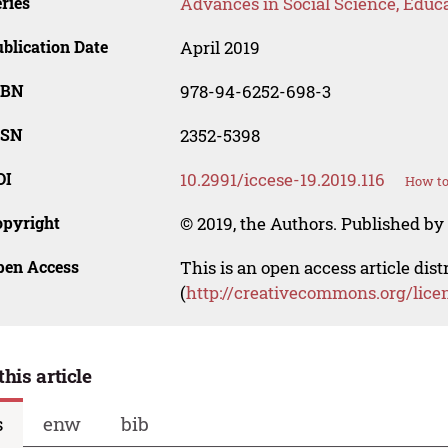
ries
Advances in Social Science, Educ
blication Date
April 2019
SBN
978-94-6252-698-3
SSN
2352-5398
OI
10.2991/iccese-19.2019.116
How to
opyright
© 2019, the Authors. Published by 
pen Access
This is an open access article dis
(
http://creativecommons.org/lice
this article
s
enw
bib