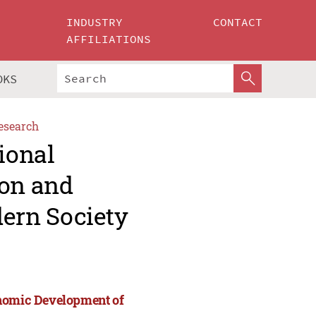
INDUSTRY
CONTACT
AFFILIATIONS
OKS
esearch
ional
ion and
ern Society
onomic Development of