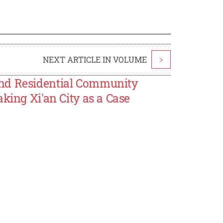
NEXT ARTICLE IN VOLUME
>
and Residential Community
king Xi'an City as a Case