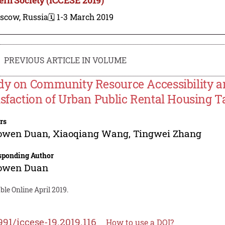
scow, Russia
🗓️ 1-3 March 2019
PREVIOUS ARTICLE IN VOLUME
dy on Community Resource Accessibility 
isfaction of Urban Public Rental Housing Ta
rs
owen Duan
,
Xiaoqiang Wang
,
Tingwei Zhang
sponding Author
owen Duan
ble Online April 2019.
991/iccese-19.2019.116
How to use a DOI?