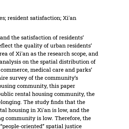
 resident satisfaction; Xi'an
nd the satisfaction of residents’
lect the quality of urban residents’
rea of Xi'an as the research scope, and
nalysis on the spatial distribution of
, commerce, medical care and parks’
aire survey of the community’s
housing community, this paper
public rental housing community, the
longing. The study finds that the
tal housing in Xi'an is low, and the
ing community is low. Therefore, the
“people-oriented” spatial justice