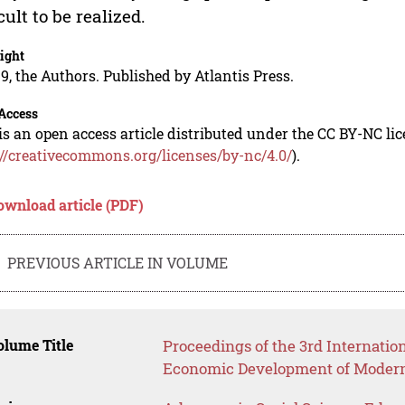
icult to be realized.
ight
9, the Authors. Published by Atlantis Press.
Access
is an open access article distributed under the CC BY-NC li
://creativecommons.org/licenses/by-nc/4.0/
).
ownload article (PDF)
PREVIOUS ARTICLE IN VOLUME
lume Title
Proceedings of the 3rd Internatio
Economic Development of Modern 