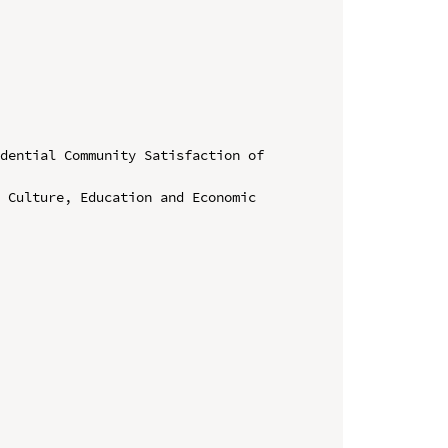
dential Community Satisfaction of 
 Culture, Education and Economic 