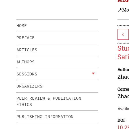
📍Mo
HOME
<
PREFACE
Stu
ARTICLES
Sat
AUTHORS
Autho
SESSIONS
Zha
ORGANIZERS
Corre
Zha
PEER REVIEW & PUBLICATION
ETHICS
Availa
PUBLISHING INFORMATION
DOI
10.2