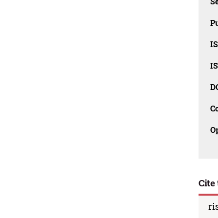
Se
Pu
I
I
D
C
O
Cite 
ri