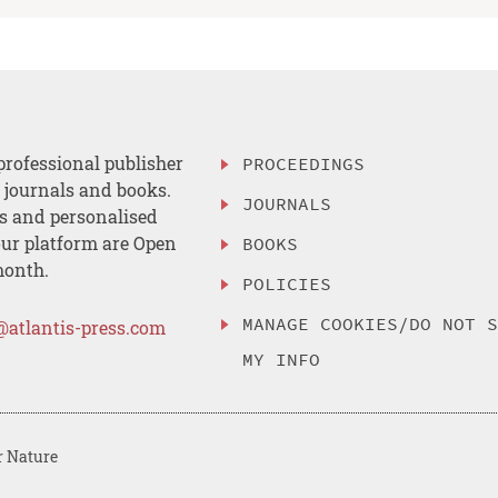
professional publisher
PROCEEDINGS
, journals and books.
JOURNALS
es and personalised
ur platform are Open
BOOKS
month.
POLICIES
MANAGE COOKIES/DO NOT 
@atlantis-press.com
MY INFO
r Nature