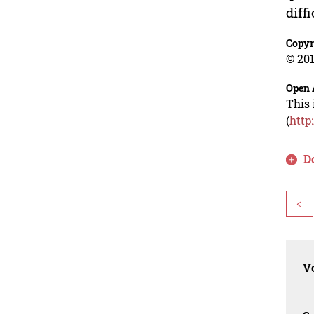
diff
Copyr
© 201
Open 
This 
(
http
D
<
Vo