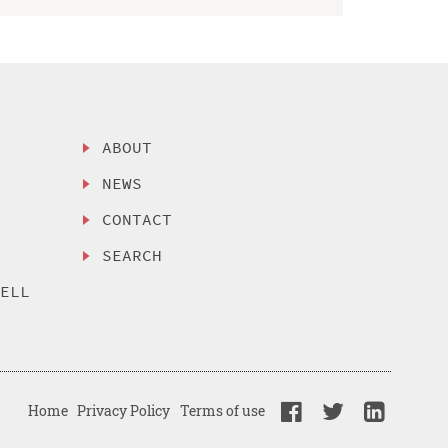
ABOUT
NEWS
CONTACT
SEARCH
SELL
Home
Privacy Policy
Terms of use