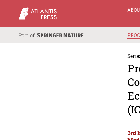
ABO
PRO
Serie
Pr
Co
Ec
(I
3rd 
Mode