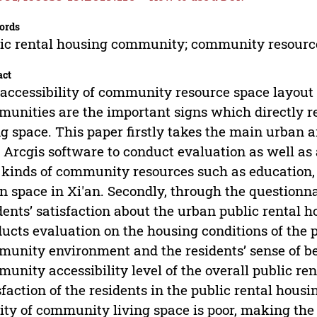
ords
ic rental housing community; community resources;
act
accessibility of community resource space layout a
unities are the important signs which directly ref
ng space. This paper firstly takes the main urban a
 Arcgis software to conduct evaluation as well as a
 kinds of community resources such as education
n space in Xi'an. Secondly, through the questionn
dents’ satisfaction about the urban public rental 
ucts evaluation on the housing conditions of the 
unity environment and the residents’ sense of be
unity accessibility level of the overall public ren
sfaction of the residents in the public rental hous
ity of community living space is poor, making the 