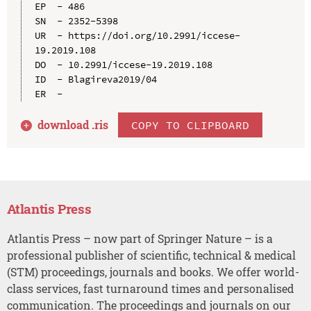
EP  - 486

SN  - 2352-5398

UR  - https://doi.org/10.2991/iccese-
19.2019.108

DO  - 10.2991/iccese-19.2019.108

ID  - Blagireva2019/04

download .
ris
COPY TO CLIPBOARD
Atlantis Press
Atlantis Press – now part of Springer Nature – is a
professional publisher of scientific, technical & medical
(STM) proceedings, journals and books. We offer world-
class services, fast turnaround times and personalised
communication. The proceedings and journals on our