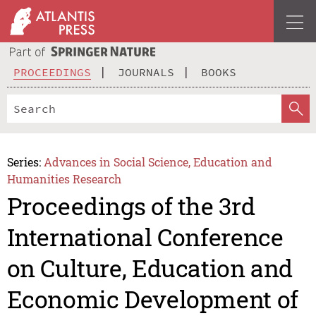
PROCEEDINGS
JOURNALS
BOOKS
Series:
Advances in Social Science, Education and
Humanities Research
Proceedings of the 3rd
International Conference
on Culture, Education and
Economic Development of