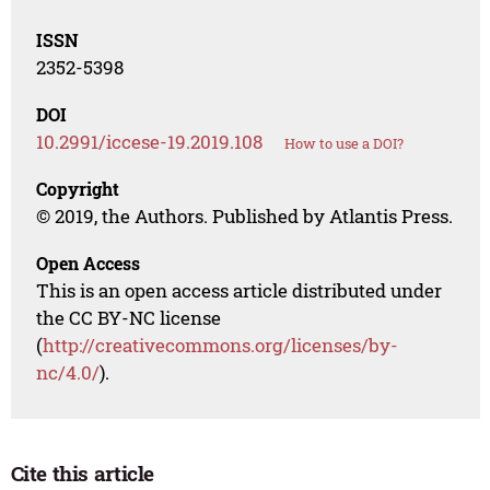
ISSN
2352-5398
DOI
10.2991/iccese-19.2019.108
How to use a DOI?
Copyright
© 2019, the Authors. Published by Atlantis Press.
Open Access
This is an open access article distributed under
the CC BY-NC license
(
http://creativecommons.org/licenses/by-
nc/4.0/
).
Cite this article