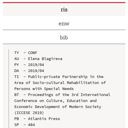
ris
enw
bib
TY  - CONF

AU  - Elena Blagireva

PY  - 2019/04

DA  - 2019/04

TI  - Public-private Partnership in the 
Area of Socio-cultural Rehabilitation of 
Persons with Special Needs

BT  - Proceedings of the 3rd International 
Conference on Culture, Education and 
Economic Development of Modern Society 
(ICCESE 2019)

PB  - Atlantis Press

SP  - 484
