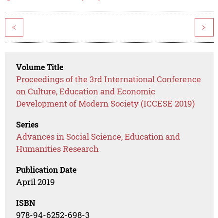
<
>
Volume Title
Proceedings of the 3rd International Conference
on Culture, Education and Economic
Development of Modern Society (ICCESE 2019)
Series
Advances in Social Science, Education and
Humanities Research
Publication Date
April 2019
ISBN
978-94-6252-698-3