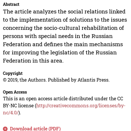
Abstract
The article analyzes the social relations linked
to the implementation of solutions to the issues
concerning the socio-cultural rehabilitation of
persons with special needs in the Russian
Federation and defines the main mechanisms
for improving the legislation of the Russian
Federation in this area.
Copyright
© 2019, the Authors. Published by Atlantis Press.
Open Access
This is an open access article distributed under the CC
BY-NC license (
http://creativecommons.org/licenses/by-
nc/4.0/
).
Download article (PDF)