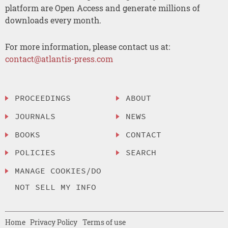
platform are Open Access and generate millions of
downloads every month.
For more information, please contact us at:
contact@atlantis-press.com
PROCEEDINGS
ABOUT
JOURNALS
NEWS
BOOKS
CONTACT
POLICIES
SEARCH
MANAGE COOKIES/DO
NOT SELL MY INFO
Home
Privacy Policy
Terms of use