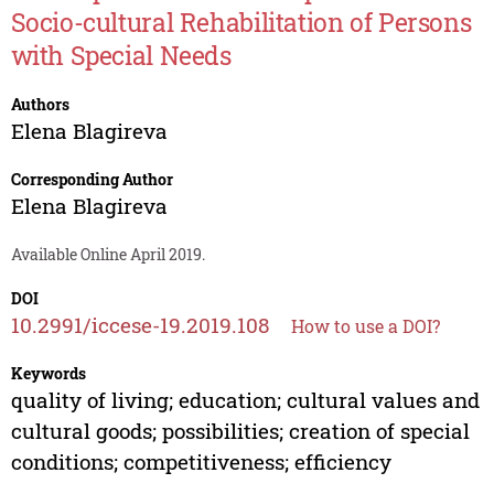
Socio-cultural Rehabilitation of Persons
with Special Needs
Authors
Elena Blagireva
Corresponding Author
Elena Blagireva
Available Online April 2019.
DOI
10.2991/iccese-19.2019.108
How to use a DOI?
Keywords
quality of living; education; cultural values and
cultural goods; possibilities; creation of special
conditions; competitiveness; efficiency