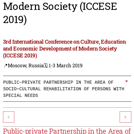
Modern Society (ICCESE
2019)
3rd International Conference on Culture, Education
and Economic Development of Modern Society
(ICCESE 2019)
📍Moscow, Russia
🗓️ 1-3 March 2019
PUBLIC-PRIVATE PARTNERSHIP IN THE AREA OF
SOCIO-CULTURAL REHABILITATION OF PERSONS WITH
SPECIAL NEEDS
<
>
Public-private Partnership in the Area of