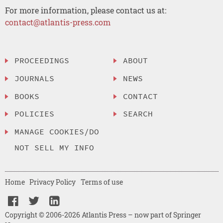
For more information, please contact us at:
contact@atlantis-press.com
PROCEEDINGS
ABOUT
JOURNALS
NEWS
BOOKS
CONTACT
POLICIES
SEARCH
MANAGE COOKIES/DO
NOT SELL MY INFO
Home
Privacy Policy
Terms of use
Copyright © 2006-2026 Atlantis Press – now part of Springer