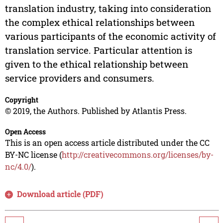
translation industry, taking into consideration
the complex ethical relationships between
various participants of the economic activity of
translation service. Particular attention is
given to the ethical relationship between
service providers and consumers.
Copyright
© 2019, the Authors. Published by Atlantis Press.
Open Access
This is an open access article distributed under the CC
BY-NC license (
http://creativecommons.org/licenses/by-
nc/4.0/
).
Download article (PDF)