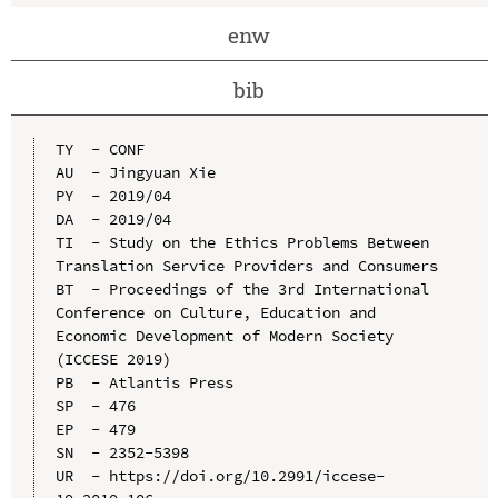
enw
bib
TY  - CONF

AU  - Jingyuan Xie

PY  - 2019/04

DA  - 2019/04

TI  - Study on the Ethics Problems Between 
Translation Service Providers and Consumers

BT  - Proceedings of the 3rd International 
Conference on Culture, Education and 
Economic Development of Modern Society 
(ICCESE 2019)

PB  - Atlantis Press

SP  - 476

EP  - 479

SN  - 2352-5398

UR  - https://doi.org/10.2991/iccese-