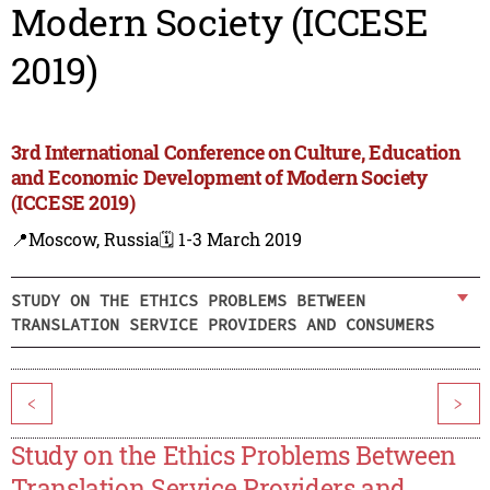
Modern Society (ICCESE
2019)
3rd International Conference on Culture, Education
and Economic Development of Modern Society
(ICCESE 2019)
📍Moscow, Russia
🗓️ 1-3 March 2019
STUDY ON THE ETHICS PROBLEMS BETWEEN
TRANSLATION SERVICE PROVIDERS AND CONSUMERS
<
>
Study on the Ethics Problems Between
Translation Service Providers and