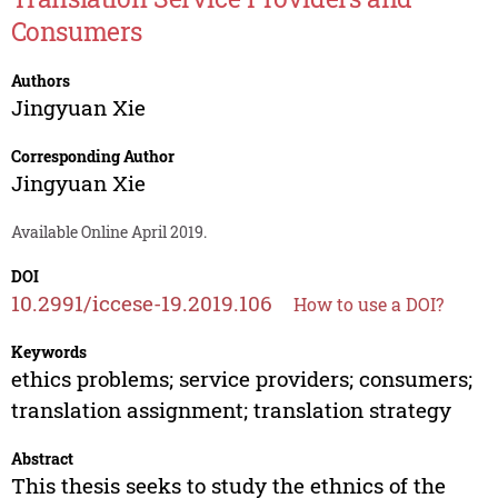
Consumers
Authors
Jingyuan Xie
Corresponding Author
Jingyuan Xie
Available Online April 2019.
DOI
10.2991/iccese-19.2019.106
How to use a DOI?
Keywords
ethics problems; service providers; consumers;
translation assignment; translation strategy
Abstract
This thesis seeks to study the ethnics of the