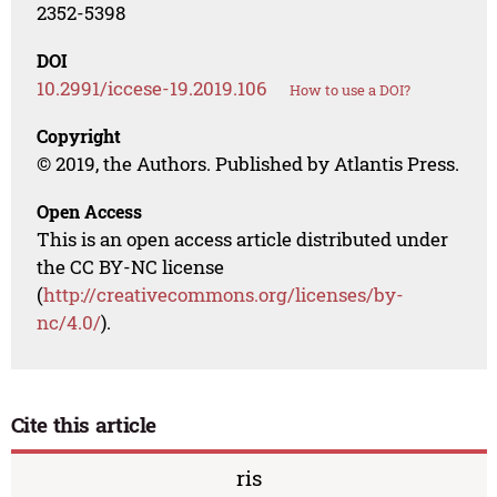
2352-5398
DOI
10.2991/iccese-19.2019.106
How to use a DOI?
Copyright
© 2019, the Authors. Published by Atlantis Press.
Open Access
This is an open access article distributed under
the CC BY-NC license
(
http://creativecommons.org/licenses/by-
nc/4.0/
).
Cite this article
ris