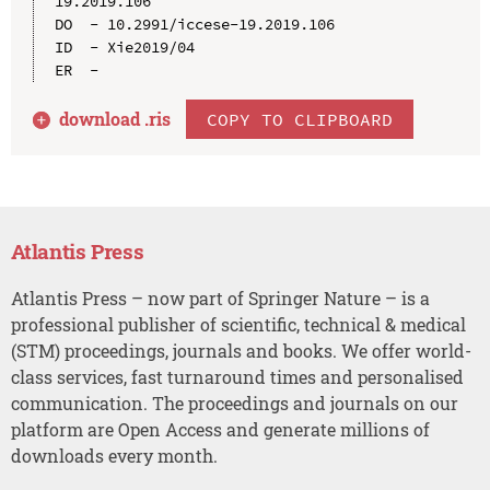
19.2019.106

DO  - 10.2991/iccese-19.2019.106

ID  - Xie2019/04

download .
ris
COPY TO CLIPBOARD
Atlantis Press
Atlantis Press – now part of Springer Nature – is a
professional publisher of scientific, technical & medical
(STM) proceedings, journals and books. We offer world-
class services, fast turnaround times and personalised
communication. The proceedings and journals on our
platform are Open Access and generate millions of
downloads every month.