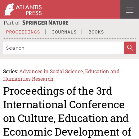
PROCEEDINGS
JOURNALS
BOOKS
Series:
Advances in Social Science, Education and
Humanities Research
Proceedings of the 3rd
International Conference
on Culture, Education and
Economic Development of