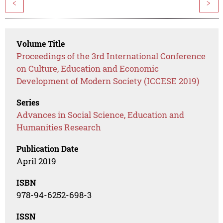
<
>
Volume Title
Proceedings of the 3rd International Conference
on Culture, Education and Economic
Development of Modern Society (ICCESE 2019)
Series
Advances in Social Science, Education and
Humanities Research
Publication Date
April 2019
ISBN
978-94-6252-698-3
ISSN