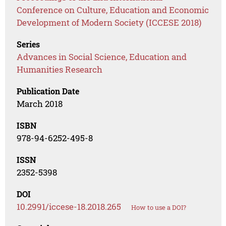
Conference on Culture, Education and Economic
Development of Modern Society (ICCESE 2018)
Series
Advances in Social Science, Education and
Humanities Research
Publication Date
March 2018
ISBN
978-94-6252-495-8
ISSN
2352-5398
DOI
10.2991/iccese-18.2018.265
How to use a DOI?