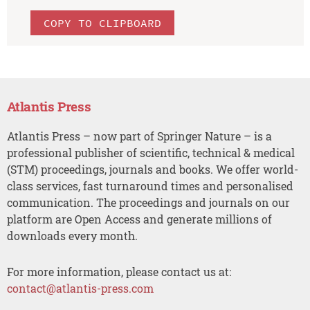
COPY TO CLIPBOARD
Atlantis Press
Atlantis Press – now part of Springer Nature – is a
professional publisher of scientific, technical & medical
(STM) proceedings, journals and books. We offer world-
class services, fast turnaround times and personalised
communication. The proceedings and journals on our
platform are Open Access and generate millions of
downloads every month.
For more information, please contact us at:
contact@atlantis-press.com