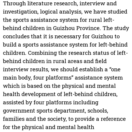
Through literature research, interview and
investigation, logical analysis, we have studied
the sports assistance system for rural left-
behind children in Guizhou Province. The study
concludes that it is necessary for Guizhou to
build a sports assistance system for left-behind
children. Combining the research status of left-
behind children in rural areas and field
interview results, we should establish a “one
main body, four platforms” assistance system
which is based on the physical and mental
health development of left-behind children,
assisted by four platforms including
government sports department, schools,
families and the society, to provide a reference
for the physical and mental health