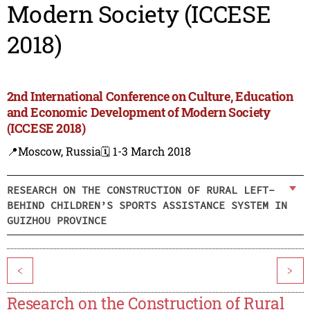
Modern Society (ICCESE
2018)
2nd International Conference on Culture, Education
and Economic Development of Modern Society
(ICCESE 2018)
📍Moscow, Russia
🗓️ 1-3 March 2018
RESEARCH ON THE CONSTRUCTION OF RURAL LEFT-
BEHIND CHILDREN’S SPORTS ASSISTANCE SYSTEM IN
GUIZHOU PROVINCE
<
>
Research on the Construction of Rural