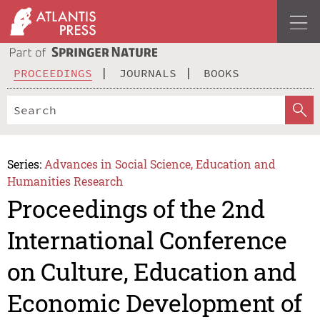
PROCEEDINGS
JOURNALS
BOOKS
Series:
Advances in Social Science, Education and
Humanities Research
Proceedings of the 2nd
International Conference
on Culture, Education and
Economic Development of