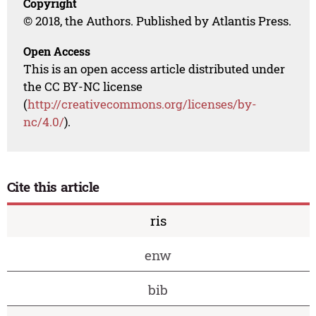
Copyright
© 2018, the Authors. Published by Atlantis Press.
Open Access
This is an open access article distributed under
the CC BY-NC license
(
http://creativecommons.org/licenses/by-
nc/4.0/
).
Cite this article
ris
enw
bib