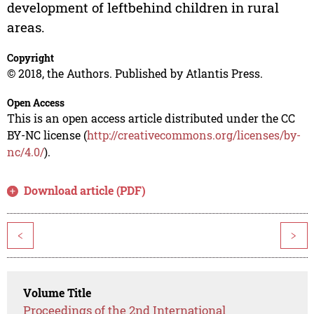
development of leftbehind children in rural
areas.
Copyright
© 2018, the Authors. Published by Atlantis Press.
Open Access
This is an open access article distributed under the CC
BY-NC license (
http://creativecommons.org/licenses/by-
nc/4.0/
).
Download article (PDF)
<
>
Volume Title
Proceedings of the 2nd International