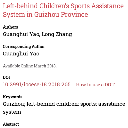
Left-behind Children’s Sports Assistance
System in Guizhou Province
Authors
Guanghui Yao
,
Long Zhang
Corresponding Author
Guanghui Yao
Available Online March 2018.
DOI
10.2991/iccese-18.2018.265
How to use a DOI?
Keywords
Guizhou; left-behind children; sports; assistance
system
Abstract