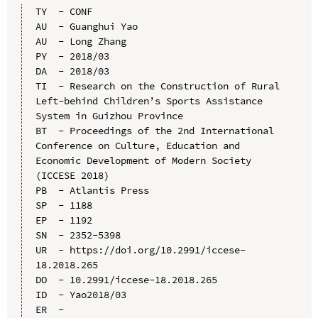
TY  - CONF

AU  - Guanghui Yao

AU  - Long Zhang

PY  - 2018/03

DA  - 2018/03

TI  - Research on the Construction of Rural 
Left-behind Children’s Sports Assistance 
System in Guizhou Province

BT  - Proceedings of the 2nd International 
Conference on Culture, Education and 
Economic Development of Modern Society 
(ICCESE 2018)

PB  - Atlantis Press

SP  - 1188

EP  - 1192

SN  - 2352-5398

UR  - https://doi.org/10.2991/iccese-
18.2018.265

DO  - 10.2991/iccese-18.2018.265

ID  - Yao2018/03
