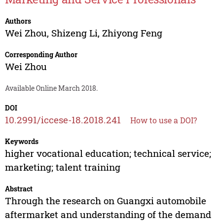
Authors
Wei Zhou
,
Shizeng Li
,
Zhiyong Feng
Corresponding Author
Wei Zhou
Available Online March 2018.
DOI
10.2991/iccese-18.2018.241
How to use a DOI?
Keywords
higher vocational education; technical service;
marketing; talent training
Abstract
Through the research on Guangxi automobile
aftermarket and understanding of the demand