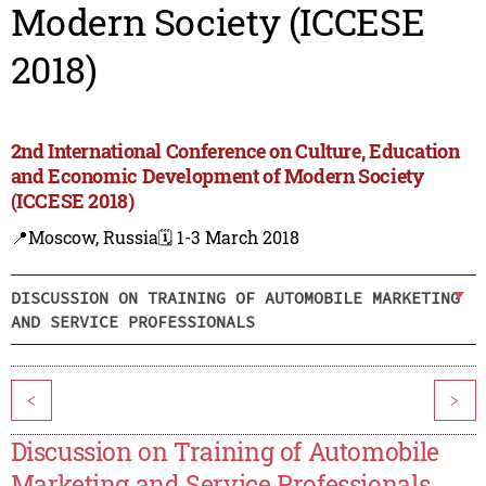
Modern Society (ICCESE
2018)
2nd International Conference on Culture, Education
and Economic Development of Modern Society
(ICCESE 2018)
📍Moscow, Russia
🗓️ 1-3 March 2018
DISCUSSION ON TRAINING OF AUTOMOBILE MARKETING
AND SERVICE PROFESSIONALS
<
>
Discussion on Training of Automobile
Marketing and Service Professionals