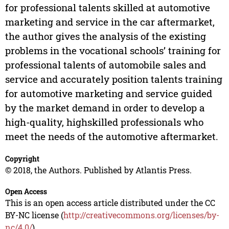
for professional talents skilled at automotive
marketing and service in the car aftermarket,
the author gives the analysis of the existing
problems in the vocational schools’ training for
professional talents of automobile sales and
service and accurately position talents training
for automotive marketing and service guided
by the market demand in order to develop a
high-quality, highskilled professionals who
meet the needs of the automotive aftermarket.
Copyright
© 2018, the Authors. Published by Atlantis Press.
Open Access
This is an open access article distributed under the CC
BY-NC license (
http://creativecommons.org/licenses/by-
nc/4.0/
).