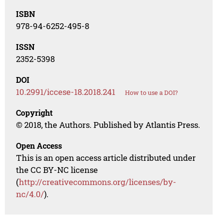
ISBN
978-94-6252-495-8
ISSN
2352-5398
DOI
10.2991/iccese-18.2018.241
How to use a DOI?
Copyright
© 2018, the Authors. Published by Atlantis Press.
Open Access
This is an open access article distributed under
the CC BY-NC license
(
http://creativecommons.org/licenses/by-
nc/4.0/
).