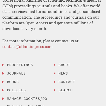
professional publisher of scientific, technical & medical
(STM) proceedings, journals and books. We offer world-
class services, fast turnaround times and personalised
communication. The proceedings and journals on our
platform are Open Access and generate millions of
downloads every month.
For more information, please contact us at:
contact@atlantis-press.com
PROCEEDINGS
ABOUT
JOURNALS
NEWS
BOOKS
CONTACT
POLICIES
SEARCH
MANAGE COOKIES/DO