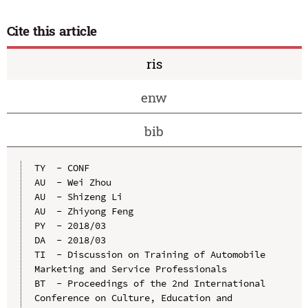
Cite this article
ris
enw
bib
TY  - CONF

AU  - Wei Zhou

AU  - Shizeng Li

AU  - Zhiyong Feng

PY  - 2018/03

DA  - 2018/03

TI  - Discussion on Training of Automobile 
Marketing and Service Professionals

BT  - Proceedings of the 2nd International 
Conference on Culture, Education and 