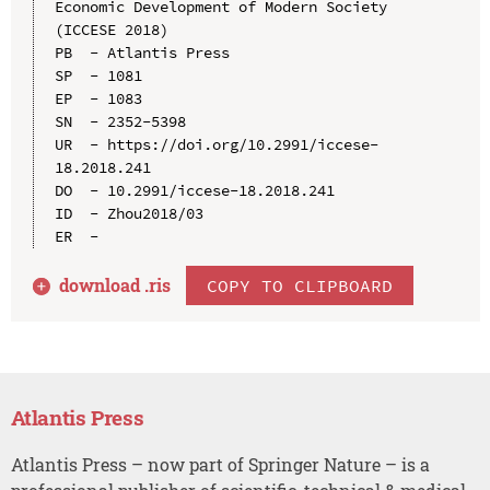
Economic Development of Modern Society 
(ICCESE 2018)

PB  - Atlantis Press

SP  - 1081

EP  - 1083

SN  - 2352-5398

UR  - https://doi.org/10.2991/iccese-
18.2018.241

DO  - 10.2991/iccese-18.2018.241

ID  - Zhou2018/03

download .
ris
COPY TO CLIPBOARD
Atlantis Press
Atlantis Press – now part of Springer Nature – is a