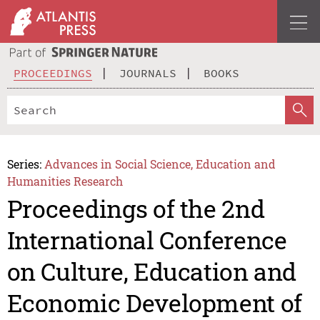
PROCEEDINGS
JOURNALS
BOOKS
Series:
Advances in Social Science, Education and
Humanities Research
Proceedings of the 2nd
International Conference
on Culture, Education and
Economic Development of