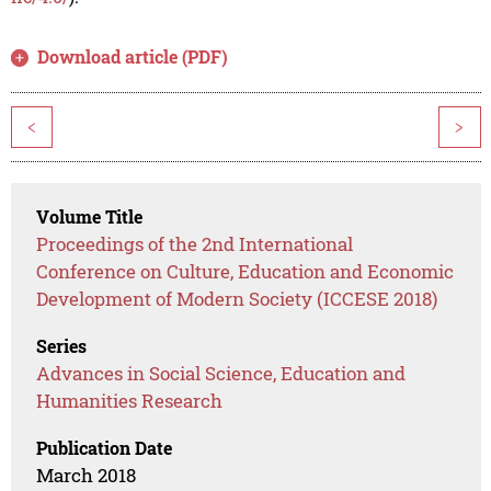
Download article (PDF)
<
>
Volume Title
Proceedings of the 2nd International
Conference on Culture, Education and Economic
Development of Modern Society (ICCESE 2018)
Series
Advances in Social Science, Education and
Humanities Research
Publication Date
March 2018