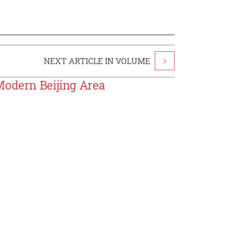
NEXT ARTICLE IN VOLUME
>
Modern Beijing Area