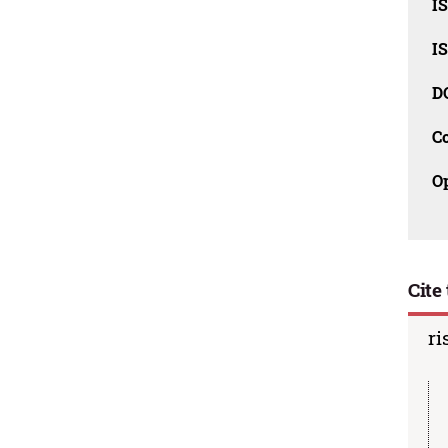
I
I
D
C
O
Cite 
ri