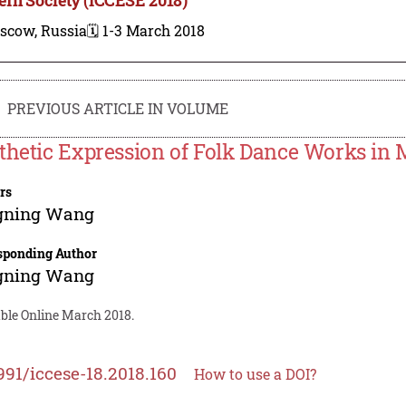
scow, Russia
🗓️ 1-3 March 2018
PREVIOUS ARTICLE IN VOLUME
thetic Expression of Folk Dance Works in 
rs
gning Wang
sponding Author
gning Wang
able Online March 2018.
991/iccese-18.2018.160
How to use a DOI?