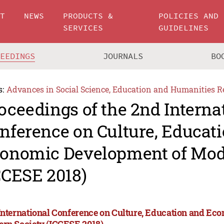
UT
NEWS
PRODUCTS &
POLICIES AND
SERVICES
GUIDELINES
CEEDINGS
JOURNALS
BO
s:
Advances in Social Science, Education and Humanities R
oceedings of the 2nd Interna
nference on Culture, Educat
onomic Development of Mod
CCESE 2018)
International Conference on Culture, Education and Ec
rn Society (ICCESE 2018)