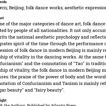
ords
rn; Beijing; folk dance works; aesthetic expressio
act
ne of the major categories of dance art, folk dance
ted by people of all nationalities. It not only accu
rits the national aesthetic psychology and reflects
grates spirit of the time through the performance 
ession of folk dance in modern Beijing is mainly r
hip of vitality in the dancing works. At the same t
fucianism" and the connotation of "Tao" in traditi
hip of vitality, the folk dance in modern Beijing 
ures: the praise of the power of body and the worshi
otation of Confucianism and Taoism is mainly refl
gar beauty" and "fairy beauty".
ight
8, the Authors. Published by Atlantis Press.