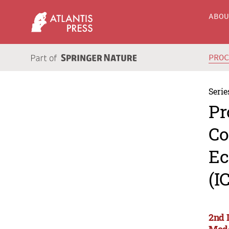
ABO
PRO
Serie
Pr
Co
Ec
(I
2nd 
Mode