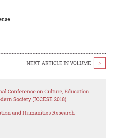
cense
NEXT ARTICLE IN VOLUME
>
nal Conference on Culture, Education
ern Society (ICCESE 2018)
ation and Humanities Research