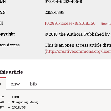
SBN
978-94-6252-495-8
SSN
2352-5398
OI
10.2991/iccese-18.2018.160
How to
opyright
© 2018, the Authors. Published by 
pen Access
This is an open access article dis
(
http://creativecommons.org/lice
this article
s
enw
bib
TY  - CONF

AU  - Ningning Wang

PY  - 2018/03
