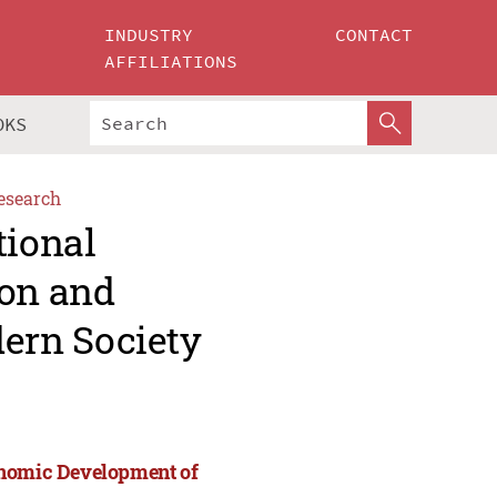
INDUSTRY
CONTACT
AFFILIATIONS
OKS
esearch
tional
ion and
ern Society
onomic Development of