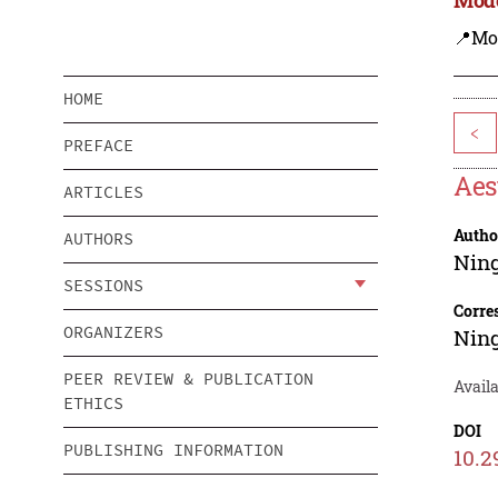
📍Mo
HOME
<
PREFACE
Aes
ARTICLES
Autho
AUTHORS
Nin
SESSIONS
Corre
ORGANIZERS
Nin
PEER REVIEW & PUBLICATION
Avail
ETHICS
DOI
PUBLISHING INFORMATION
10.2