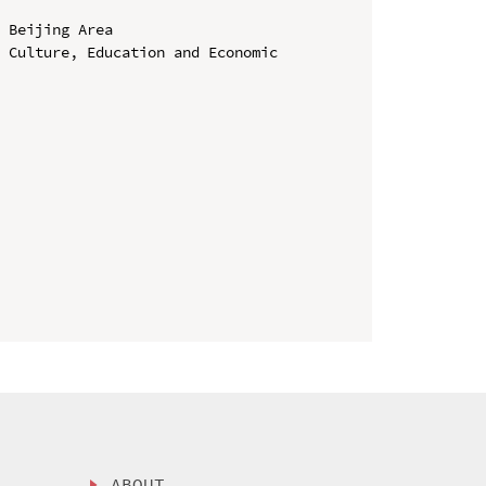
 Beijing Area

 Culture, Education and Economic 
ABOUT