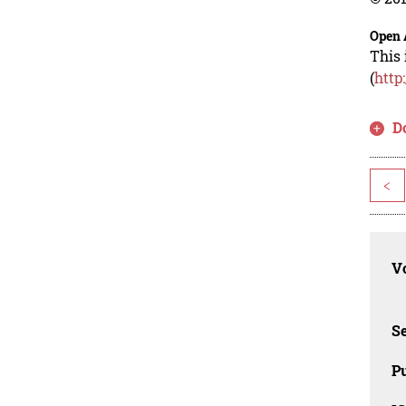
Open 
This 
(
http
D
<
Vo
Se
Pu