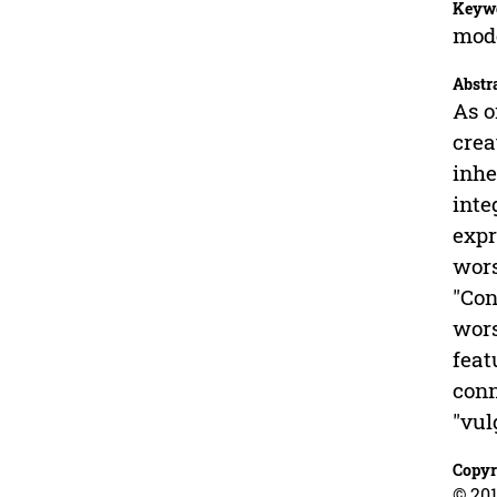
Keyw
mode
Abstr
As o
crea
inhe
inte
expr
wors
"Con
wors
feat
conn
"vul
Copyr
© 201