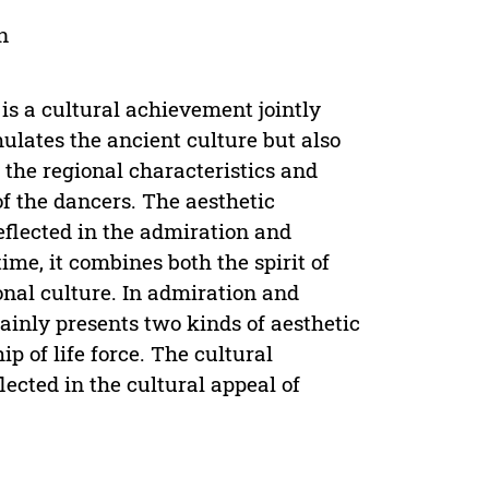
n
 is a cultural achievement jointly
mulates the ancient culture but also
 the regional characteristics and
of the dancers. The aesthetic
eflected in the admiration and
ime, it combines both the spirit of
onal culture. In admiration and
mainly presents two kinds of aesthetic
p of life force. The cultural
ected in the cultural appeal of