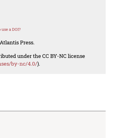
 use a DOI?
Atlantis Press.
tributed under the CC BY-NC license
nses/by-nc/4.0/
).