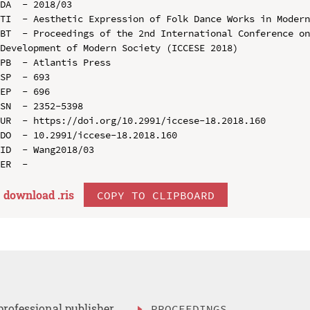
DA  - 2018/03

TI  - Aesthetic Expression of Folk Dance Works in Modern
BT  - Proceedings of the 2nd International Conference on
Development of Modern Society (ICCESE 2018)

PB  - Atlantis Press

SP  - 693

EP  - 696

SN  - 2352-5398

UR  - https://doi.org/10.2991/iccese-18.2018.160

DO  - 10.2991/iccese-18.2018.160

ID  - Wang2018/03

download .
ris
COPY TO CLIPBOARD
professional publisher
PROCEEDINGS