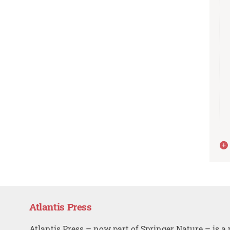
Atlantis Press
Atlantis Press – now part of Springer Nature – is a 