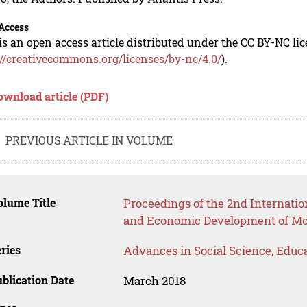
Access
is an open access article distributed under the CC BY-NC li
://creativecommons.org/licenses/by-nc/4.0/
).
ownload article (PDF)
PREVIOUS ARTICLE IN VOLUME
lume Title
Proceedings of the 2nd Internatio
and Economic Development of Mod
ries
Advances in Social Science, Educ
blication Date
March 2018