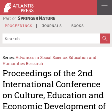
PROCEEDINGS
JOURNALS
BOOKS
Series:
Advances in Social Science, Education and
Humanities Research
Proceedings of the 2nd
International Conference
on Culture, Education and
Economic Development of