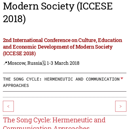
Modern Society (ICCESE
2018)
2nd International Conference on Culture, Education
and Economic Development of Modern Society
(ICCESE 2018)
📍Moscow, Russia
🗓️ 1-3 March 2018
THE SONG CYCLE: HERMENEUTIC AND COMMUNICATION
APPROACHES
<
>
The Song Cycle: Hermeneutic and
Communication Approaches