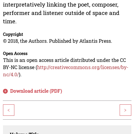
interpretatively linking the poet, composer,
performer and listener outside of space and
time.
Copyright
© 2018, the Authors. Published by Atlantis Press.
Open Access
This is an open access article distributed under the CC
BY-NC license (
http://creativecommons.org/licenses/by-
nc/4.0/
).
Download article (PDF)
<
>