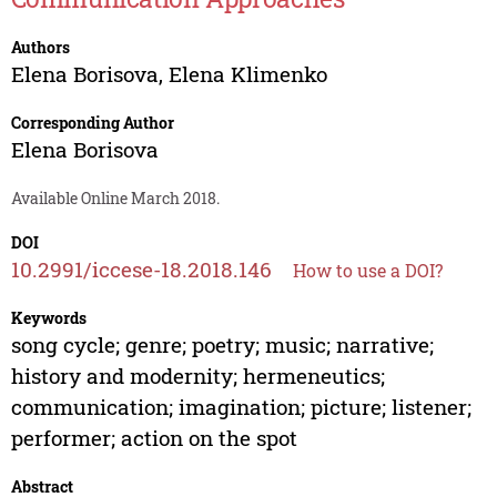
Authors
Elena Borisova
,
Elena Klimenko
Corresponding Author
Elena Borisova
Available Online March 2018.
DOI
10.2991/iccese-18.2018.146
How to use a DOI?
Keywords
song cycle; genre; poetry; music; narrative;
history and modernity; hermeneutics;
communication; imagination; picture; listener;
performer; action on the spot
Abstract