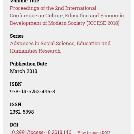
Volume Title
Proceedings of the 2nd International
Conference on Culture, Education and Economic
Development of Modern Society (ICCESE 2018)
Series
Advances in Social Science, Education and
Humanities Research
Publication Date
March 2018
ISBN
978-94-6252-495-8
ISSN
2352-5398
DOI
10.2991/iccese-18.2018.146
How to use a DOI?