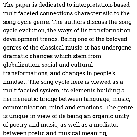
The paper is dedicated to interpretation-based
multifaceted connections characteristic to the
song cycle genre. The authors discuss the song
cycle evolution, the ways of its transformation
development trends. Being one of the beloved
genres of the classical music, it has undergone
dramatic changes which stem from
globalization, social and cultural
transformations, and changes in people’s
mindset. The song cycle here is viewed as a
multifaceted system, its elements building a
hermeneutic bridge between language, music,
communication, mind and emotions. The genre
is unique in view of its being an organic unity
of poetry and music, as well as a mediator
between poetic and musical meaning,