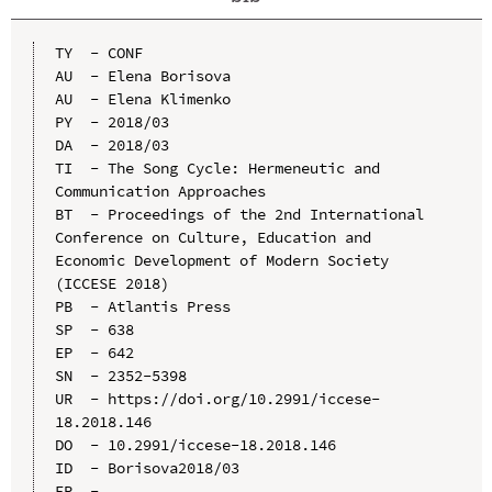
TY  - CONF

AU  - Elena Borisova

AU  - Elena Klimenko

PY  - 2018/03

DA  - 2018/03

TI  - The Song Cycle: Hermeneutic and 
Communication Approaches

BT  - Proceedings of the 2nd International 
Conference on Culture, Education and 
Economic Development of Modern Society 
(ICCESE 2018)

PB  - Atlantis Press

SP  - 638

EP  - 642

SN  - 2352-5398

UR  - https://doi.org/10.2991/iccese-
18.2018.146

DO  - 10.2991/iccese-18.2018.146

ID  - Borisova2018/03
