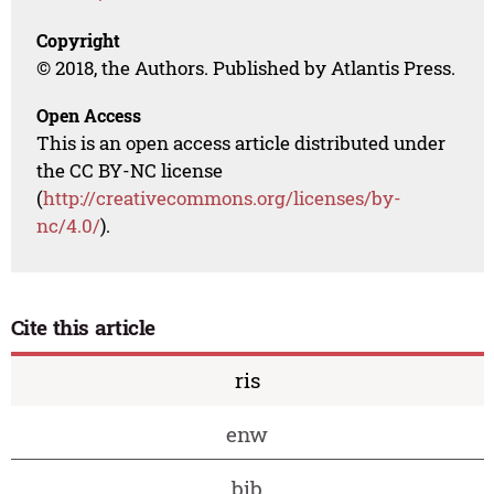
Copyright
© 2018, the Authors. Published by Atlantis Press.
Open Access
This is an open access article distributed under
the CC BY-NC license
(
http://creativecommons.org/licenses/by-
nc/4.0/
).
Cite this article
ris
enw
bib