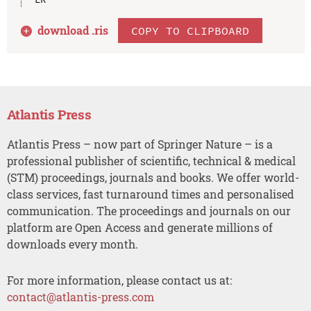
download .
ris
COPY TO CLIPBOARD
Atlantis Press
Atlantis Press – now part of Springer Nature – is a
professional publisher of scientific, technical & medical
(STM) proceedings, journals and books. We offer world-
class services, fast turnaround times and personalised
communication. The proceedings and journals on our
platform are Open Access and generate millions of
downloads every month.
For more information, please contact us at:
contact@atlantis-press.com